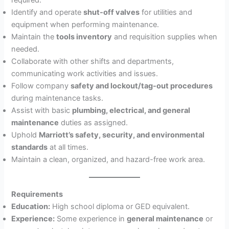
Identify and operate
shut-off valves
for utilities and
equipment when performing maintenance.
Maintain the
tools inventory
and requisition supplies when
needed.
Collaborate with other shifts and departments,
communicating work activities and issues.
Follow company
safety and lockout/tag-out procedures
during maintenance tasks.
Assist with basic
plumbing, electrical, and general
maintenance
duties as assigned.
Uphold
Marriott’s safety, security, and environmental
standards
at all times.
Maintain a clean, organized, and hazard-free work area.
Requirements
Education:
High school diploma or GED equivalent.
Experience:
Some experience in
general maintenance
or