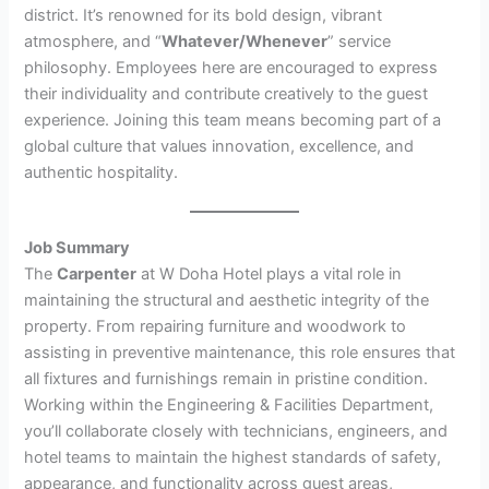
district. It’s renowned for its bold design, vibrant
atmosphere, and “
Whatever/Whenever
” service
philosophy. Employees here are encouraged to express
their individuality and contribute creatively to the guest
experience. Joining this team means becoming part of a
global culture that values innovation, excellence, and
authentic hospitality.
Job Summary
The
Carpenter
at W Doha Hotel plays a vital role in
maintaining the structural and aesthetic integrity of the
property. From repairing furniture and woodwork to
assisting in preventive maintenance, this role ensures that
all fixtures and furnishings remain in pristine condition.
Working within the Engineering & Facilities Department,
you’ll collaborate closely with technicians, engineers, and
hotel teams to maintain the highest standards of safety,
appearance, and functionality across guest areas,