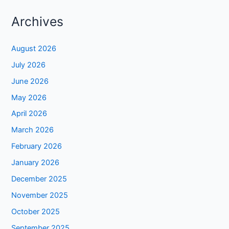
Archives
August 2026
July 2026
June 2026
May 2026
April 2026
March 2026
February 2026
January 2026
December 2025
November 2025
October 2025
September 2025