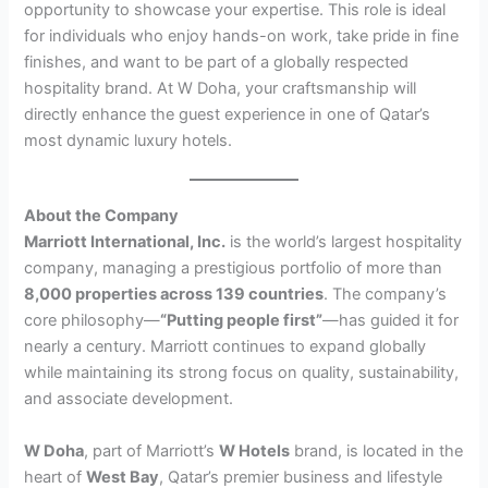
opportunity to showcase your expertise. This role is ideal
for individuals who enjoy hands-on work, take pride in fine
finishes, and want to be part of a globally respected
hospitality brand. At W Doha, your craftsmanship will
directly enhance the guest experience in one of Qatar’s
most dynamic luxury hotels.
About the Company
Marriott International, Inc.
is the world’s largest hospitality
company, managing a prestigious portfolio of more than
8,000 properties across 139 countries
. The company’s
core philosophy—
“Putting people first”
—has guided it for
nearly a century. Marriott continues to expand globally
while maintaining its strong focus on quality, sustainability,
and associate development.
W Doha
, part of Marriott’s
W Hotels
brand, is located in the
heart of
West Bay
, Qatar’s premier business and lifestyle