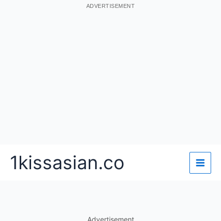
ADVERTISEMENT
Skip
1kissasian.co
to
content
Advertisement