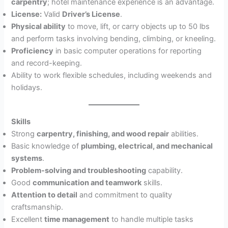
carpentry
; hotel maintenance experience is an advantage.
License:
Valid
Driver’s License
.
Physical ability
to move, lift, or carry objects up to 50 lbs
and perform tasks involving bending, climbing, or kneeling.
Proficiency
in basic computer operations for reporting
and record-keeping.
Ability to work flexible schedules, including weekends and
holidays.
Skills
Strong
carpentry, finishing, and wood repair
abilities.
Basic knowledge of
plumbing, electrical, and mechanical
systems
.
Problem-solving and troubleshooting
capability.
Good
communication and teamwork
skills.
Attention to detail
and commitment to quality
craftsmanship.
Excellent
time management
to handle multiple tasks