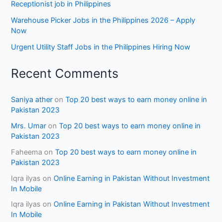
Receptionist job in Philippines
Warehouse Picker Jobs in the Philippines 2026 – Apply
Now
Urgent Utility Staff Jobs in the Philippines Hiring Now
Recent Comments
Saniya ather
on
Top 20 best ways to earn money online in
Pakistan 2023
Mrs. Umar
on
Top 20 best ways to earn money online in
Pakistan 2023
Faheema
on
Top 20 best ways to earn money online in
Pakistan 2023
Iqra ilyas
on
Online Earning in Pakistan Without Investment
In Mobile
Iqra ilyas
on
Online Earning in Pakistan Without Investment
In Mobile