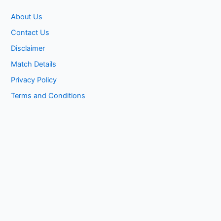
About Us
Contact Us
Disclaimer
Match Details
Privacy Policy
Terms and Conditions