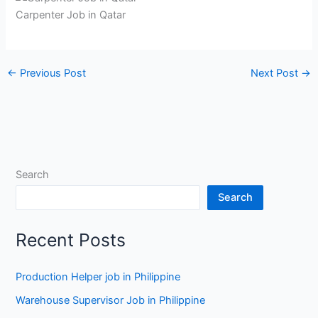
Carpenter Job in Qatar
←
Previous Post
Next Post
→
Search
Search
Recent Posts
Production Helper job in Philippine
Warehouse Supervisor Job in Philippine