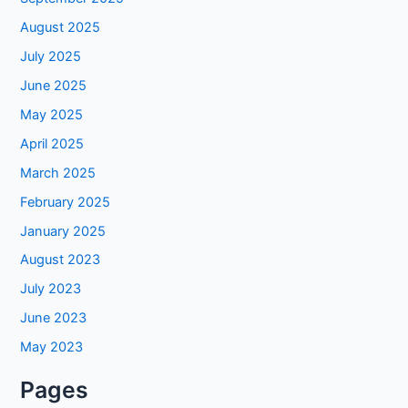
August 2025
July 2025
June 2025
May 2025
April 2025
March 2025
February 2025
January 2025
August 2023
July 2023
June 2023
May 2023
Pages