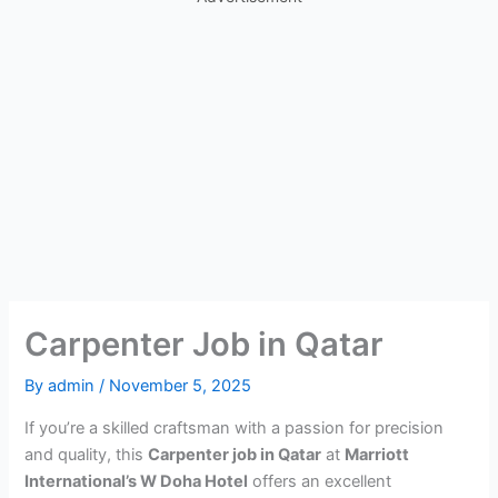
Carpenter Job in Qatar
By
admin
/
November 5, 2025
If you’re a skilled craftsman with a passion for precision
and quality, this
Carpenter job in Qatar
at
Marriott
International’s W Doha Hotel
offers an excellent