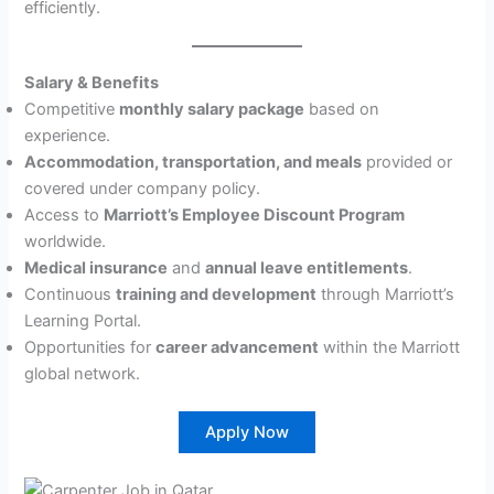
efficiently.
Salary & Benefits
Competitive
monthly salary package
based on
experience.
Accommodation, transportation, and meals
provided or
covered under company policy.
Access to
Marriott’s Employee Discount Program
worldwide.
Medical insurance
and
annual leave entitlements
.
Continuous
training and development
through Marriott’s
Learning Portal.
Opportunities for
career advancement
within the Marriott
global network.
Apply Now