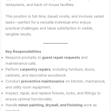
restaurants, and back-of-house facilities.
This position is full-time, based onsite, and involves varied
tasks—perfect for a versatile individual who enjoys
practical challenges and takes satisfaction in visible,
tangible results.
Key Responsibilities
Respond promptly to
guest repair requests
and
maintenance calls.
Perform
carpentry repairs
, including furniture, doors,
cabinets, and decorative woodwork.
Conduct
preventive maintenance
on kitchen, mechanical,
and utility room equipment.
Inspect, repair, and replace fixtures, locks, and fittings to
ensure optimal functionality.
Handle
minor painting, drywall, and finishing
work as
required.