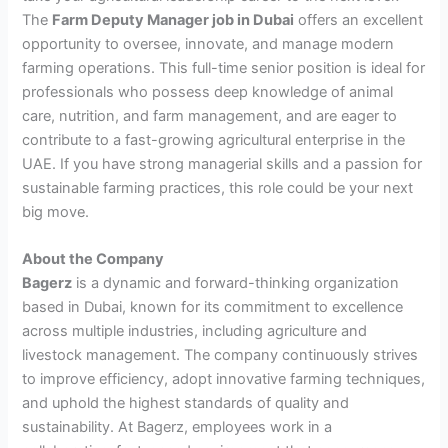
The
Farm Deputy Manager job in Dubai
offers an excellent
opportunity to oversee, innovate, and manage modern
farming operations. This full-time senior position is ideal for
professionals who possess deep knowledge of animal
care, nutrition, and farm management, and are eager to
contribute to a fast-growing agricultural enterprise in the
UAE. If you have strong managerial skills and a passion for
sustainable farming practices, this role could be your next
big move.
About the Company
Bagerz
is a dynamic and forward-thinking organization
based in Dubai, known for its commitment to excellence
across multiple industries, including agriculture and
livestock management. The company continuously strives
to improve efficiency, adopt innovative farming techniques,
and uphold the highest standards of quality and
sustainability. At Bagerz, employees work in a