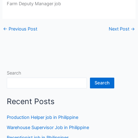
Farm Deputy Manager job
←
Previous Post
Next Post
→
Search
Search
Recent Posts
Production Helper job in Philippine
Warehouse Supervisor Job in Philippine
Receptionist job in Philippines