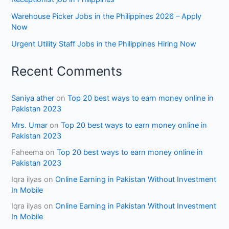
Warehouse Picker Jobs in the Philippines 2026 – Apply
Now
Urgent Utility Staff Jobs in the Philippines Hiring Now
Recent Comments
Saniya ather
on
Top 20 best ways to earn money online in
Pakistan 2023
Mrs. Umar
on
Top 20 best ways to earn money online in
Pakistan 2023
Faheema
on
Top 20 best ways to earn money online in
Pakistan 2023
Iqra ilyas
on
Online Earning in Pakistan Without Investment
In Mobile
Iqra ilyas
on
Online Earning in Pakistan Without Investment
In Mobile