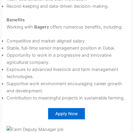
Record-keeping and data-driven decision-making.
Benefits
Working with
Bagerz
offers numerous benefits, including:
Competitive and market-aligned salary.
Stable, full-time senior management position in Dubai.
Opportunity to work in a progressive and innovative
agricultural company.
Exposure to advanced livestock and farm management
technologies.
Supportive work environment encouraging career growth
and development.
Contribution to meaningful projects in sustainable farming.
Apply Now