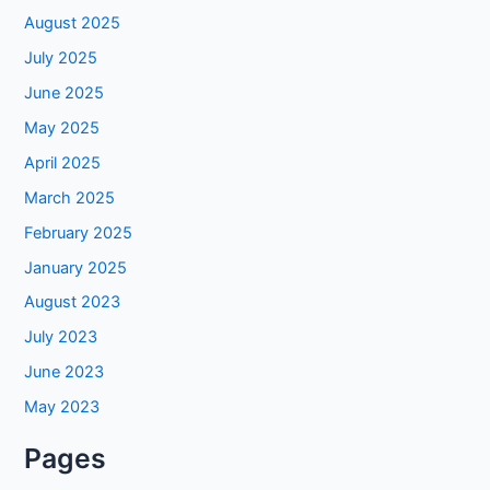
August 2025
July 2025
June 2025
May 2025
April 2025
March 2025
February 2025
January 2025
August 2023
July 2023
June 2023
May 2023
Pages