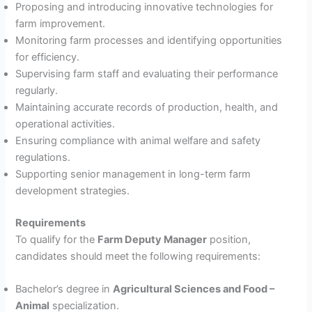
Proposing and introducing innovative technologies for
farm improvement.
Monitoring farm processes and identifying opportunities
for efficiency.
Supervising farm staff and evaluating their performance
regularly.
Maintaining accurate records of production, health, and
operational activities.
Ensuring compliance with animal welfare and safety
regulations.
Supporting senior management in long-term farm
development strategies.
Requirements
To qualify for the
Farm Deputy Manager
position,
candidates should meet the following requirements:
Bachelor’s degree in
Agricultural Sciences and Food –
Animal
specialization.