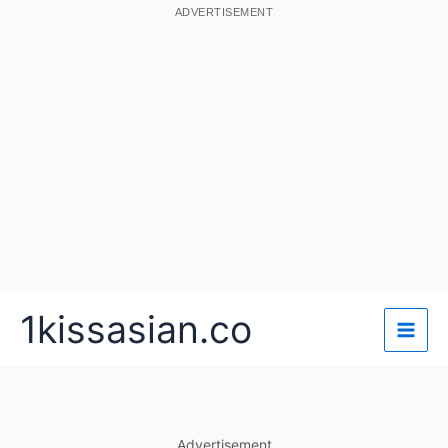
ADVERTISEMENT
Skip
1kissasian.co
to
content
Advertisement