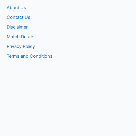
About Us
Contact Us
Disclaimer
Match Details
Privacy Policy
Terms and Conditions