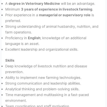
A
degree in Veterinary Medicine
will be an advantage.
Minimum
3 years of experience in livestock farming
.
Prior experience in a
managerial or supervisory role
is
preferred.
Strong understanding of animal husbandry, nutrition, and
farm operations.
Proficiency in
English
; knowledge of an additional
language is an asset.
Excellent leadership and organizational skills.
Skills
Deep knowledge of livestock nutrition and disease
prevention.
Ability to implement new farming technologies.
Strong communication and leadership abilities.
Analytical thinking and problem-solving skills.
Time management and multitasking in a fast-paced
environment.
Team coordination and staff motivation.