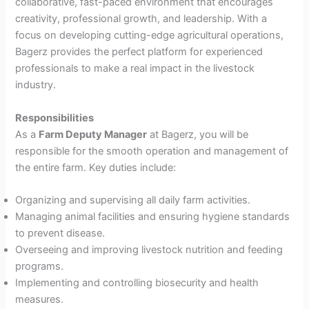
collaborative, fast-paced environment that encourages
creativity, professional growth, and leadership. With a
focus on developing cutting-edge agricultural operations,
Bagerz provides the perfect platform for experienced
professionals to make a real impact in the livestock
industry.
Responsibilities
As a
Farm Deputy Manager
at Bagerz, you will be
responsible for the smooth operation and management of
the entire farm. Key duties include:
Organizing and supervising all daily farm activities.
Managing animal facilities and ensuring hygiene standards
to prevent disease.
Overseeing and improving livestock nutrition and feeding
programs.
Implementing and controlling biosecurity and health
measures.