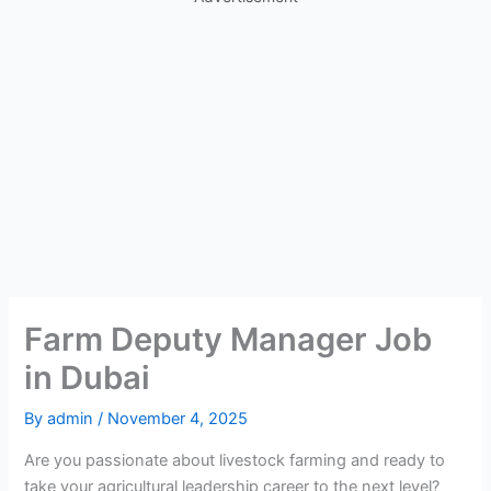
Farm Deputy Manager Job
in Dubai
By
admin
/
November 4, 2025
Are you passionate about livestock farming and ready to
take your agricultural leadership career to the next level?