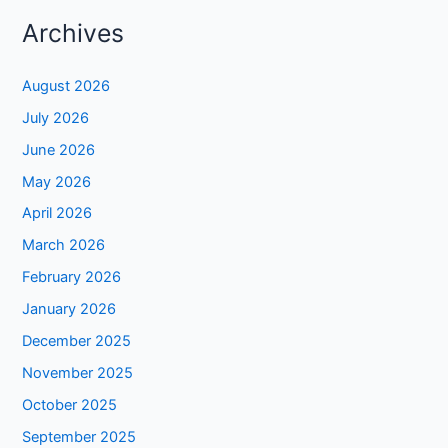
Archives
August 2026
July 2026
June 2026
May 2026
April 2026
March 2026
February 2026
January 2026
December 2025
November 2025
October 2025
September 2025