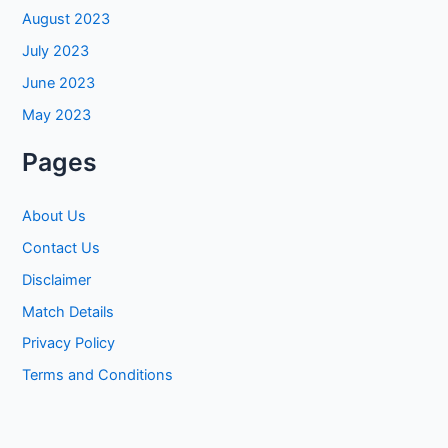
August 2023
July 2023
June 2023
May 2023
Pages
About Us
Contact Us
Disclaimer
Match Details
Privacy Policy
Terms and Conditions