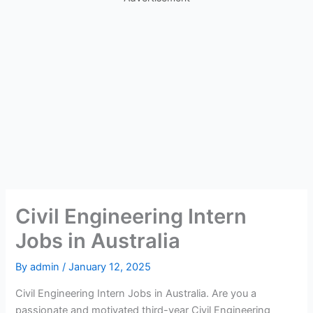
Civil Engineering Intern
Jobs in Australia
By
admin
/
January 12, 2025
Civil Engineering Intern Jobs in Australia. Are you a
passionate and motivated third-year Civil Engineering