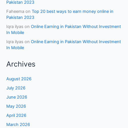
Pakistan 2023
Faheema
on
Top 20 best ways to earn money online in
Pakistan 2023
Iqra ilyas
on
Online Earning in Pakistan Without Investment
In Mobile
Iqra ilyas
on
Online Earning in Pakistan Without Investment
In Mobile
Archives
August 2026
July 2026
June 2026
May 2026
April 2026
March 2026