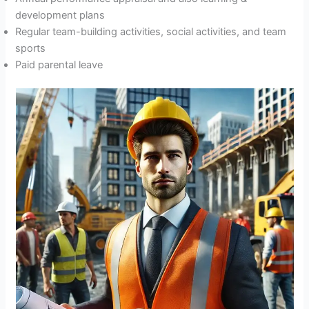
development plans
Regular team-building activities, social activities, and team
sports
Paid parental leave