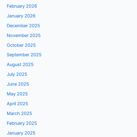
February 2026
January 2026
December 2025
November 2025
October 2025
September 2025
August 2025
July 2025
June 2025
May 2025
April 2025
March 2025
February 2025
January 2025