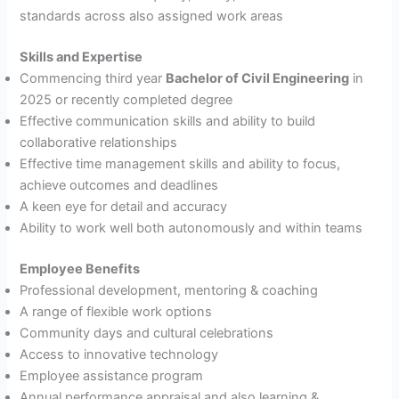
standards across also assigned work areas
Skills and Expertise
Commencing third year
Bachelor of Civil Engineering
in
2025 or recently completed degree
Effective communication skills and ability to build
collaborative relationships
Effective time management skills and ability to focus,
achieve outcomes and deadlines
A keen eye for detail and accuracy
Ability to work well both autonomously and within teams
Employee Benefits
Professional development, mentoring & coaching
A range of flexible work options
Community days and cultural celebrations
Access to innovative technology
Employee assistance program
Annual performance appraisal and also learning &