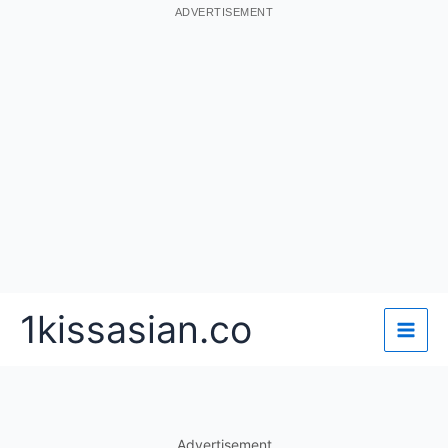
ADVERTISEMENT
Skip
1kissasian.co
to
content
Advertisement