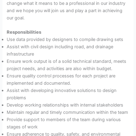
change what it means to be a professional in our industry
and we hope you will join us and play a part in achieving
our goal.
Responsibilities
Use data provided by designers to compile drawing sets
Assist with civil design including road, and drainage
infrastructure
Ensure work output is of a solid technical standard, meets
project needs, and activities are also within budget.
Ensure quality control processes for each project are
implemented and documented.
Assist with developing innovative solutions to design
problems
Develop working relationships with internal stakeholders
Maintain regular and timely communication within the team
Provide support to members of the team during various
stages of work
Ensure adherence to quality, safety, and environmental