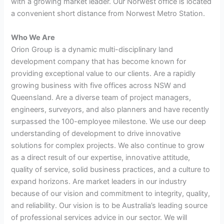
with a growing market leader. Our Norwest office is located
a convenient short distance from Norwest Metro Station.
Who We Are
Orion Group is a dynamic multi-disciplinary land
development company that has become known for
providing exceptional value to our clients. Are a rapidly
growing business with five offices across NSW and
Queensland. Are a diverse team of project managers,
engineers, surveyors, and also planners and have recently
surpassed the 100-employee milestone. We use our deep
understanding of development to drive innovative
solutions for complex projects. We also continue to grow
as a direct result of our expertise, innovative attitude,
quality of service, solid business practices, and a culture to
expand horizons. Are market leaders in our industry
because of our vision and commitment to integrity, quality,
and reliability. Our vision is to be Australia’s leading source
of professional services advice in our sector. We will