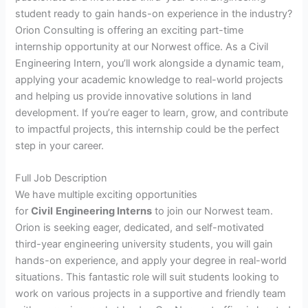
student ready to gain hands-on experience in the industry?
Orion Consulting is offering an exciting part-time
internship opportunity at our Norwest office. As a Civil
Engineering Intern, you’ll work alongside a dynamic team,
applying your academic knowledge to real-world projects
and helping us provide innovative solutions in land
development. If you’re eager to learn, grow, and contribute
to impactful projects, this internship could be the perfect
step in your career.
Full Job Description
We have multiple exciting opportunities
for
Civil
Engineering Interns
to join our Norwest team.
Orion is seeking eager, dedicated, and self-motivated
third-year engineering university students, you will gain
hands-on experience, and apply your degree in real-world
situations. This fantastic role will suit students looking to
work on various projects in a supportive and friendly team