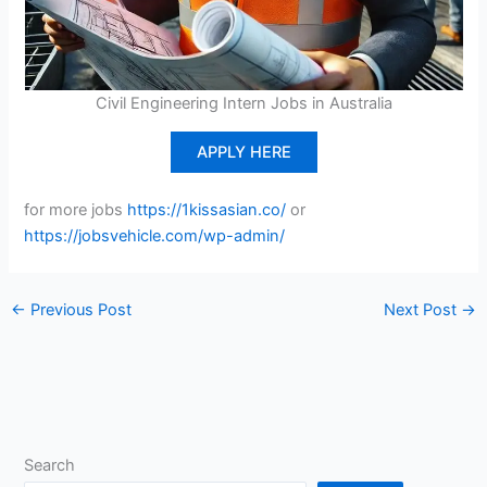
Civil Engineering Intern Jobs in Australia
APPLY HERE
for more jobs
https://1kissasian.co/
or
https://jobsvehicle.com/wp-admin/
←
Previous Post
Next Post
→
Search