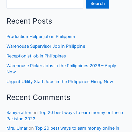
Search
Recent Posts
Production Helper job in Philippine
Warehouse Supervisor Job in Philippine
Receptionist job in Philippines
Warehouse Picker Jobs in the Philippines 2026 – Apply
Now
Urgent Utility Staff Jobs in the Philippines Hiring Now
Recent Comments
Saniya ather
on
Top 20 best ways to earn money online in
Pakistan 2023
Mrs. Umar
on
Top 20 best ways to earn money online in