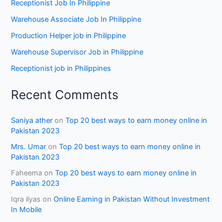
Receptionist Job In Philippine
Warehouse Associate Job In Philippine
Production Helper job in Philippine
Warehouse Supervisor Job in Philippine
Receptionist job in Philippines
Recent Comments
Saniya ather
on
Top 20 best ways to earn money online in
Pakistan 2023
Mrs. Umar
on
Top 20 best ways to earn money online in
Pakistan 2023
Faheema
on
Top 20 best ways to earn money online in
Pakistan 2023
Iqra ilyas
on
Online Earning in Pakistan Without Investment
In Mobile