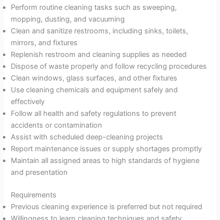
Perform routine cleaning tasks such as sweeping,
mopping, dusting, and vacuuming
Clean and sanitize restrooms, including sinks, toilets,
mirrors, and fixtures
Replenish restroom and cleaning supplies as needed
Dispose of waste properly and follow recycling procedures
Clean windows, glass surfaces, and other fixtures
Use cleaning chemicals and equipment safely and
effectively
Follow all health and safety regulations to prevent
accidents or contamination
Assist with scheduled deep-cleaning projects
Report maintenance issues or supply shortages promptly
Maintain all assigned areas to high standards of hygiene
and presentation
Requirements
Previous cleaning experience is preferred but not required
Willingness to learn cleaning techniques and safety