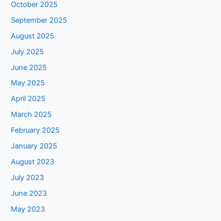
October 2025
September 2025
August 2025
July 2025
June 2025
May 2025
April 2025
March 2025
February 2025
January 2025
August 2023
July 2023
June 2023
May 2023