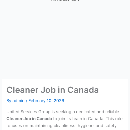
Cleaner Job in Canada
By
admin
/
February 10, 2026
United Services Group is seeking a dedicated and reliable
Cleaner Job in Canada
to join its team in Canada. This role
focuses on maintaining cleanliness, hygiene, and safety