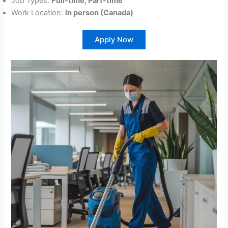
Job Types:
Full-time, Part-time
Work Location:
In person (Canada)
Apply Now