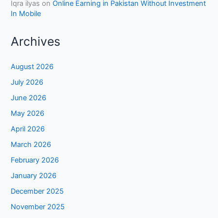
Iqra ilyas
on
Online Earning in Pakistan Without Investment
In Mobile
Archives
August 2026
July 2026
June 2026
May 2026
April 2026
March 2026
February 2026
January 2026
December 2025
November 2025