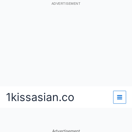
ADVERTISEMENT
Skip
1kissasian.co
to
content
Advertisement