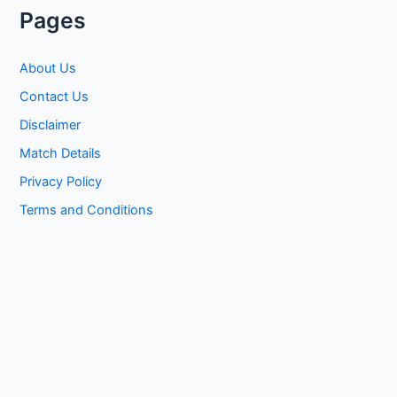
Pages
About Us
Contact Us
Disclaimer
Match Details
Privacy Policy
Terms and Conditions