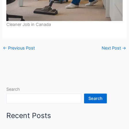
Cleaner Job in Canada
←
Previous Post
Next Post
→
Search
Search
Recent Posts