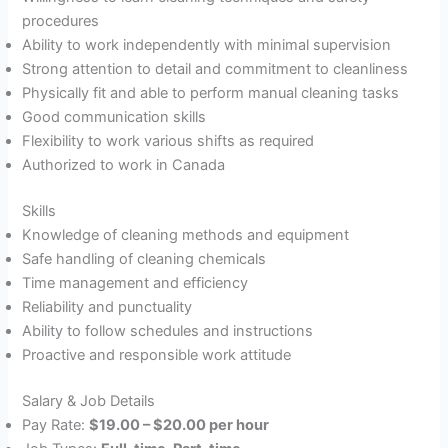
procedures
Ability to work independently with minimal supervision
Strong attention to detail and commitment to cleanliness
Physically fit and able to perform manual cleaning tasks
Good communication skills
Flexibility to work various shifts as required
Authorized to work in Canada
Skills
Knowledge of cleaning methods and equipment
Safe handling of cleaning chemicals
Time management and efficiency
Reliability and punctuality
Ability to follow schedules and instructions
Proactive and responsible work attitude
Salary & Job Details
Pay Rate:
$19.00 – $20.00 per hour