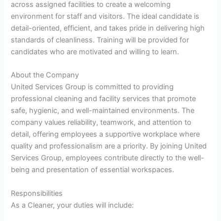
across assigned facilities to create a welcoming
environment for staff and visitors. The ideal candidate is
detail-oriented, efficient, and takes pride in delivering high
standards of cleanliness. Training will be provided for
candidates who are motivated and willing to learn.
About the Company
United Services Group is committed to providing
professional cleaning and facility services that promote
safe, hygienic, and well-maintained environments. The
company values reliability, teamwork, and attention to
detail, offering employees a supportive workplace where
quality and professionalism are a priority. By joining United
Services Group, employees contribute directly to the well-
being and presentation of essential workspaces.
Responsibilities
As a Cleaner, your duties will include: