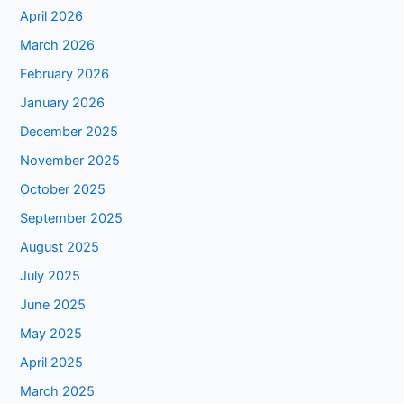
April 2026
March 2026
February 2026
January 2026
December 2025
November 2025
October 2025
September 2025
August 2025
July 2025
June 2025
May 2025
April 2025
March 2025