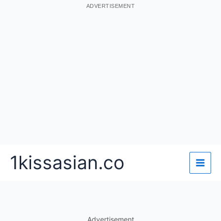
ADVERTISEMENT
Skip
1kissasian.co
to
content
Advertisement