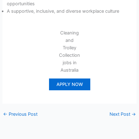
opportunities
A supportive, inclusive, and diverse workplace culture
Cleaning
and
Trolley
Collection
jobs in
Australia
APPLY NOW
←
Previous Post
Next Post
→