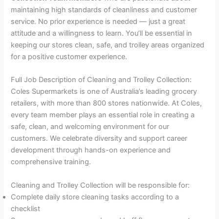
maintaining high standards of cleanliness and customer
service. No prior experience is needed — just a great
attitude and a willingness to learn. You’ll be essential in
keeping our stores clean, safe, and trolley areas organized
for a positive customer experience.
Full Job Description of Cleaning and Trolley Collection:
Coles Supermarkets is one of Australia’s leading grocery
retailers, with more than 800 stores nationwide. At Coles,
every team member plays an essential role in creating a
safe, clean, and welcoming environment for our
customers. We celebrate diversity and support career
development through hands-on experience and
comprehensive training.
Cleaning and Trolley Collection will be responsible for:
Complete daily store cleaning tasks according to a
checklist