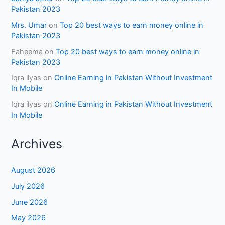
Pakistan 2023
Mrs. Umar
on
Top 20 best ways to earn money online in
Pakistan 2023
Faheema
on
Top 20 best ways to earn money online in
Pakistan 2023
Iqra ilyas
on
Online Earning in Pakistan Without Investment
In Mobile
Iqra ilyas
on
Online Earning in Pakistan Without Investment
In Mobile
Archives
August 2026
July 2026
June 2026
May 2026