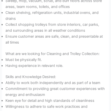
Sweep, mop, vacuum, scrub, and buff floors across store
areas, team rooms, toilets, and offices
Clean shelving, refrigeration units, industrial ovens, and
drains
Collect shopping trolleys from store interiors, car parks,
and surrounding areas in all weather conditions
Ensure customer areas are safe, clean, and presentable at
all times
What are we looking for Cleaning and Trolley Collection:
Must be physically fit.
Having experience in relevant role.
Skills and Knowledge Desired:
Ability to work both independently and as part of a team
Commitment to providing great customer experiences with
energy and enthusiasm
Keen eye for detail and high standards of cleanliness
Willingness to adhere to safe work practices and