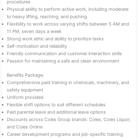
procedures
Physical ability to perform active work, including moderate
to heavy lifting, reaching, and pushing
Flexibility to work across varying shifts between 5 AM and
11 PM, seven days a week
Strong work ethic and ability to prioritize tasks
Self-motivation and reliability
Friendly communication and customer interaction skills
Passion for maintaining a safe and clean environment
Benefits Package:
Comprehensive paid training in chemicals, machinery, and
safety equipment
Uniform provided
Flexible shift options to suit different schedules
Paid parental leave and additional leave options
Discounts across Coles Group brands: Coles, Coles Liquor,
and Coles Online
Career development programs and job-specific training