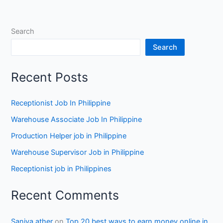
Search
Search
Recent Posts
Receptionist Job In Philippine
Warehouse Associate Job In Philippine
Production Helper job in Philippine
Warehouse Supervisor Job in Philippine
Receptionist job in Philippines
Recent Comments
Saniya ather
on
Top 20 best ways to earn money online in