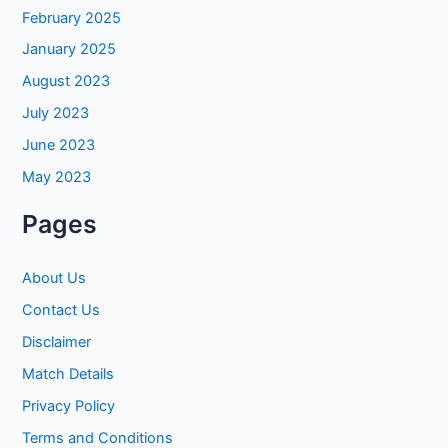
February 2025
January 2025
August 2023
July 2023
June 2023
May 2023
Pages
About Us
Contact Us
Disclaimer
Match Details
Privacy Policy
Terms and Conditions