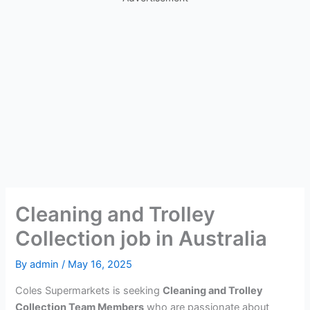
Cleaning and Trolley
Collection job in Australia
By
admin
/
May 16, 2025
Coles Supermarkets is seeking
Cleaning and Trolley
Collection Team Members
who are passionate about