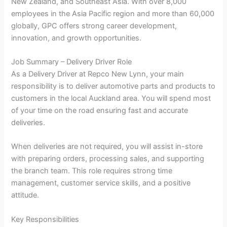
New Zealand, and Southeast Asia. With over 8,000
employees in the Asia Pacific region and more than 60,000
globally, GPC offers strong career development,
innovation, and growth opportunities.
Job Summary – Delivery Driver Role
As a Delivery Driver at Repco New Lynn, your main
responsibility is to deliver automotive parts and products to
customers in the local Auckland area. You will spend most
of your time on the road ensuring fast and accurate
deliveries.
When deliveries are not required, you will assist in-store
with preparing orders, processing sales, and supporting
the branch team. This role requires strong time
management, customer service skills, and a positive
attitude.
Key Responsibilities