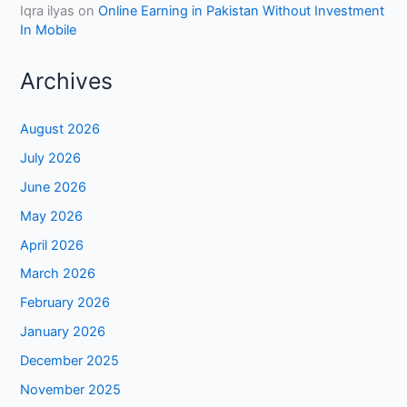
Iqra ilyas
on
Online Earning in Pakistan Without Investment
In Mobile
Archives
August 2026
July 2026
June 2026
May 2026
April 2026
March 2026
February 2026
January 2026
December 2025
November 2025