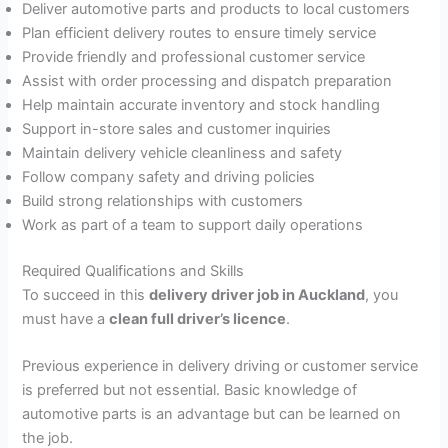
Deliver automotive parts and products to local customers
Plan efficient delivery routes to ensure timely service
Provide friendly and professional customer service
Assist with order processing and dispatch preparation
Help maintain accurate inventory and stock handling
Support in-store sales and customer inquiries
Maintain delivery vehicle cleanliness and safety
Follow company safety and driving policies
Build strong relationships with customers
Work as part of a team to support daily operations
Required Qualifications and Skills
To succeed in this
delivery driver job in Auckland
, you
must have a
clean full driver’s licence
.
Previous experience in delivery driving or customer service
is preferred but not essential. Basic knowledge of
automotive parts is an advantage but can be learned on
the job.