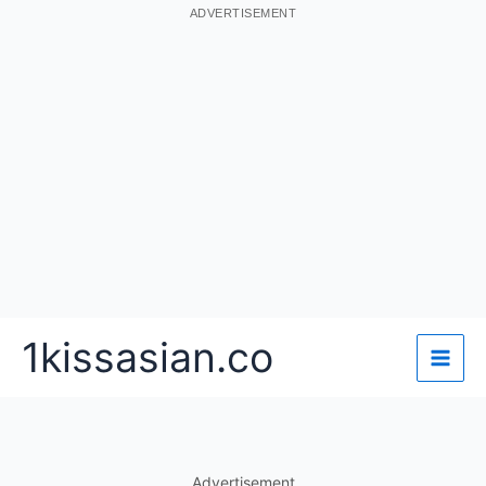
ADVERTISEMENT
Skip
1kissasian.co
to
content
Advertisement