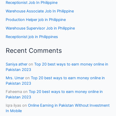
Receptionist Job In Philippine
Warehouse Associate Job In Philippine
Production Helper job in Philippine
Warehouse Supervisor Job in Philippine
Receptionist job in Philippines
Recent Comments
Saniya ather
on
Top 20 best ways to earn money online in
Pakistan 2023
Mrs. Umar
on
Top 20 best ways to earn money online in
Pakistan 2023
Faheema
on
Top 20 best ways to earn money online in
Pakistan 2023
Iqra ilyas
on
Online Earning in Pakistan Without Investment
In Mobile