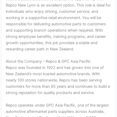
Repco New Lynn is an excellent option. This role is ideal for
individuals who enjoy driving, customer service, and
working in a supportive retail environment. You will be
responsible for delivering automotive parts to customers
and supporting branch operations when required. With
strong employee benefits, training programs, and career
growth opportunities, this job provides a stable and
rewarding career path in New Zealand.
About the Company – Repco & GPC Asia Pacific
Repco was founded in 1922 and has grown into one of
New Zealand’s most trusted automotive brands. With
nearly 100 stores nationwide, Repco has been serving
customers for more than 95 years and continues to build a
strong reputation for quality products and service.
Repco operates under GPC Asia Pacific, one of the largest
automotive aftermarket parts suppliers across Australia,