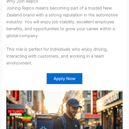
Why Join Repco
Joining Repco means becoming part of a trusted New
Zealand brand with a strong reputation in the automotive
industry. You will enjoy job stability, excellent employee
benefits, and opportunities to grow your career within a
global company.
This role is perfect for individuals who enjoy driving,
interacting with customers, and working in a team
environment.
Apply Now