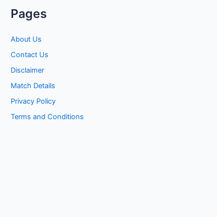
Pages
About Us
Contact Us
Disclaimer
Match Details
Privacy Policy
Terms and Conditions