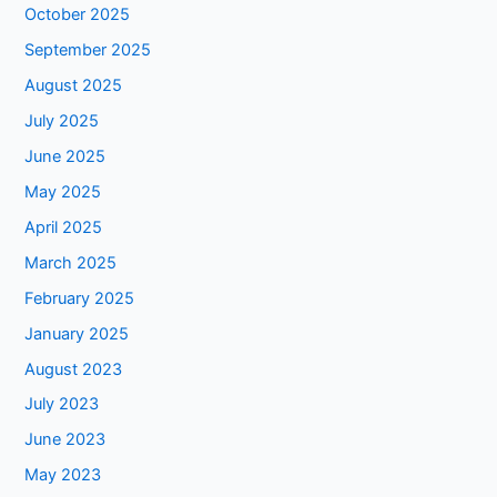
October 2025
September 2025
August 2025
July 2025
June 2025
May 2025
April 2025
March 2025
February 2025
January 2025
August 2023
July 2023
June 2023
May 2023