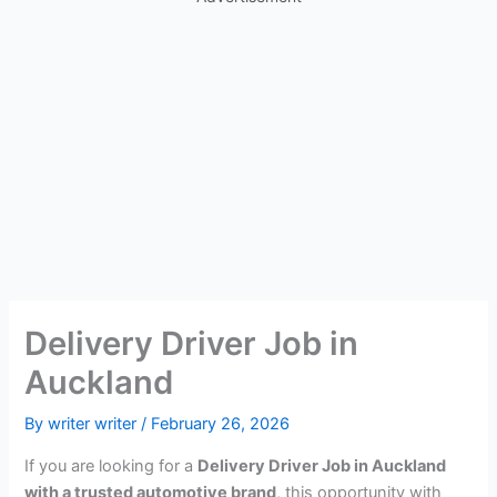
Delivery Driver Job in
Auckland
By
writer writer
/
February 26, 2026
If you are looking for a
Delivery Driver Job in Auckland
with a trusted automotive brand
, this opportunity with