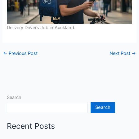
Delivery Drivers Job in Auckland.
←
Previous Post
Next Post
→
Search
Search
Recent Posts