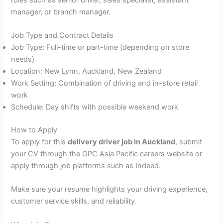
manager, or branch manager.
Job Type and Contract Details
Job Type: Full-time or part-time (depending on store
needs)
Location: New Lynn, Auckland, New Zealand
Work Setting: Combination of driving and in-store retail
work
Schedule: Day shifts with possible weekend work
How to Apply
To apply for this
delivery driver job in Auckland
, submit
your CV through the GPC Asia Pacific careers website or
apply through job platforms such as Indeed.
Make sure your resume highlights your driving experience,
customer service skills, and reliability.