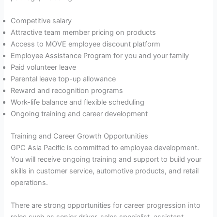
Competitive salary
Attractive team member pricing on products
Access to MOVE employee discount platform
Employee Assistance Program for you and your family
Paid volunteer leave
Parental leave top-up allowance
Reward and recognition programs
Work-life balance and flexible scheduling
Ongoing training and career development
Training and Career Growth Opportunities
GPC Asia Pacific is committed to employee development.
You will receive ongoing training and support to build your
skills in customer service, automotive products, and retail
operations.
There are strong opportunities for career progression into
roles such as senior driver, sales specialist, assistant