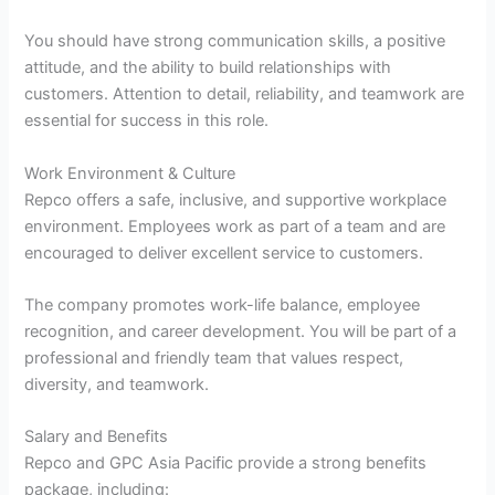
You should have strong communication skills, a positive
attitude, and the ability to build relationships with
customers. Attention to detail, reliability, and teamwork are
essential for success in this role.
Work Environment & Culture
Repco offers a safe, inclusive, and supportive workplace
environment. Employees work as part of a team and are
encouraged to deliver excellent service to customers.
The company promotes work-life balance, employee
recognition, and career development. You will be part of a
professional and friendly team that values respect,
diversity, and teamwork.
Salary and Benefits
Repco and GPC Asia Pacific provide a strong benefits
package, including: