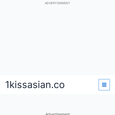
ADVERTISEMENT
Skip
1kissasian.co
to
content
Advertisement