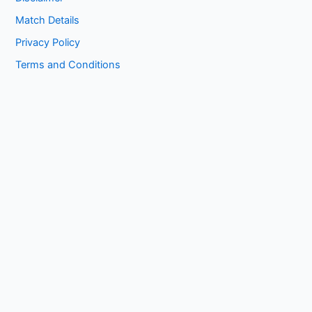
Match Details
Privacy Policy
Terms and Conditions