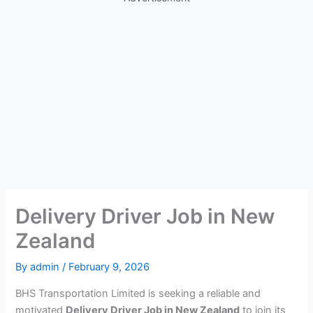
Delivery Driver Job in New
Zealand
By
admin
/
February 9, 2026
BHS Transportation Limited is seeking a reliable and
motivated
Delivery Driver Job in New Zealand
to join its