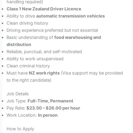
handling required)
Class 1 New Zealand Driver Licence
Ability to drive
automatic transmission vehicles
Clean driving history
Driving experience preferred but not essential
Basic understanding of
food warehousing and
distribution
Reliable, punctual, and self-motivated
Ability to work unsupervised
Clean criminal history
Must have
NZ work rights
(Visa support may be provided
to the right candidate)
Job Details
Job Type:
Full-Time, Permanent
Pay Rate:
$23.50 – $26.00 per hour
Work Location:
In person
How to Apply