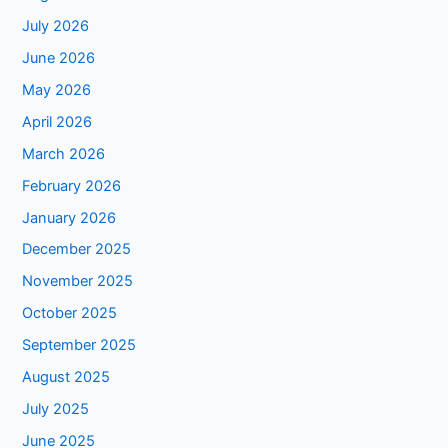
July 2026
June 2026
May 2026
April 2026
March 2026
February 2026
January 2026
December 2025
November 2025
October 2025
September 2025
August 2025
July 2025
June 2025