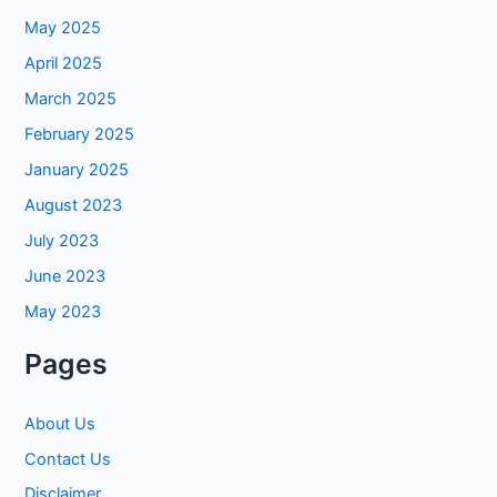
May 2025
April 2025
March 2025
February 2025
January 2025
August 2023
July 2023
June 2023
May 2023
Pages
About Us
Contact Us
Disclaimer