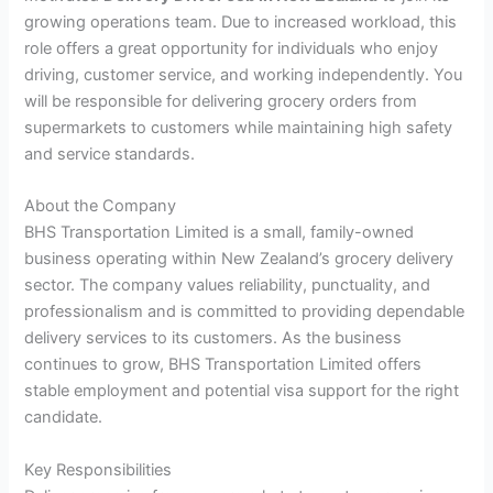
growing operations team. Due to increased workload, this
role offers a great opportunity for individuals who enjoy
driving, customer service, and working independently. You
will be responsible for delivering grocery orders from
supermarkets to customers while maintaining high safety
and service standards.
About the Company
BHS Transportation Limited is a small, family-owned
business operating within New Zealand’s grocery delivery
sector. The company values reliability, punctuality, and
professionalism and is committed to providing dependable
delivery services to its customers. As the business
continues to grow, BHS Transportation Limited offers
stable employment and potential visa support for the right
candidate.
Key Responsibilities