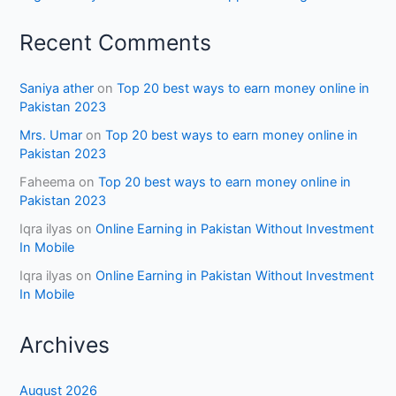
Recent Comments
Saniya ather
on
Top 20 best ways to earn money online in
Pakistan 2023
Mrs. Umar
on
Top 20 best ways to earn money online in
Pakistan 2023
Faheema
on
Top 20 best ways to earn money online in
Pakistan 2023
Iqra ilyas
on
Online Earning in Pakistan Without Investment
In Mobile
Iqra ilyas
on
Online Earning in Pakistan Without Investment
In Mobile
Archives
August 2026