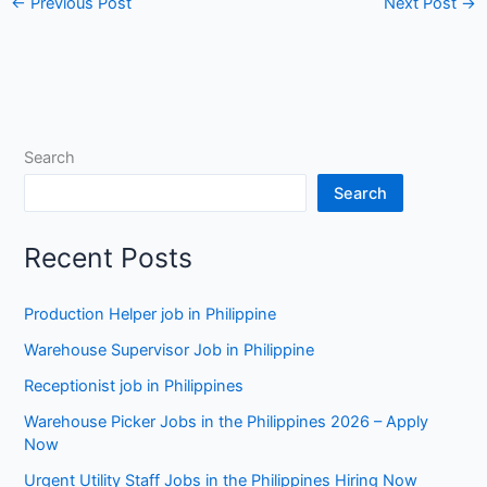
←
Previous Post
Next Post
→
Search
Search
Recent Posts
Production Helper job in Philippine
Warehouse Supervisor Job in Philippine
Receptionist job in Philippines
Warehouse Picker Jobs in the Philippines 2026 – Apply
Now
Urgent Utility Staff Jobs in the Philippines Hiring Now