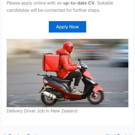
Please apply online with an
up-to-date CV
. Suitable
candidates will be contacted for further steps.
Apply Now
Delivery Driver Job in New Zealand