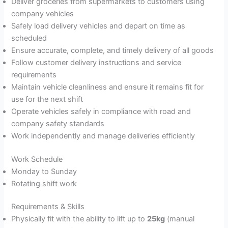
Deliver groceries from supermarkets to customers using
company vehicles
Safely load delivery vehicles and depart on time as
scheduled
Ensure accurate, complete, and timely delivery of all goods
Follow customer delivery instructions and service
requirements
Maintain vehicle cleanliness and ensure it remains fit for
use for the next shift
Operate vehicles safely in compliance with road and
company safety standards
Work independently and manage deliveries efficiently
Work Schedule
Monday to Sunday
Rotating shift work
Requirements & Skills
Physically fit with the ability to lift up to
25kg
(manual