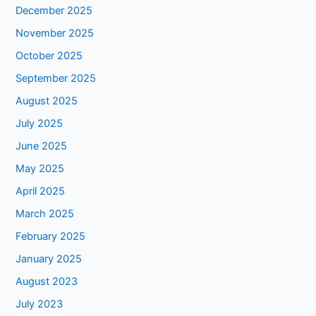
December 2025
November 2025
October 2025
September 2025
August 2025
July 2025
June 2025
May 2025
April 2025
March 2025
February 2025
January 2025
August 2023
July 2023