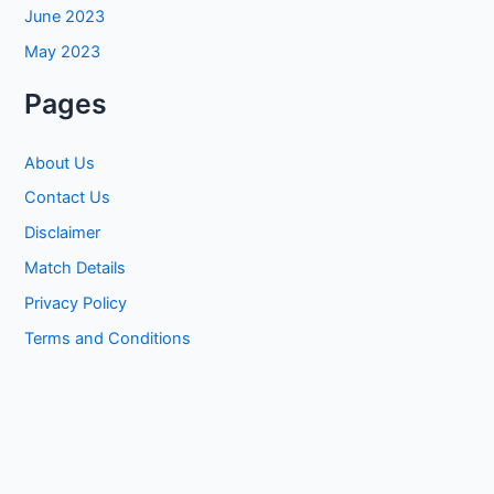
June 2023
May 2023
Pages
About Us
Contact Us
Disclaimer
Match Details
Privacy Policy
Terms and Conditions