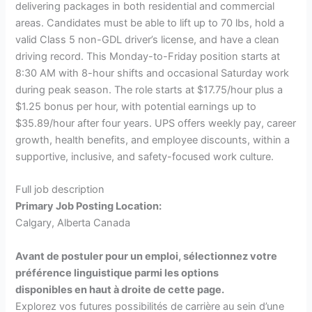
delivering packages in both residential and commercial
areas. Candidates must be able to lift up to 70 lbs, hold a
valid Class 5 non-GDL driver’s license, and have a clean
driving record. This Monday-to-Friday position starts at
8:30 AM with 8-hour shifts and occasional Saturday work
during peak season. The role starts at $17.75/hour plus a
$1.25 bonus per hour, with potential earnings up to
$35.89/hour after four years. UPS offers weekly pay, career
growth, health benefits, and employee discounts, within a
supportive, inclusive, and safety-focused work culture.
Full job description
Primary Job Posting Location:
Calgary, Alberta Canada
Avant de postuler pour un emploi, sélectionnez votre
préférence linguistique parmi les options
disponibles en haut à droite de cette page.
Explorez vos futures possibilités de carrière au sein d’une