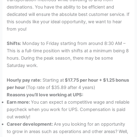
destinations. You have the ability to be efficient and
dedicated will ensure the absolute best customer service. If
this sounds like your ideal opportunity, we want to hear
from you!
Shifts:
Monday to Friday starting from around 8:30 AM –
This is a full-time position with shifts at a minimum being 8
hours. During the peak season, there may be some
Saturday work.
Hourly pay rate:
Starting at
$17.75 per hour + $1.25 bonus
per hour
(Top rate of $35.89 after 4 years)
Reasons you’ll love working at UPS:
Earn more:
You can expect a competitive wage and reliable
paycheck when you work for UPS. Compensation is paid
out weekly!
Career development:
Are you looking for an opportunity
to grow in areas such as operations and other areas? Well,