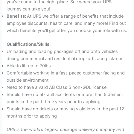
you’ve come to the right place. See where your UPS
journey can take you!
Benefits:
At UPS we offer a range of benefits that include
employee discounts, health care, and many more! Find out
which benefits you’ll get after you choose your role with us.
Qualifications/Skills:
Unloading and loading packages off and onto vehicles
during commercial and residential drop-offs and pick-ups
Able to lift up to 70lbs
Comfortable working in a fast-paced customer facing and
outside environment
Need to have a valid AB Class 5 non-GDL license
Should have no at-fault accidents or more than 5 demerit
points in the past three years prior to applying
Should have no tickets or moving violations in the past 12-
months prior to applying
UPS is the world’s largest package delivery company and