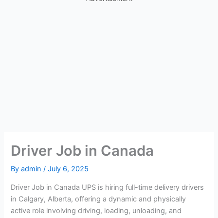
Driver Job in Canada
By
admin
/
July 6, 2025
Driver Job in Canada UPS is hiring full-time delivery drivers
in Calgary, Alberta, offering a dynamic and physically
active role involving driving, loading, unloading, and