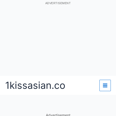
ADVERTISEMENT
Skip
1kissasian.co
to
content
Advertisement