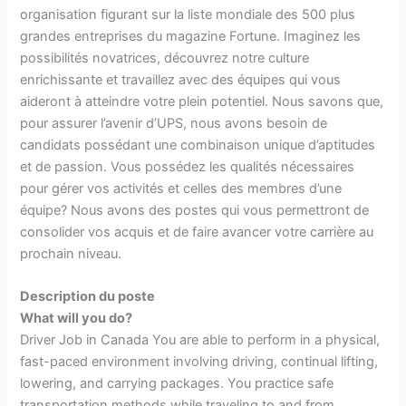
organisation figurant sur la liste mondiale des 500 plus
grandes entreprises du magazine Fortune. Imaginez les
possibilités novatrices, découvrez notre culture
enrichissante et travaillez avec des équipes qui vous
aideront à atteindre votre plein potentiel. Nous savons que,
pour assurer l’avenir d’UPS, nous avons besoin de
candidats possédant une combinaison unique d’aptitudes
et de passion. Vous possédez les qualités nécessaires
pour gérer vos activités et celles des membres d’une
équipe? Nous avons des postes qui vous permettront de
consolider vos acquis et de faire avancer votre carrière au
prochain niveau.
Description du poste
What will you do?
Driver Job in Canada You are able to perform in a physical,
fast-paced environment involving driving, continual lifting,
lowering, and carrying packages. You practice safe
transportation methods while traveling to and from