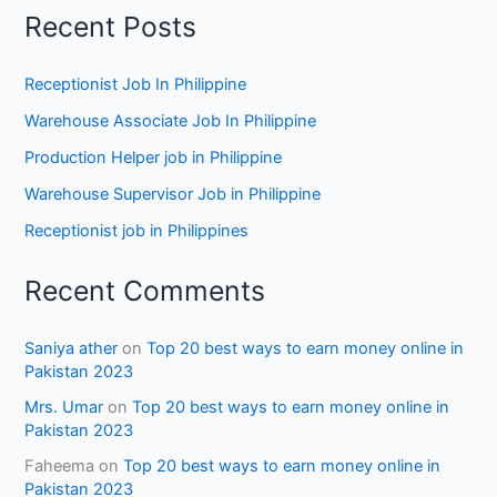
Recent Posts
Receptionist Job In Philippine
Warehouse Associate Job In Philippine
Production Helper job in Philippine
Warehouse Supervisor Job in Philippine
Receptionist job in Philippines
Recent Comments
Saniya ather
on
Top 20 best ways to earn money online in
Pakistan 2023
Mrs. Umar
on
Top 20 best ways to earn money online in
Pakistan 2023
Faheema
on
Top 20 best ways to earn money online in
Pakistan 2023