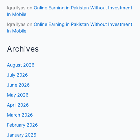
Iqra ilyas
on
Online Earning in Pakistan Without Investment
In Mobile
Iqra ilyas
on
Online Earning in Pakistan Without Investment
In Mobile
Archives
August 2026
July 2026
June 2026
May 2026
April 2026
March 2026
February 2026
January 2026