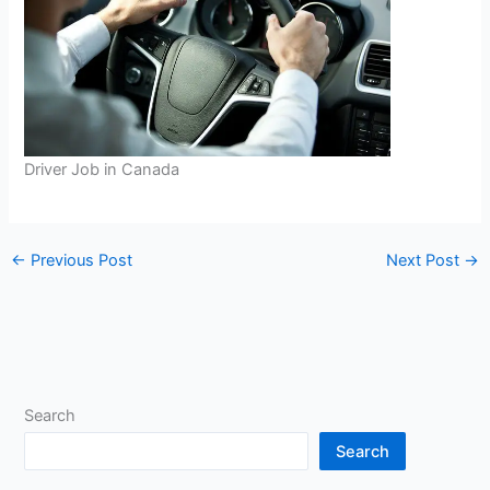
Driver Job in Canada
←
Previous Post
Next Post
→
Search
Search