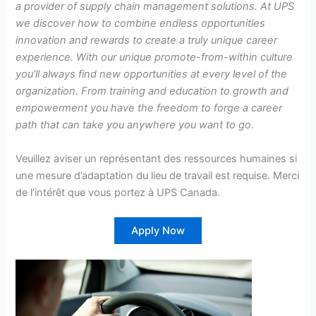
a provider of supply chain management solutions. At UPS
we discover how to combine endless opportunities
innovation and rewards to create a truly unique career
experience. With our unique promote-from-within culture
you’ll always find new opportunities at every level of the
organization. From training and education to growth and
empowerment you have the freedom to forge a career
path that can take you anywhere you want to go
.
Veuillez aviser un représentant des ressources humaines si
une mesure d’adaptation du lieu de travail est requise. Merci
de l’intérêt que vous portez à UPS Canada.
Apply Now