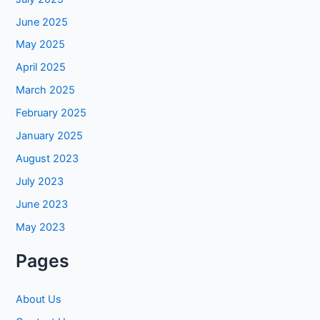
June 2025
May 2025
April 2025
March 2025
February 2025
January 2025
August 2023
July 2023
June 2023
May 2023
Pages
About Us