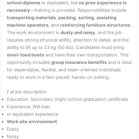
school diploma
or equivalent, but
no prior experience is
necessary
—training is provided. Responsibilities include
transporting materials
,
packing
,
sorting
,
assisting
machine operators
, and
reinforcing furniture structures
.
The work environment is
dusty and noisy
, and the job
requires strong physical ability, attention to detail, and the
ability to lift up to 23 kg (50 lbs). Candidates must bring
steel-toed boots
and have their own transportation. This
opportunity includes
group insurance benefits
and is ideal
for dependable, flexible, and team-oriented individuals
ready to work in a fast-paced, hands-on setting.
Full job description
Education: Secondary (high) school graduation certificate
Experience: Will train
or equivalent experience
Work site environment
Dusty
Noisy