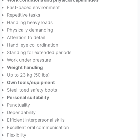
Work conditions and physical capabilities
Fast-paced environment
Repetitive tasks
Handling heavy loads
Physically demanding
Attention to detail
Hand-eye co-ordination
Standing for extended periods
Work under pressure
Weight handling
Up to 23 kg (50 lbs)
Own tools/equipment
Steel-toed safety boots
Personal suitability
Punctuality
Dependability
Efficient interpersonal skills
Excellent oral communication
Flexibility