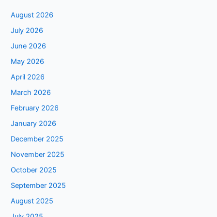
August 2026
July 2026
June 2026
May 2026
April 2026
March 2026
February 2026
January 2026
December 2025
November 2025
October 2025
September 2025
August 2025
July 2025