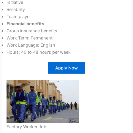
Initiative
Reliability
Team player
Financial benefits
Group insurance benefits
Work Term: Permanent
Work Language: English
Hours: 40 to 48 hours per week
Apply Now
Factory Worker Job