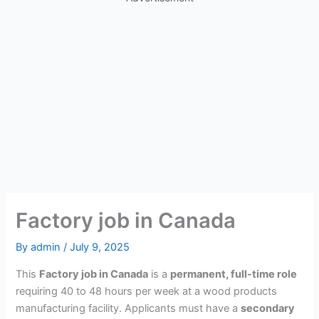
Factory job in Canada
By
admin
/
July 9, 2025
This
Factory job in Canada
is a
permanent, full-time role
requiring 40 to 48 hours per week at a wood products
manufacturing facility. Applicants must have a
secondary