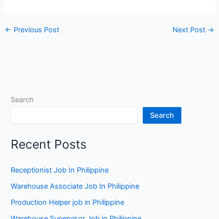
←
Previous Post
Next Post
→
Search
Search
Recent Posts
Receptionist Job In Philippine
Warehouse Associate Job In Philippine
Production Helper job in Philippine
Warehouse Supervisor Job in Philippine