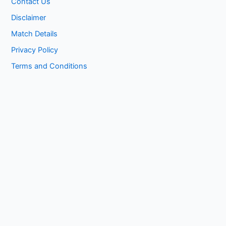
Contact Us
Disclaimer
Match Details
Privacy Policy
Terms and Conditions