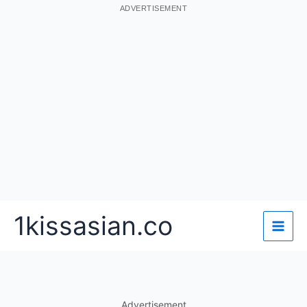
ADVERTISEMENT
Skip
1kissasian.co
to
content
Advertisement