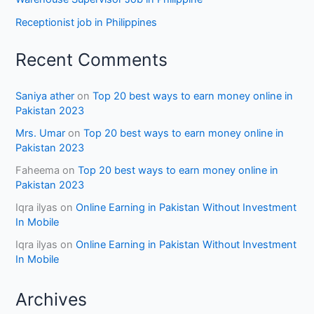
Receptionist job in Philippines
Recent Comments
Saniya ather
on
Top 20 best ways to earn money online in
Pakistan 2023
Mrs. Umar
on
Top 20 best ways to earn money online in
Pakistan 2023
Faheema
on
Top 20 best ways to earn money online in
Pakistan 2023
Iqra ilyas
on
Online Earning in Pakistan Without Investment
In Mobile
Iqra ilyas
on
Online Earning in Pakistan Without Investment
In Mobile
Archives