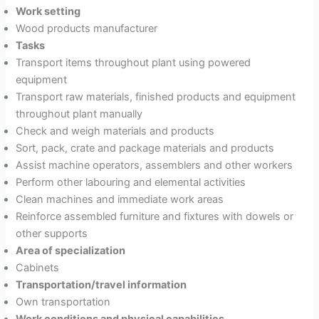
Work setting
Wood products manufacturer
Tasks
Transport items throughout plant using powered
equipment
Transport raw materials, finished products and equipment
throughout plant manually
Check and weigh materials and products
Sort, pack, crate and package materials and products
Assist machine operators, assemblers and other workers
Perform other labouring and elemental activities
Clean machines and immediate work areas
Reinforce assembled furniture and fixtures with dowels or
other supports
Area of specialization
Cabinets
Transportation/travel information
Own transportation