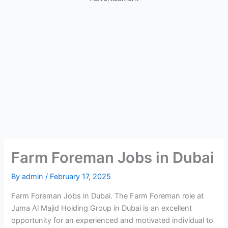
Farm Foreman Jobs in Dubai
By
admin
/
February 17, 2025
Farm Foreman Jobs in Dubai. The Farm Foreman role at
Juma Al Majid Holding Group in Dubai is an excellent
opportunity for an experienced and motivated individual to