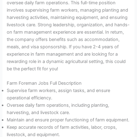
oversee daily farm operations. This full-time position
involves supervising farm workers, managing planting and
harvesting activities, maintaining equipment, and ensuring
livestock care. Strong leadership, organization, and hands-
on farm management experience are essential. In return,
the company offers benefits such as accommodation,
meals, and visa sponsorship. If you have 2-4 years of
experience in farm management and are looking for a
rewarding role in a dynamic agricultural setting, this could
be the perfect fit for you!
Farm Foreman Jobs Full Description
Supervise farm workers, assign tasks, and ensure
operational efficiency.
Oversee daily farm operations, including planting,
harvesting, and livestock care.
Maintain and ensure proper functioning of farm equipment.
Keep accurate records of farm activities, labor, crops,
livestock, and equipment.