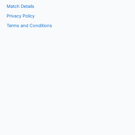
Match Details
Privacy Policy
Terms and Conditions