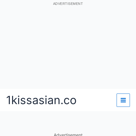
ADVERTISEMENT
Skip
1kissasian.co
to
content
Advertisement