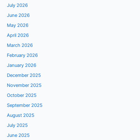
July 2026
June 2026
May 2026
April 2026
March 2026
February 2026
January 2026
December 2025
November 2025
October 2025
September 2025
August 2025
July 2025
June 2025