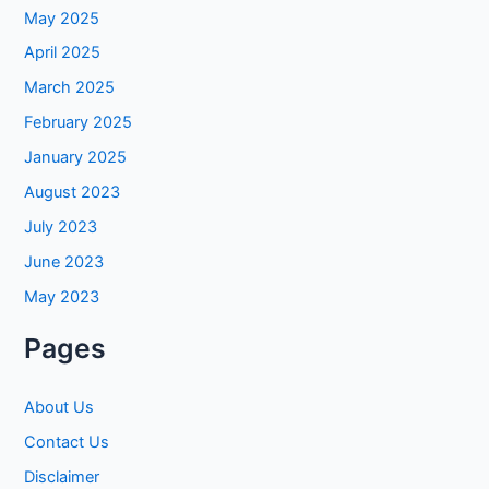
May 2025
April 2025
March 2025
February 2025
January 2025
August 2023
July 2023
June 2023
May 2023
Pages
About Us
Contact Us
Disclaimer