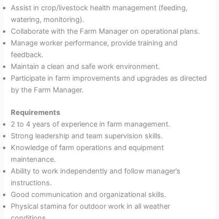
Assist in crop/livestock health management (feeding,
watering, monitoring).
Collaborate with the Farm Manager on operational plans.
Manage worker performance, provide training and
feedback.
Maintain a clean and safe work environment.
Participate in farm improvements and upgrades as directed
by the Farm Manager.
Requirements
2 to 4 years of experience in farm management.
Strong leadership and team supervision skills.
Knowledge of farm operations and equipment
maintenance.
Ability to work independently and follow manager’s
instructions.
Good communication and organizational skills.
Physical stamina for outdoor work in all weather
conditions.