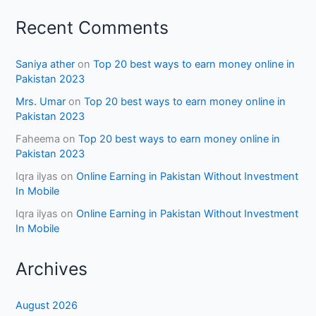
Recent Comments
Saniya ather
on
Top 20 best ways to earn money online in
Pakistan 2023
Mrs. Umar
on
Top 20 best ways to earn money online in
Pakistan 2023
Faheema
on
Top 20 best ways to earn money online in
Pakistan 2023
Iqra ilyas
on
Online Earning in Pakistan Without Investment
In Mobile
Iqra ilyas
on
Online Earning in Pakistan Without Investment
In Mobile
Archives
August 2026