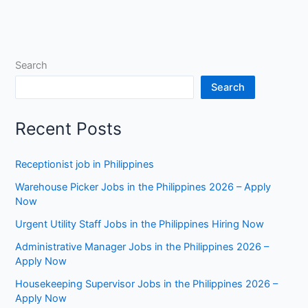
Search
Search
Recent Posts
Receptionist job in Philippines
Warehouse Picker Jobs in the Philippines 2026 – Apply
Now
Urgent Utility Staff Jobs in the Philippines Hiring Now
Administrative Manager Jobs in the Philippines 2026 –
Apply Now
Housekeeping Supervisor Jobs in the Philippines 2026 –
Apply Now