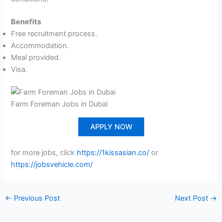
Benefits
Free recruitment process.
Accommodation.
Meal provided.
Visa.
Farm Foreman Jobs in Dubai
APPLY NOW
for more jobs, click
https://1kissasian.co/
or
https://jobsvehicle.com/
←
Previous Post
Next Post
→