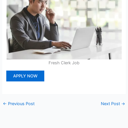
Fresh Clerk Job
APPLY NOW
←
Previous Post
Next Post
→