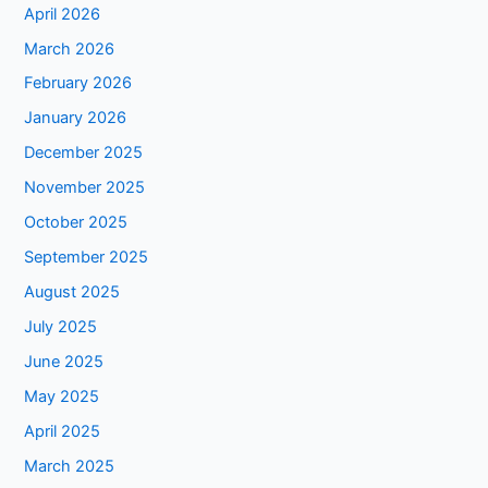
April 2026
March 2026
February 2026
January 2026
December 2025
November 2025
October 2025
September 2025
August 2025
July 2025
June 2025
May 2025
April 2025
March 2025