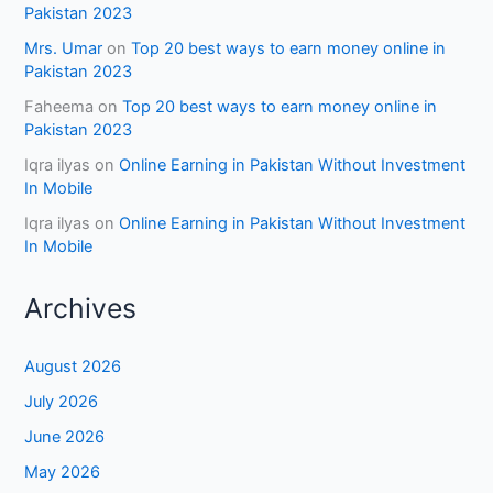
Pakistan 2023
Mrs. Umar
on
Top 20 best ways to earn money online in
Pakistan 2023
Faheema
on
Top 20 best ways to earn money online in
Pakistan 2023
Iqra ilyas
on
Online Earning in Pakistan Without Investment
In Mobile
Iqra ilyas
on
Online Earning in Pakistan Without Investment
In Mobile
Archives
August 2026
July 2026
June 2026
May 2026