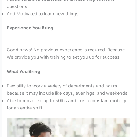
questions
And Motivated to learn new things
Experience You Bring
Good news! No previous experience is required. Because
We provide you with training to set you up for success!
What You Bring
Flexibility to work a variety of departments and hours
because it may include like days, evenings, and weekends
Able to move like up to 50lbs and like in constant mobility
for an entire shift