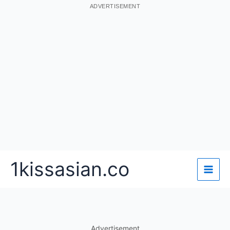
ADVERTISEMENT
Skip
1kissasian.co
to
content
Advertisement