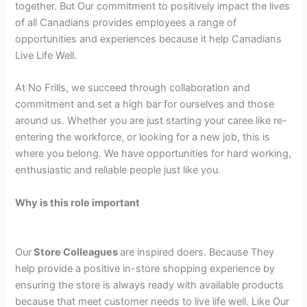
together. But Our commitment to positively impact the lives
of all Canadians provides employees a range of
opportunities and experiences because it help Canadians
Live Life Well.
At No Frills, we succeed through collaboration and
commitment and set a high bar for ourselves and those
around us. Whether you are just starting your caree like re-
entering the workforce, or looking for a new job, this is
where you belong. We have opportunities for hard working,
enthusiastic and reliable people just like you.
Why is this role important
Our
Store Colleagues
are inspired doers. Because They
help provide a positive in-store shopping experience by
ensuring the store is always ready with available products
because that meet customer needs to live life well. Like Our