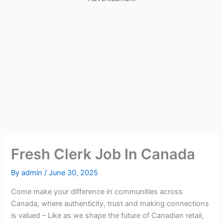
Fresh Clerk Job In Canada
By
admin
/
June 30, 2025
Come make your difference in communities across
Canada, where authenticity, trust and making connections
is valued – Like as we shape the future of Canadian retail,