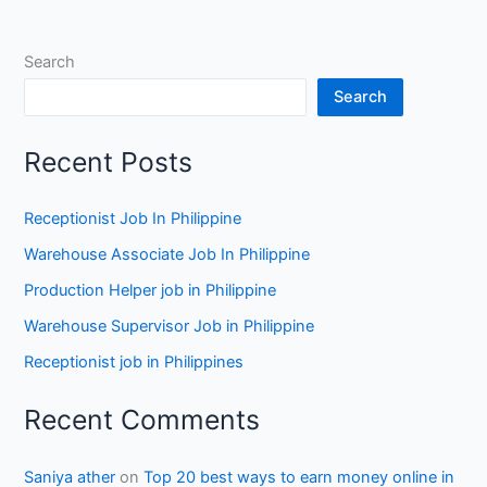
Search
Search
Recent Posts
Receptionist Job In Philippine
Warehouse Associate Job In Philippine
Production Helper job in Philippine
Warehouse Supervisor Job in Philippine
Receptionist job in Philippines
Recent Comments
Saniya ather
on
Top 20 best ways to earn money online in