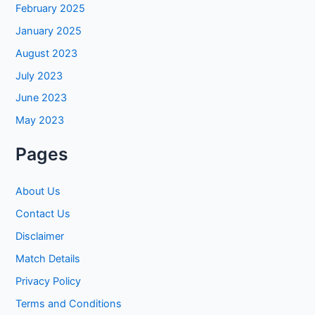
February 2025
January 2025
August 2023
July 2023
June 2023
May 2023
Pages
About Us
Contact Us
Disclaimer
Match Details
Privacy Policy
Terms and Conditions