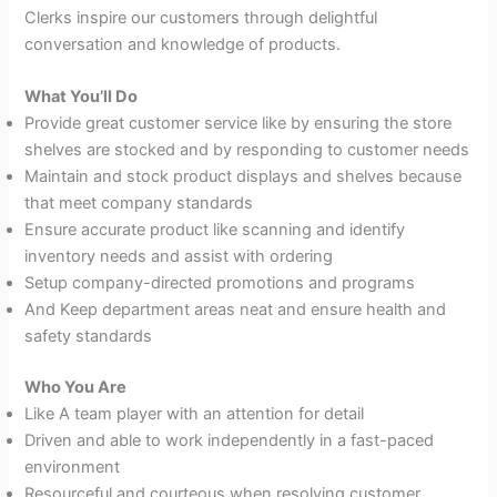
Clerks inspire our customers through delightful
conversation and knowledge of products.
What You’ll Do
Provide great customer service like by ensuring the store
shelves are stocked and by responding to customer needs
Maintain and stock product displays and shelves because
that meet company standards
Ensure accurate product like scanning and identify
inventory needs and assist with ordering
Setup company-directed promotions and programs
And Keep department areas neat and ensure health and
safety standards
Who You Are
Like A team player with an attention for detail
Driven and able to work independently in a fast-paced
environment
Resourceful and courteous when resolving customer