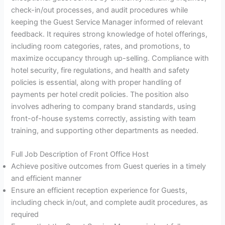
check-in/out processes, and audit procedures while
keeping the Guest Service Manager informed of relevant
feedback. It requires strong knowledge of hotel offerings,
including room categories, rates, and promotions, to
maximize occupancy through up-selling. Compliance with
hotel security, fire regulations, and health and safety
policies is essential, along with proper handling of
payments per hotel credit policies. The position also
involves adhering to company brand standards, using
front-of-house systems correctly, assisting with team
training, and supporting other departments as needed.
Full Job Description of Front Office Host
Achieve positive outcomes from Guest queries in a timely
and efficient manner
Ensure an efficient reception experience for Guests,
including check in/out, and complete audit procedures, as
required