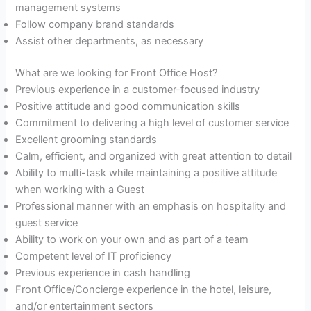
management systems
Follow company brand standards
Assist other departments, as necessary
What are we looking for Front Office Host?
Previous experience in a customer-focused industry
Positive attitude and good communication skills
Commitment to delivering a high level of customer service
Excellent grooming standards
Calm, efficient, and organized with great attention to detail
Ability to multi-task while maintaining a positive attitude
when working with a Guest
Professional manner with an emphasis on hospitality and
guest service
Ability to work on your own and as part of a team
Competent level of IT proficiency
Previous experience in cash handling
Front Office/Concierge experience in the hotel, leisure,
and/or entertainment sectors