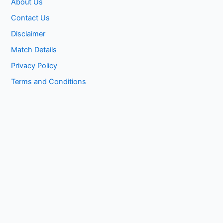
About Us
Contact Us
Disclaimer
Match Details
Privacy Policy
Terms and Conditions