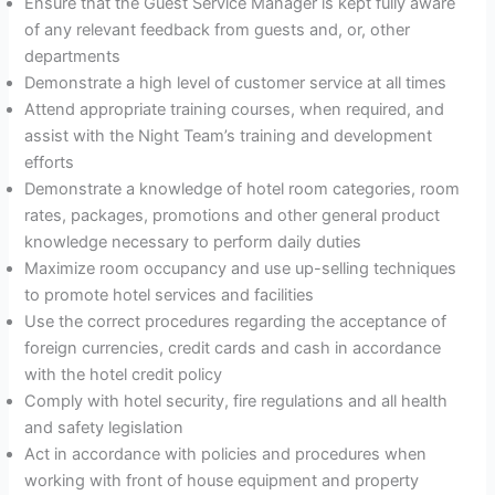
Ensure that the Guest Service Manager is kept fully aware
of any relevant feedback from guests and, or, other
departments
Demonstrate a high level of customer service at all times
Attend appropriate training courses, when required, and
assist with the Night Team’s training and development
efforts
Demonstrate a knowledge of hotel room categories, room
rates, packages, promotions and other general product
knowledge necessary to perform daily duties
Maximize room occupancy and use up-selling techniques
to promote hotel services and facilities
Use the correct procedures regarding the acceptance of
foreign currencies, credit cards and cash in accordance
with the hotel credit policy
Comply with hotel security, fire regulations and all health
and safety legislation
Act in accordance with policies and procedures when
working with front of house equipment and property