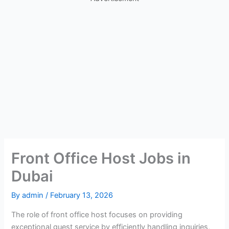
Front Office Host Jobs in
Dubai
By
admin
/
February 13, 2026
The role of front office host focuses on providing
exceptional guest service by efficiently handling inquiries,