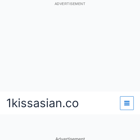
ADVERTISEMENT
Skip
1kissasian.co
to
content
Advertisement