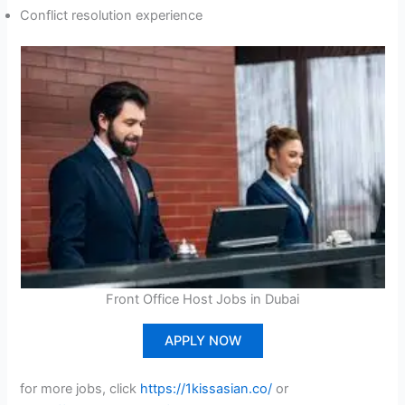
Conflict resolution experience
Front Office Host Jobs in Dubai
APPLY NOW
for more jobs, click
https://1kissasian.co/
or