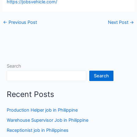
https://jobsvehicle.com/
←
Previous Post
Next Post
→
Search
Search
Recent Posts
Production Helper job in Philippine
Warehouse Supervisor Job in Philippine
Receptionist job in Philippines