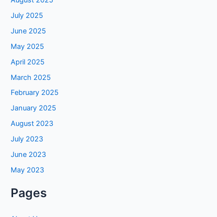
July 2025
June 2025
May 2025
April 2025
March 2025
February 2025
January 2025
August 2023
July 2023
June 2023
May 2023
Pages