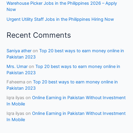
Warehouse Picker Jobs in the Philippines 2026 – Apply
Now
Urgent Utility Staff Jobs in the Philippines Hiring Now
Recent Comments
Saniya ather
on
Top 20 best ways to earn money online in
Pakistan 2023
Mrs. Umar
on
Top 20 best ways to earn money online in
Pakistan 2023
Faheema
on
Top 20 best ways to earn money online in
Pakistan 2023
Iqra ilyas
on
Online Earning in Pakistan Without Investment
In Mobile
Iqra ilyas
on
Online Earning in Pakistan Without Investment
In Mobile