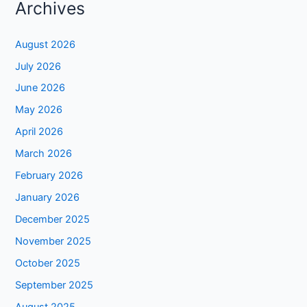
Archives
August 2026
July 2026
June 2026
May 2026
April 2026
March 2026
February 2026
January 2026
December 2025
November 2025
October 2025
September 2025
August 2025