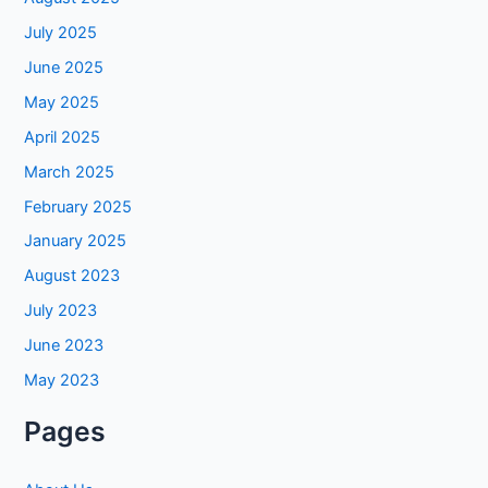
July 2025
June 2025
May 2025
April 2025
March 2025
February 2025
January 2025
August 2023
July 2023
June 2023
May 2023
Pages