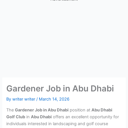
Gardener Job in Abu Dhabi
By
writer writer
/
March 14, 2026
The
Gardener Job in Abu Dhabi
position at
Abu Dhabi
Golf Club
in
Abu Dhabi
offers an excellent opportunity for
individuals interested in landscaping and golf course