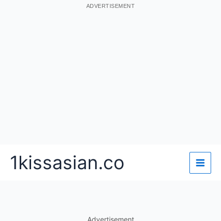
ADVERTISEMENT
Skip
1kissasian.co
to
content
Advertisement