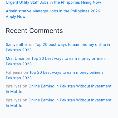
Urgent Utility Staff Jobs in the Philippines Hiring Now
Administrative Manager Jobs in the Philippines 2026 –
Apply Now
Recent Comments
Saniya ather
on
Top 20 best ways to earn money online in
Pakistan 2023
Mrs. Umar
on
Top 20 best ways to earn money online in
Pakistan 2023
Faheema
on
Top 20 best ways to earn money online in
Pakistan 2023
Iqra ilyas
on
Online Earning in Pakistan Without Investment
In Mobile
Iqra ilyas
on
Online Earning in Pakistan Without Investment
In Mobile