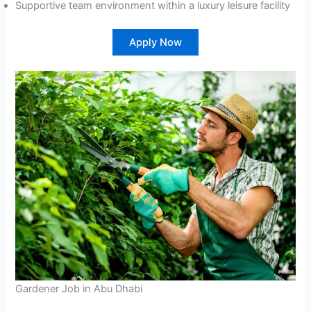
Supportive team environment within a luxury leisure facility
Apply Now
Gardener Job in Abu Dhabi