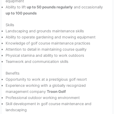
equipment
Ability to lift
up to 50 pounds regularly
and occasionally
up to 100 pounds
Skills
Landscaping and grounds maintenance skills
Ability to operate gardening and mowing equipment
Knowledge of golf course maintenance practices
Attention to detail in maintaining course quality
Physical stamina and ability to work outdoors
Teamwork and communication skills
Benefits
Opportunity to work at a prestigious golf resort
Experience working with a globally recognized
management company
Troon Golf
Professional outdoor working environment
Skill development in golf course maintenance and
landscaping