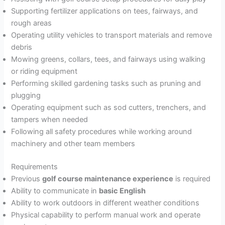
Supporting fertilizer applications on tees, fairways, and
rough areas
Operating utility vehicles to transport materials and remove
debris
Mowing greens, collars, tees, and fairways using walking
or riding equipment
Performing skilled gardening tasks such as pruning and
plugging
Operating equipment such as sod cutters, trenchers, and
tampers when needed
Following all safety procedures while working around
machinery and other team members
Requirements
Previous
golf course maintenance experience
is required
Ability to communicate in
basic English
Ability to work outdoors in different weather conditions
Physical capability to perform manual work and operate