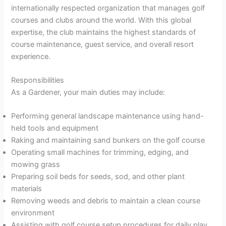
internationally respected organization that manages golf
courses and clubs around the world. With this global
expertise, the club maintains the highest standards of
course maintenance, guest service, and overall resort
experience.
Responsibilities
As a Gardener, your main duties may include:
Performing general landscape maintenance using hand-
held tools and equipment
Raking and maintaining sand bunkers on the golf course
Operating small machines for trimming, edging, and
mowing grass
Preparing soil beds for seeds, sod, and other plant
materials
Removing weeds and debris to maintain a clean course
environment
Assisting with golf course setup procedures for daily play