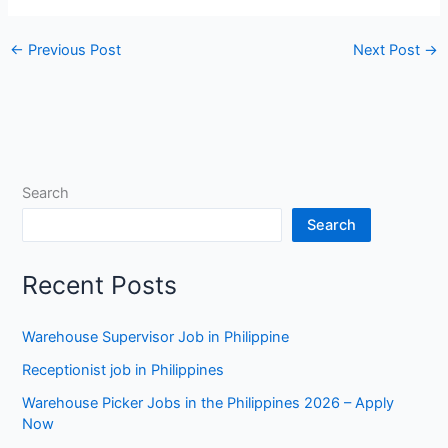
←
Previous Post
Next Post
→
Search
Search
Recent Posts
Warehouse Supervisor Job in Philippine
Receptionist job in Philippines
Warehouse Picker Jobs in the Philippines 2026 – Apply
Now