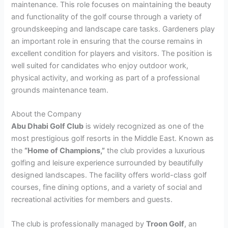
maintenance. This role focuses on maintaining the beauty
and functionality of the golf course through a variety of
groundskeeping and landscape care tasks. Gardeners play
an important role in ensuring that the course remains in
excellent condition for players and visitors. The position is
well suited for candidates who enjoy outdoor work,
physical activity, and working as part of a professional
grounds maintenance team.
About the Company
Abu Dhabi Golf Club
is widely recognized as one of the
most prestigious golf resorts in the Middle East. Known as
the
“Home of Champions,”
the club provides a luxurious
golfing and leisure experience surrounded by beautifully
designed landscapes. The facility offers world-class golf
courses, fine dining options, and a variety of social and
recreational activities for members and guests.
The club is professionally managed by
Troon Golf
, an