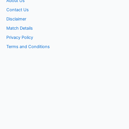
About Us
Contact Us
Disclaimer
Match Details
Privacy Policy
Terms and Conditions