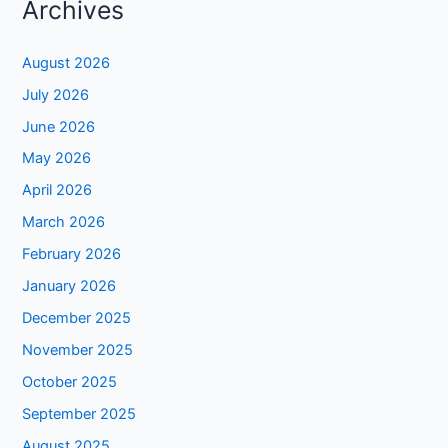
Archives
August 2026
July 2026
June 2026
May 2026
April 2026
March 2026
February 2026
January 2026
December 2025
November 2025
October 2025
September 2025
August 2025