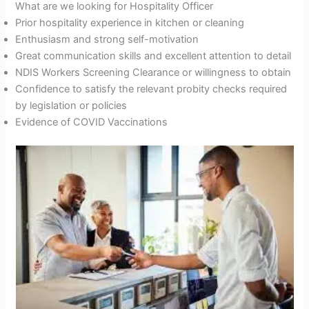
What are we looking for Hospitality Officer
Prior hospitality experience in kitchen or cleaning
Enthusiasm and strong self-motivation
Great communication skills and excellent attention to detail
NDIS Workers Screening Clearance or willingness to obtain
Confidence to satisfy the relevant probity checks required
by legislation or policies
Evidence of COVID Vaccinations