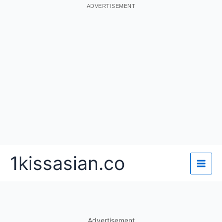
ADVERTISEMENT
Skip
1kissasian.co
to
content
Advertisement