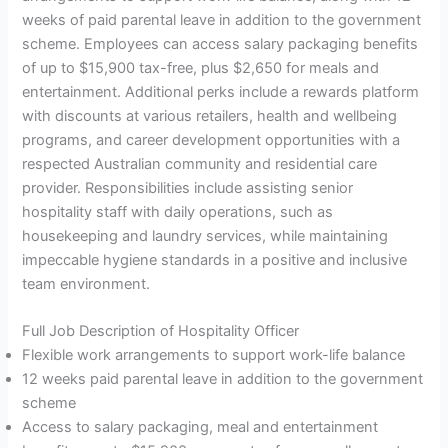
weeks of paid parental leave in addition to the government
scheme. Employees can access salary packaging benefits
of up to $15,900 tax-free, plus $2,650 for meals and
entertainment. Additional perks include a rewards platform
with discounts at various retailers, health and wellbeing
programs, and career development opportunities with a
respected Australian community and residential care
provider. Responsibilities include assisting senior
hospitality staff with daily operations, such as
housekeeping and laundry services, while maintaining
impeccable hygiene standards in a positive and inclusive
team environment.
Full Job Description of Hospitality Officer
Flexible work arrangements to support work-life balance
12 weeks paid parental leave in addition to the government
scheme
Access to salary packaging, meal and entertainment