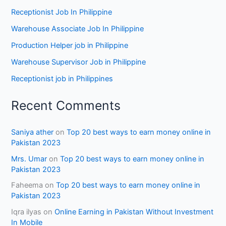
Receptionist Job In Philippine
Warehouse Associate Job In Philippine
Production Helper job in Philippine
Warehouse Supervisor Job in Philippine
Receptionist job in Philippines
Recent Comments
Saniya ather
on
Top 20 best ways to earn money online in
Pakistan 2023
Mrs. Umar
on
Top 20 best ways to earn money online in
Pakistan 2023
Faheema
on
Top 20 best ways to earn money online in
Pakistan 2023
Iqra ilyas
on
Online Earning in Pakistan Without Investment
In Mobile