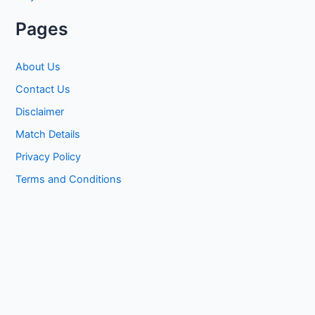
Pages
About Us
Contact Us
Disclaimer
Match Details
Privacy Policy
Terms and Conditions