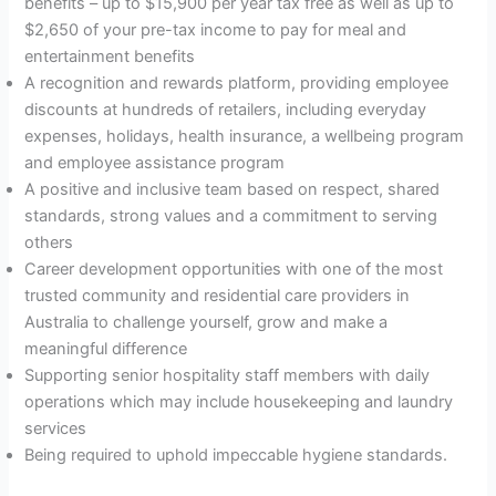
benefits – up to $15,900 per year tax free as well as up to
$2,650 of your pre-tax income to pay for meal and
entertainment benefits
A recognition and rewards platform, providing employee
discounts at hundreds of retailers, including everyday
expenses, holidays, health insurance, a wellbeing program
and employee assistance program
A positive and inclusive team based on respect, shared
standards, strong values and a commitment to serving
others
Career development opportunities with one of the most
trusted community and residential care providers in
Australia to challenge yourself, grow and make a
meaningful difference
Supporting senior hospitality staff members with daily
operations which may include housekeeping and laundry
services
Being required to uphold impeccable hygiene standards.