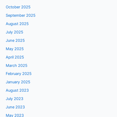
October 2025
September 2025
August 2025
July 2025
June 2025
May 2025
April 2025
March 2025
February 2025
January 2025
August 2023
July 2023
June 2023
May 2023