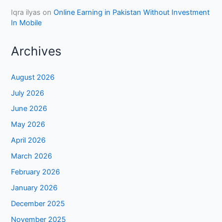
Iqra ilyas
on
Online Earning in Pakistan Without Investment
In Mobile
Archives
August 2026
July 2026
June 2026
May 2026
April 2026
March 2026
February 2026
January 2026
December 2025
November 2025