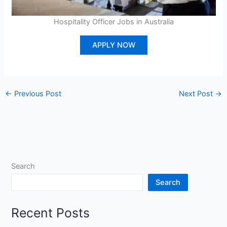
Hospitality Officer Jobs in Australia
APPLY NOW
←
Previous Post
Next Post
→
Search
Search
Recent Posts