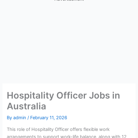
Hospitality Officer Jobs in
Australia
By
admin
/
February 11, 2026
This role of Hospitality Officer offers flexible work
arrangements to support work-life balance, along with 12