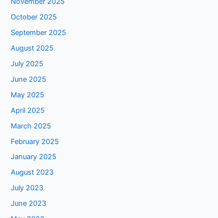
November 2025
October 2025
September 2025
August 2025
July 2025
June 2025
May 2025
April 2025
March 2025
February 2025
January 2025
August 2023
July 2023
June 2023