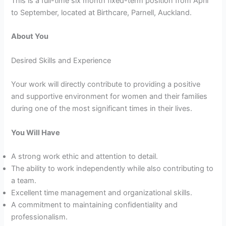
This is a full-time six month fixed-term position from April
to September, located at Birthcare, Parnell, Auckland.
About You
Desired Skills and Experience
Your work will directly contribute to providing a positive
and supportive environment for women and their families
during one of the most significant times in their lives.
You Will Have
A strong work ethic and attention to detail.
The ability to work independently while also contributing to
a team.
Excellent time management and organizational skills.
A commitment to maintaining confidentiality and
professionalism.