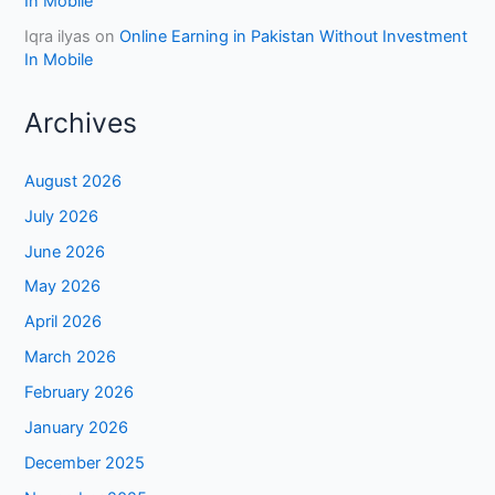
In Mobile
Iqra ilyas
on
Online Earning in Pakistan Without Investment
In Mobile
Archives
August 2026
July 2026
June 2026
May 2026
April 2026
March 2026
February 2026
January 2026
December 2025