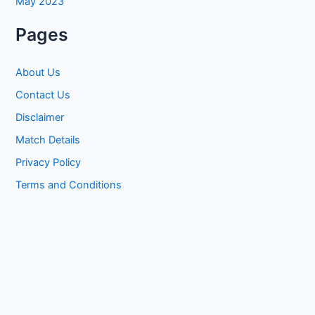
May 2023
Pages
About Us
Contact Us
Disclaimer
Match Details
Privacy Policy
Terms and Conditions