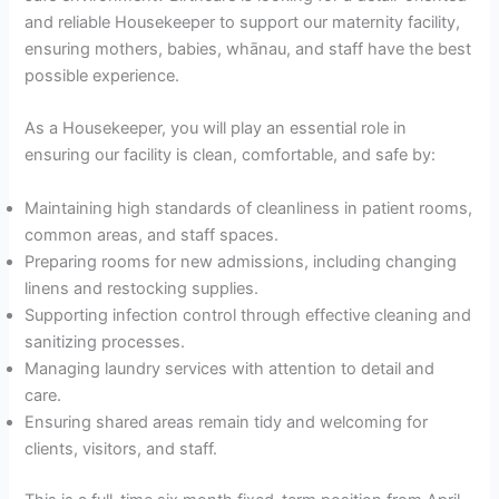
and reliable Housekeeper to support our maternity facility,
ensuring mothers, babies, whānau, and staff have the best
possible experience.
As a Housekeeper, you will play an essential role in
ensuring our facility is clean, comfortable, and safe by:
Maintaining high standards of cleanliness in patient rooms,
common areas, and staff spaces.
Preparing rooms for new admissions, including changing
linens and restocking supplies.
Supporting infection control through effective cleaning and
sanitizing processes.
Managing laundry services with attention to detail and
care.
Ensuring shared areas remain tidy and welcoming for
clients, visitors, and staff.