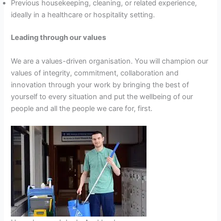
Previous housekeeping, cleaning, or related experience,
ideally in a healthcare or hospitality setting.
Leading through our values
We are a values-driven organisation. You will champion our
values of integrity, commitment, collaboration and
innovation through your work by bringing the best of
yourself to every situation and put the wellbeing of our
people and all the people we care for, first.