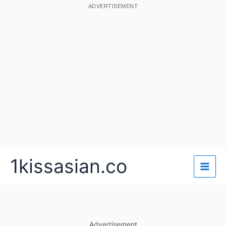
ADVERTISEMENT
Skip
1kissasian.co
to
content
Advertisement