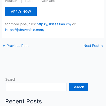
Housekeeper Jobs In Auckland
APPLY NOW
for more jobs, click
https://1kissasian.co/
or
https://jobsvehicle.com/
←
Previous Post
Next Post
→
Search
Search
Recent Posts