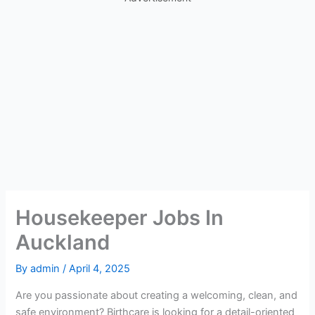
Housekeeper Jobs In
Auckland
By
admin
/
April 4, 2025
Are you passionate about creating a welcoming, clean, and
safe environment? Birthcare is looking for a detail-oriented