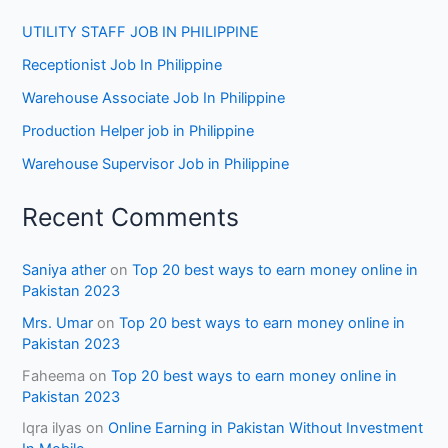
UTILITY STAFF JOB IN PHILIPPINE
Receptionist Job In Philippine
Warehouse Associate Job In Philippine
Production Helper job in Philippine
Warehouse Supervisor Job in Philippine
Recent Comments
Saniya ather
on
Top 20 best ways to earn money online in
Pakistan 2023
Mrs. Umar
on
Top 20 best ways to earn money online in
Pakistan 2023
Faheema
on
Top 20 best ways to earn money online in
Pakistan 2023
Iqra ilyas
on
Online Earning in Pakistan Without Investment