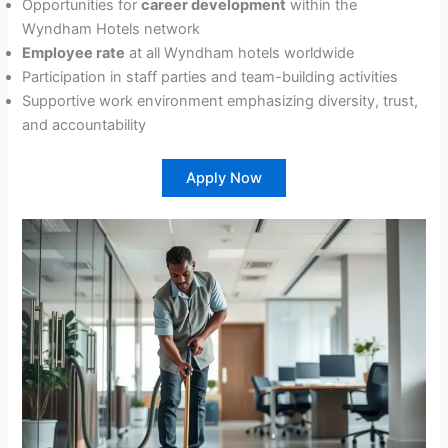
Opportunities for
career development
within the
Wyndham Hotels network
Employee rate
at all Wyndham hotels worldwide
Participation in staff parties and team-building activities
Supportive work environment emphasizing diversity, trust,
and accountability
Apply Now