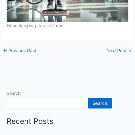
Housekeeping Job in Oman
←
Previous Post
Next Post
→
Search
Search
Recent Posts