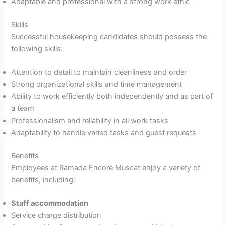
Adaptable and professional with a strong work ethic
Skills
Successful housekeeping candidates should possess the
following skills:
Attention to detail to maintain cleanliness and order
Strong organizational skills and time management
Ability to work efficiently both independently and as part of
a team
Professionalism and reliability in all work tasks
Adaptability to handle varied tasks and guest requests
Benefits
Employees at Ramada Encore Muscat enjoy a variety of
benefits, including:
Staff accommodation
Service charge distribution