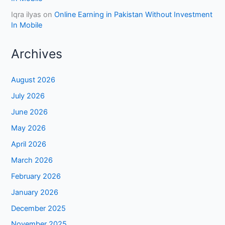
Iqra ilyas
on
Online Earning in Pakistan Without Investment
In Mobile
Archives
August 2026
July 2026
June 2026
May 2026
April 2026
March 2026
February 2026
January 2026
December 2025
November 2025