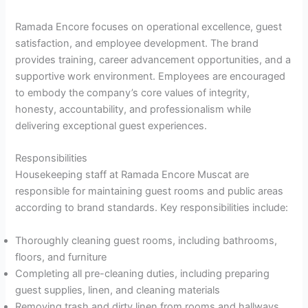
Ramada Encore focuses on operational excellence, guest
satisfaction, and employee development. The brand
provides training, career advancement opportunities, and a
supportive work environment. Employees are encouraged
to embody the company’s core values of integrity,
honesty, accountability, and professionalism while
delivering exceptional guest experiences.
Responsibilities
Housekeeping staff at Ramada Encore Muscat are
responsible for maintaining guest rooms and public areas
according to brand standards. Key responsibilities include:
Thoroughly cleaning guest rooms, including bathrooms,
floors, and furniture
Completing all pre-cleaning duties, including preparing
guest supplies, linen, and cleaning materials
Removing trash and dirty linen from rooms and hallways