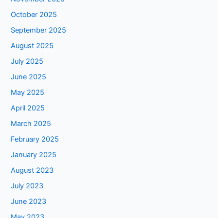
October 2025
September 2025
August 2025
July 2025
June 2025
May 2025
April 2025
March 2025
February 2025
January 2025
August 2023
July 2023
June 2023
May 2023