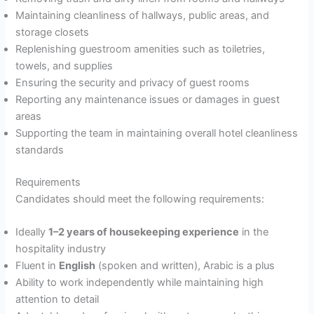
Maintaining cleanliness of hallways, public areas, and
storage closets
Replenishing guestroom amenities such as toiletries,
towels, and supplies
Ensuring the security and privacy of guest rooms
Reporting any maintenance issues or damages in guest
areas
Supporting the team in maintaining overall hotel cleanliness
standards
Requirements
Candidates should meet the following requirements:
Ideally
1–2 years of housekeeping experience
in the
hospitality industry
Fluent in
English
(spoken and written), Arabic is a plus
Ability to work independently while maintaining high
attention to detail