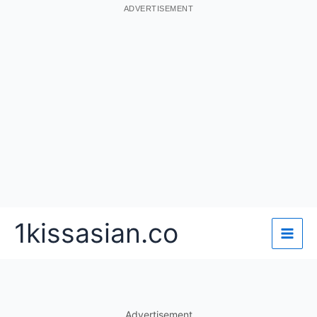
ADVERTISEMENT
Skip
1kissasian.co
to
content
Advertisement