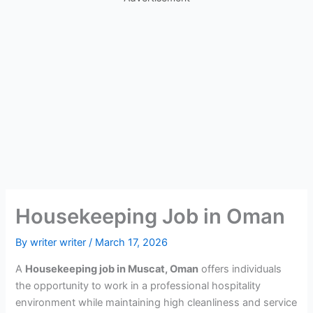
Housekeeping Job in Oman
By
writer writer
/
March 17, 2026
A
Housekeeping job in Muscat, Oman
offers individuals
the opportunity to work in a professional hospitality
environment while maintaining high cleanliness and service