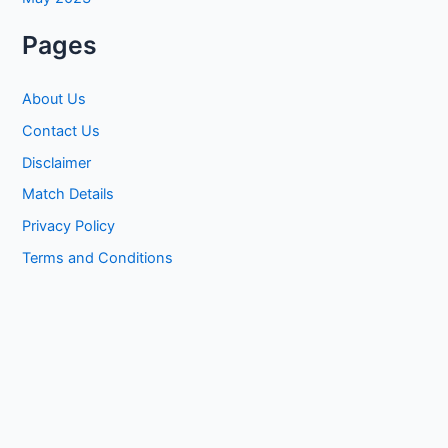
Pages
About Us
Contact Us
Disclaimer
Match Details
Privacy Policy
Terms and Conditions