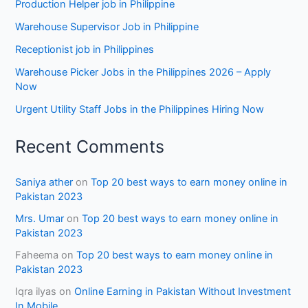
Production Helper job in Philippine
Warehouse Supervisor Job in Philippine
Receptionist job in Philippines
Warehouse Picker Jobs in the Philippines 2026 – Apply
Now
Urgent Utility Staff Jobs in the Philippines Hiring Now
Recent Comments
Saniya ather
on
Top 20 best ways to earn money online in
Pakistan 2023
Mrs. Umar
on
Top 20 best ways to earn money online in
Pakistan 2023
Faheema
on
Top 20 best ways to earn money online in
Pakistan 2023
Iqra ilyas
on
Online Earning in Pakistan Without Investment
In Mobile