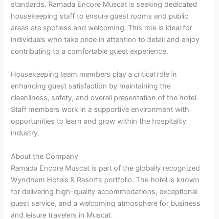
standards. Ramada Encore Muscat is seeking dedicated
housekeeping staff to ensure guest rooms and public
areas are spotless and welcoming. This role is ideal for
individuals who take pride in attention to detail and enjoy
contributing to a comfortable guest experience.
Housekeeping team members play a critical role in
enhancing guest satisfaction by maintaining the
cleanliness, safety, and overall presentation of the hotel.
Staff members work in a supportive environment with
opportunities to learn and grow within the hospitality
industry.
About the Company
Ramada Encore Muscat is part of the globally recognized
Wyndham Hotels & Resorts portfolio. The hotel is known
for delivering high-quality accommodations, exceptional
guest service, and a welcoming atmosphere for business
and leisure travelers in Muscat.