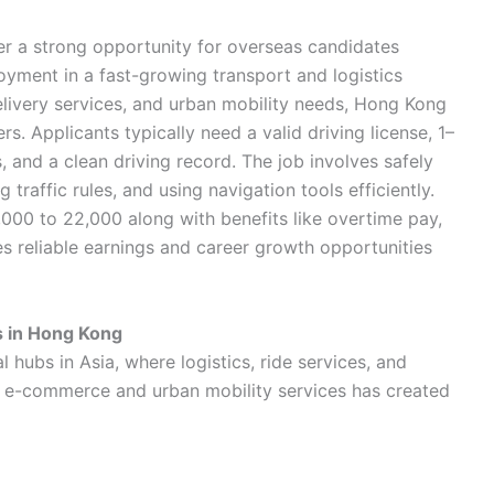
er a strong opportunity for overseas candidates
yment in a fast-growing transport and logistics
elivery services, and urban mobility needs, Hong Kong
rs. Applicants typically need a valid driving license, 1–
, and a clean driving record. The job involves safely
traffic rules, and using navigation tools efficiently.
000 to 22,000 along with benefits like overtime pay,
es reliable earnings and career growth opportunities
s in Hong Kong
hubs in Asia, where logistics, ride services, and
of e-commerce and urban mobility services has created