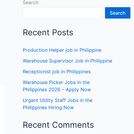
Search
Search
Recent Posts
Production Helper job in Philippine
Warehouse Supervisor Job in Philippine
Receptionist job in Philippines
Warehouse Picker Jobs in the
Philippines 2026 – Apply Now
Urgent Utility Staff Jobs in the
Philippines Hiring Now
Recent Comments