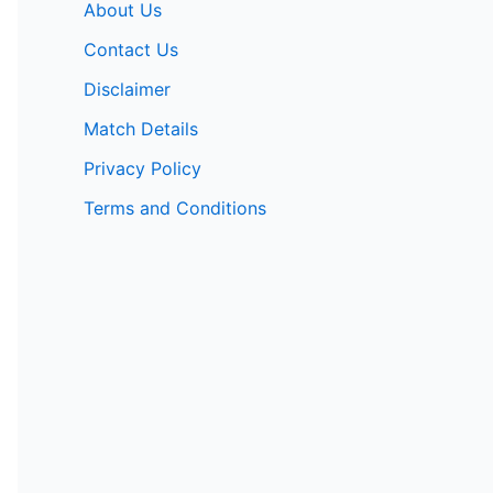
About Us
Contact Us
Disclaimer
Match Details
Privacy Policy
Terms and Conditions