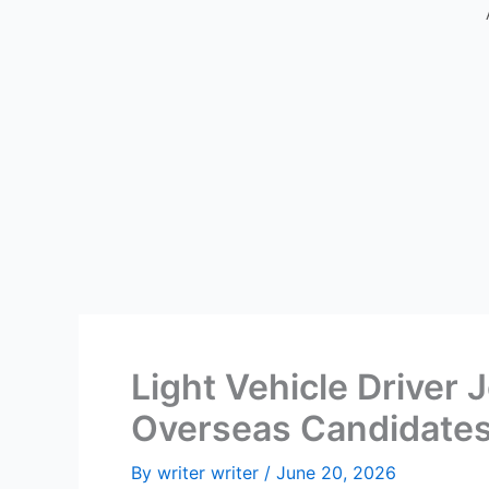
Light Vehicle Driver 
Overseas Candidate
By
writer writer
/
June 20, 2026