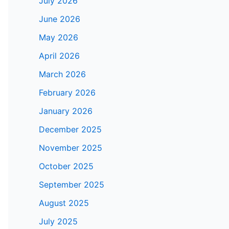
July 2026
June 2026
May 2026
April 2026
March 2026
February 2026
January 2026
December 2025
November 2025
October 2025
September 2025
August 2025
July 2025