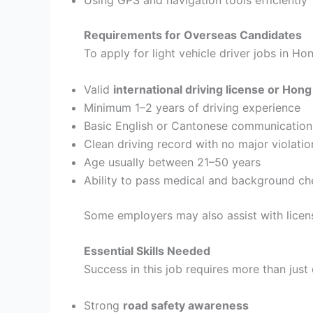
Requirements for Overseas Candidates
To apply for light vehicle driver jobs in H
Valid
international driving license or Hong
Minimum 1–2 years of driving experience
Basic English or Cantonese communication 
Clean driving record with no major violatio
Age usually between 21–50 years
Ability to pass medical and background ch
Some employers may also assist with licen
Essential Skills Needed
Success in this job requires more than just 
Strong
road safety awareness