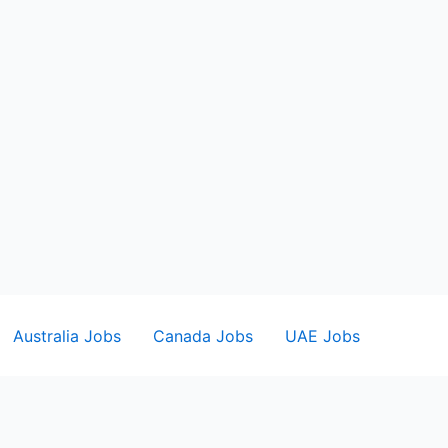
Australia Jobs
Canada Jobs
UAE Jobs