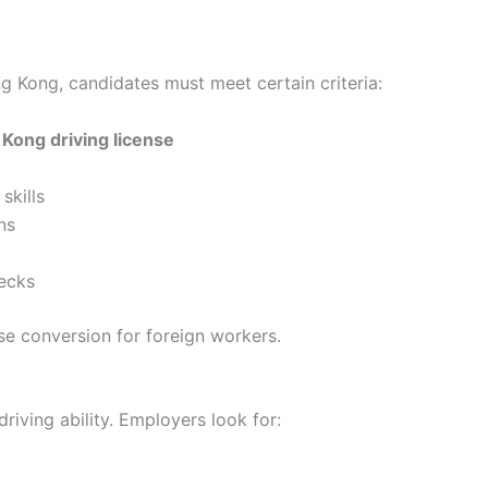
ong Kong, candidates must meet certain criteria:
 Kong driving license
skills
ns
ecks
se conversion for foreign workers.
driving ability. Employers look for: