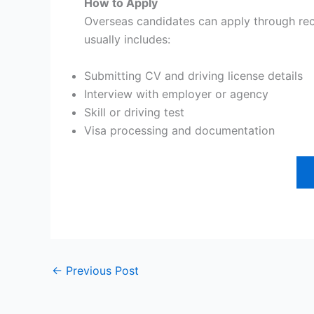
How to Apply
Overseas candidates can apply through recr
usually includes:
Submitting CV and driving license details
Interview with employer or agency
Skill or driving test
Visa processing and documentation
←
Previous Post