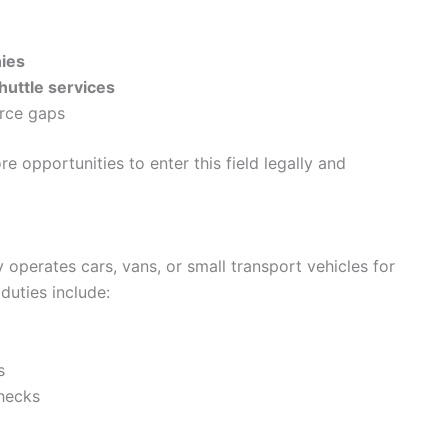
nies
huttle services
orce gaps
 opportunities to enter this field legally and
y operates cars, vans, or small transport vehicles for
uties include:
s
checks