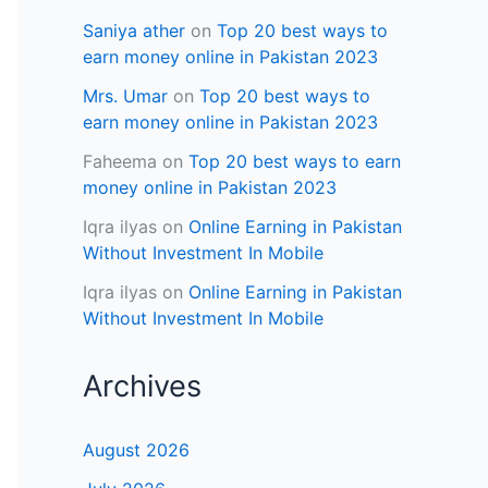
Saniya ather
on
Top 20 best ways to
earn money online in Pakistan 2023
Mrs. Umar
on
Top 20 best ways to
earn money online in Pakistan 2023
Faheema
on
Top 20 best ways to earn
money online in Pakistan 2023
Iqra ilyas
on
Online Earning in Pakistan
Without Investment In Mobile
Iqra ilyas
on
Online Earning in Pakistan
Without Investment In Mobile
Archives
August 2026