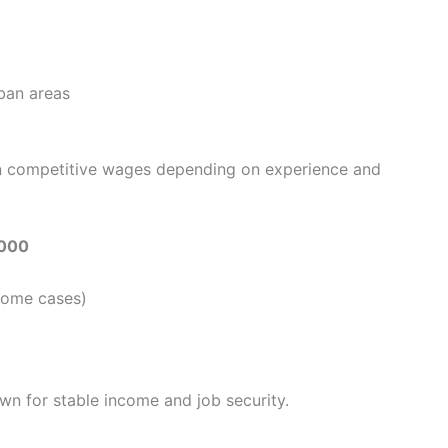
rban areas
rn competitive wages depending on experience and
,000
some cases)
wn for stable income and job security.