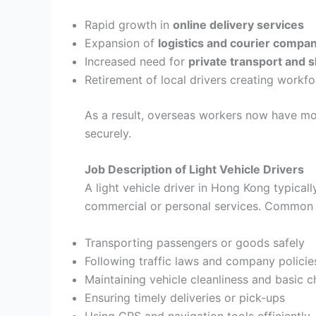
Rapid growth in
online delivery services
Expansion of
logistics and courier compa
Increased need for
private transport and s
Retirement of local drivers creating workf
As a result, overseas workers now have more
securely.
Job Description of Light Vehicle Drivers
A light vehicle driver in Hong Kong typicall
commercial or personal services. Common d
Transporting passengers or goods safely
Following traffic laws and company policie
Maintaining vehicle cleanliness and basic 
Ensuring timely deliveries or pick-ups
Using GPS and navigation tools efficiently