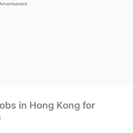
Advertisement
Jobs in Hong Kong for
s