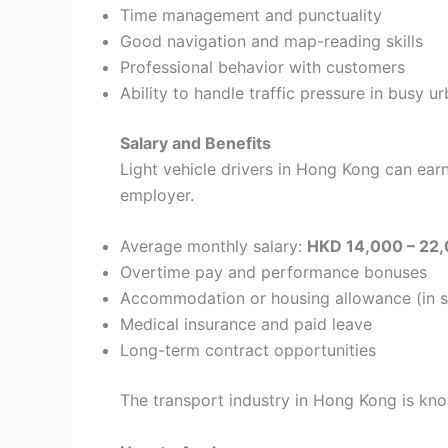
Time management and punctuality
Good navigation and map-reading skills
Professional behavior with customers
Ability to handle traffic pressure in busy u
Salary and Benefits
Light vehicle drivers in Hong Kong can ea
employer.
Average monthly salary:
HKD 14,000 – 22
Overtime pay and performance bonuses
Accommodation or housing allowance (in 
Medical insurance and paid leave
Long-term contract opportunities
The transport industry in Hong Kong is kno