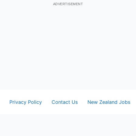
ADVERTISEMENT
Privacy Policy
Contact Us
New Zealand Jobs