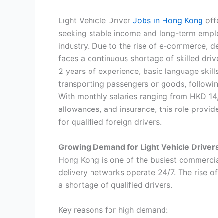
Light Vehicle Driver
Jobs in Hong Kong
off
seeking stable income and long-term emplo
industry. Due to the rise of e-commerce, d
faces a continuous shortage of skilled drive
2 years of experience, basic language skills
transporting passengers or goods, following 
With monthly salaries ranging from HKD 14,
allowances, and insurance, this role provid
for qualified foreign drivers.
Growing Demand for Light Vehicle Driver
Hong Kong is one of the busiest commercial 
delivery networks operate 24/7. The rise 
a shortage of qualified drivers.
Key reasons for high demand: