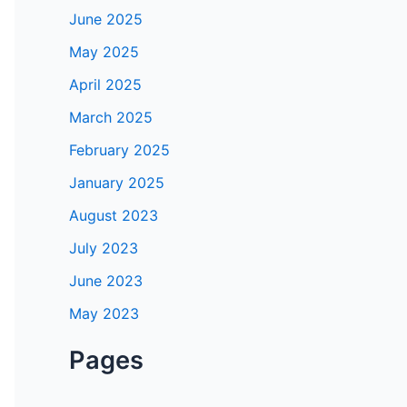
June 2025
May 2025
April 2025
March 2025
February 2025
January 2025
August 2023
July 2023
June 2023
May 2023
Pages