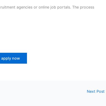
uitment agencies or online job portals. The process
apply now
Next Post