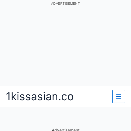
ADVERTISEMENT
Skip
1kissasian.co
to
content
Advertisement