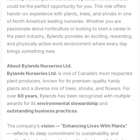
could be the perfect opportunity for you. This role offers
hands-on experience with plants, trees, and shrubs in one
of North America’s leading nurseries. Whether you are
passionate about horticulture or looking to start a career in
the plant industry, Bylands provides an exciting, rewarding,
and physically active work environment where every day
brings something new.
About Bylands Nurseries Ltd.
Bylands Nurseries Ltd.
is one of Canada’s most respected
plant producers, known for its premium-quality hardy
plants and a diverse mix of trees, shrubs, and flowers. For
over
60 years
, Bylands has been recognized with multiple
awards for its
environmental stewardship
and
outstanding business practices
.
The company’s
vision — “Enhancing Lives With Plants”
— reflects its deep commitment to sustainability and