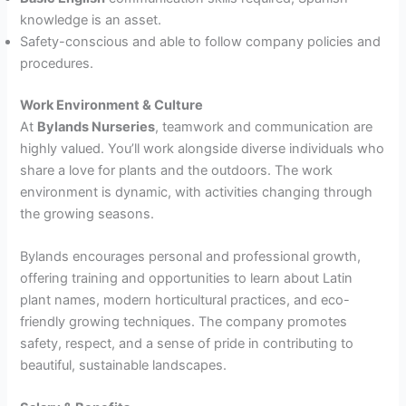
knowledge is an asset.
Safety-conscious and able to follow company policies and
procedures.
Work Environment & Culture
At
Bylands Nurseries
, teamwork and communication are
highly valued. You’ll work alongside diverse individuals who
share a love for plants and the outdoors. The work
environment is dynamic, with activities changing through
the growing seasons.
Bylands encourages personal and professional growth,
offering training and opportunities to learn about Latin
plant names, modern horticultural practices, and eco-
friendly growing techniques. The company promotes
safety, respect, and a sense of pride in contributing to
beautiful, sustainable landscapes.