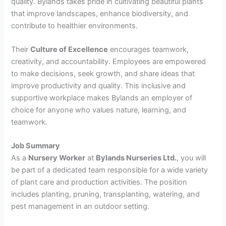
quality. Bylands takes pride in cultivating beautiful plants
that improve landscapes, enhance biodiversity, and
contribute to healthier environments.
Their
Culture of Excellence
encourages teamwork,
creativity, and accountability. Employees are empowered
to make decisions, seek growth, and share ideas that
improve productivity and quality. This inclusive and
supportive workplace makes Bylands an employer of
choice for anyone who values nature, learning, and
teamwork.
Job Summary
As a
Nursery Worker
at
Bylands Nurseries Ltd.
, you will
be part of a dedicated team responsible for a wide variety
of plant care and production activities. The position
includes planting, pruning, transplanting, watering, and
pest management in an outdoor setting.