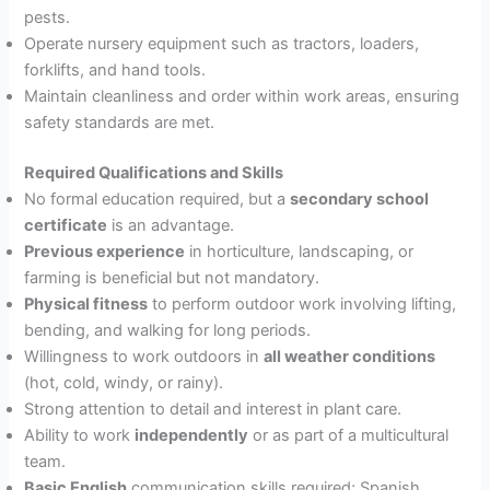
pests.
Operate nursery equipment such as tractors, loaders,
forklifts, and hand tools.
Maintain cleanliness and order within work areas, ensuring
safety standards are met.
Required Qualifications and Skills
No formal education required, but a
secondary school
certificate
is an advantage.
Previous experience
in horticulture, landscaping, or
farming is beneficial but not mandatory.
Physical fitness
to perform outdoor work involving lifting,
bending, and walking for long periods.
Willingness to work outdoors in
all weather conditions
(hot, cold, windy, or rainy).
Strong attention to detail and interest in plant care.
Ability to work
independently
or as part of a multicultural
team.
Basic English
communication skills required; Spanish