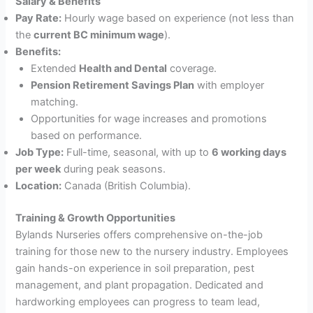
Salary & Benefits
Pay Rate:
Hourly wage based on experience (not less than
the
current BC minimum wage
).
Benefits:
Extended
Health and Dental
coverage.
Pension Retirement Savings Plan
with employer
matching.
Opportunities for wage increases and promotions
based on performance.
Job Type:
Full-time, seasonal, with up to
6 working days
per week
during peak seasons.
Location:
Canada (British Columbia).
Training & Growth Opportunities
Bylands Nurseries offers comprehensive on-the-job
training for those new to the nursery industry. Employees
gain hands-on experience in soil preparation, pest
management, and plant propagation. Dedicated and
hardworking employees can progress to team lead,