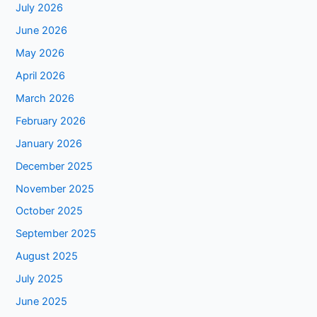
July 2026
June 2026
May 2026
April 2026
March 2026
February 2026
January 2026
December 2025
November 2025
October 2025
September 2025
August 2025
July 2025
June 2025