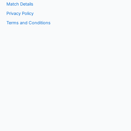
Match Details
Privacy Policy
Terms and Conditions