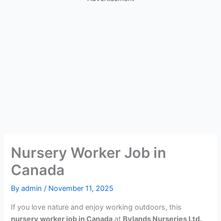
Nursery Worker Job in
Canada
By
admin
/
November 11, 2025
If you love nature and enjoy working outdoors, this
nursery worker job in Canada
at
Bylands Nurseries Ltd.