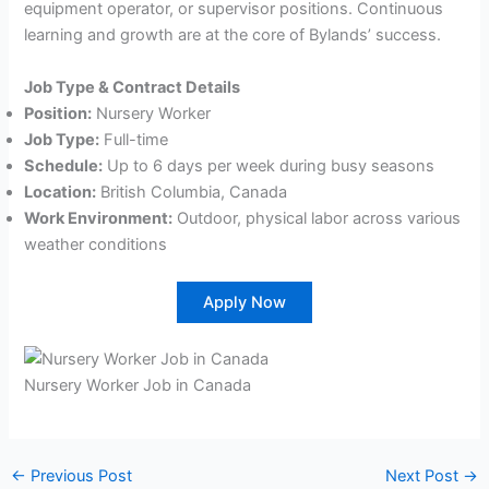
equipment operator, or supervisor positions. Continuous
learning and growth are at the core of Bylands’ success.
Job Type & Contract Details
Position:
Nursery Worker
Job Type:
Full-time
Schedule:
Up to 6 days per week during busy seasons
Location:
British Columbia, Canada
Work Environment:
Outdoor, physical labor across various
weather conditions
Apply Now
Nursery Worker Job in Canada
←
Previous Post
Next Post
→