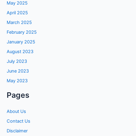
May 2025
April 2025
March 2025
February 2025
January 2025
August 2023
July 2023
June 2023
May 2023
Pages
About Us
Contact Us
Disclaimer