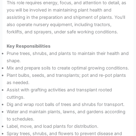
This role requires energy, focus, and attention to detail, as
you will be involved in maintaining plant health and
assisting in the preparation and shipment of plants. You’ll
also operate nursery equipment, including tractors,
forklifts, and sprayers, under safe working conditions.
Key Responsibilities
Prune trees, shrubs, and plants to maintain their health and
shape.
Mix and prepare soils to create optimal growing conditions.
Plant bulbs, seeds, and transplants; pot and re-pot plants
as needed.
Assist with grafting activities and transplant rooted
cuttings.
Dig and wrap root balls of trees and shrubs for transport.
Water and maintain plants, lawns, and gardens according
to schedules.
Label, move, and load plants for distribution.
Spray trees, shrubs, and flowers to prevent disease and