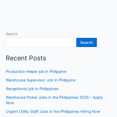
Search
Search
Recent Posts
Production Helper job in Philippine
Warehouse Supervisor Job in Philippine
Receptionist job in Philippines
Warehouse Picker Jobs in the Philippines 2026 – Apply
Now
Urgent Utility Staff Jobs in the Philippines Hiring Now