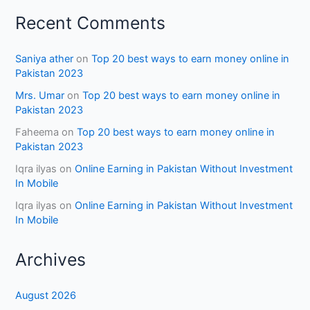
Recent Comments
Saniya ather
on
Top 20 best ways to earn money online in
Pakistan 2023
Mrs. Umar
on
Top 20 best ways to earn money online in
Pakistan 2023
Faheema
on
Top 20 best ways to earn money online in
Pakistan 2023
Iqra ilyas
on
Online Earning in Pakistan Without Investment
In Mobile
Iqra ilyas
on
Online Earning in Pakistan Without Investment
In Mobile
Archives
August 2026