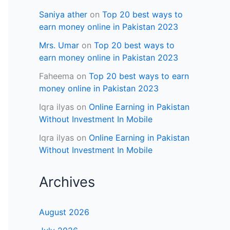
Saniya ather
on
Top 20 best ways to
earn money online in Pakistan 2023
Mrs. Umar
on
Top 20 best ways to
earn money online in Pakistan 2023
Faheema
on
Top 20 best ways to earn
money online in Pakistan 2023
Iqra ilyas
on
Online Earning in Pakistan
Without Investment In Mobile
Iqra ilyas
on
Online Earning in Pakistan
Without Investment In Mobile
Archives
August 2026