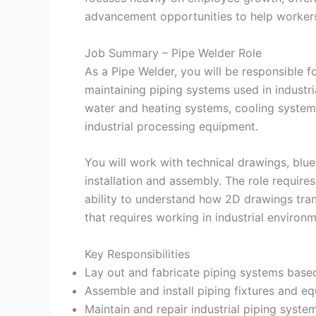
advancement opportunities to help worker
Job Summary – Pipe Welder Role
As a Pipe Welder, you will be responsible fo
maintaining piping systems used in industri
water and heating systems, cooling systems
industrial processing equipment.
You will work with technical drawings, blu
installation and assembly. The role requires
ability to understand how 2D drawings tran
that requires working in industrial environ
Key Responsibilities
Lay out and fabricate piping systems base
Assemble and install piping fixtures and e
Maintain and repair industrial piping syste