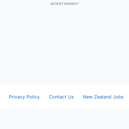
ADVERTISEMENT
Privacy Policy
Contact Us
New Zealand Jobs