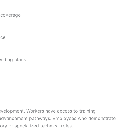
 coverage
nce
ending plans
evelopment. Workers have access to training
er advancement pathways. Employees who demonstrate
ory or specialized technical roles.