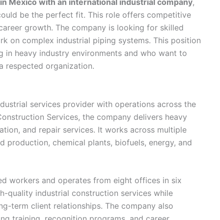
in Mexico with an international industrial company
,
ould be the perfect fit. This role offers competitive
 career growth. The company is looking for skilled
k on complex industrial piping systems. This position
ng in heavy industry environments and who want to
 a respected organization.
ndustrial services provider with operations across the
 Construction Services, the company delivers heavy
ation, and repair services. It works across multiple
ed production, chemical plants, biofuels, energy, and
 workers and operates from eight offices in six
igh-quality industrial construction services while
ng-term client relationships. The company also
ng training, recognition programs, and career