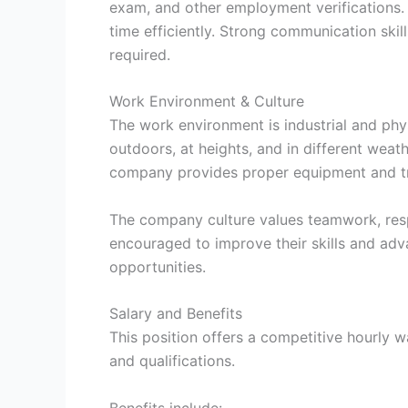
exam, and other employment verifications. 
time efficiently. Strong communication skill
required.
Work Environment & Culture
The work environment is industrial and ph
outdoors, at heights, and in different weath
company provides proper equipment and tra
The company culture values teamwork, res
encouraged to improve their skills and adva
opportunities.
Salary and Benefits
This position offers a competitive hourly 
and qualifications.
Benefits include: