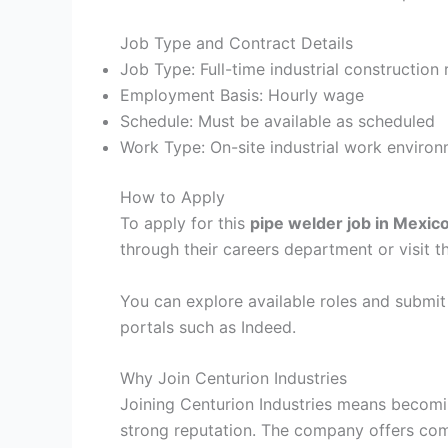
Job Type and Contract Details
Job Type: Full-time industrial construction 
Employment Basis: Hourly wage
Schedule: Must be available as scheduled
Work Type: On-site industrial work enviro
How to Apply
To apply for this
pipe welder job in Mexic
through their careers department or visit th
You can explore available roles and submit 
portals such as Indeed.
Why Join Centurion Industries
Joining Centurion Industries means becomin
strong reputation. The company offers comp