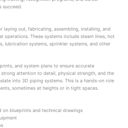
s succeed.
r laying out, fabricating, assembling, installing, and
al operations. These systems include steam lines, hot
, lubrication systems, sprinkler systems, and other
eprints, and system plans to ensure accurate
 strong attention to detail, physical strength, and the
slate into 3D piping systems. This is a hands-on role
ments, sometimes at heights or in tight spaces.
d on blueprints and technical drawings
quipment
ms