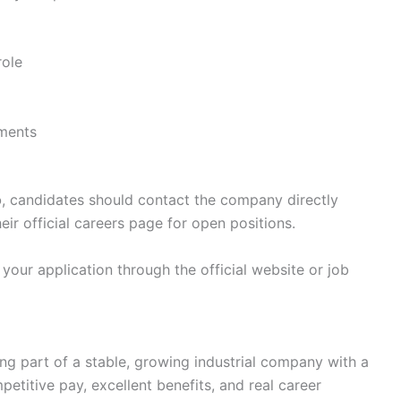
role
nments
o
, candidates should contact the company directly
eir official careers page for open positions.
your application through the official website or job
g part of a stable, growing industrial company with a
etitive pay, excellent benefits, and real career