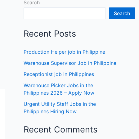
Search
Search
Recent Posts
Production Helper job in Philippine
Warehouse Supervisor Job in Philippine
Receptionist job in Philippines
Warehouse Picker Jobs in the
Philippines 2026 – Apply Now
Urgent Utility Staff Jobs in the
Philippines Hiring Now
Recent Comments