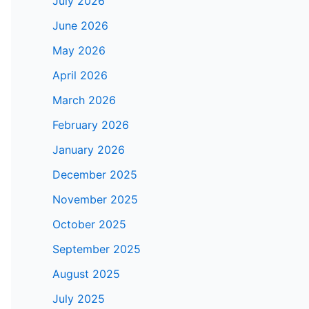
July 2026
June 2026
May 2026
April 2026
March 2026
February 2026
January 2026
December 2025
November 2025
October 2025
September 2025
August 2025
July 2025