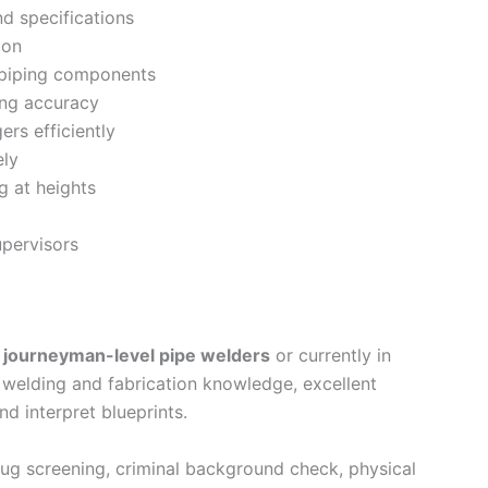
d specifications
ion
 piping components
ng accuracy
ers efficiently
ely
g at heights
upervisors
e
journeyman-level pipe welders
or currently in
 welding and fabrication knowledge, excellent
and interpret blueprints.
g screening, criminal background check, physical