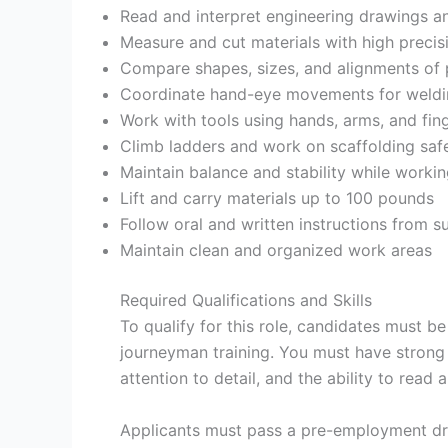
Read and interpret engineering drawings an
Measure and cut materials with high precis
Compare shapes, sizes, and alignments of
Coordinate hand-eye movements for weldi
Work with tools using hands, arms, and fing
Climb ladders and work on scaffolding saf
Maintain balance and stability while workin
Lift and carry materials up to 100 pounds
Follow oral and written instructions from s
Maintain clean and organized work areas
Required Qualifications and Skills
To qualify for this role, candidates must b
journeyman training. You must have strong
attention to detail, and the ability to read 
Applicants must pass a pre-employment dru