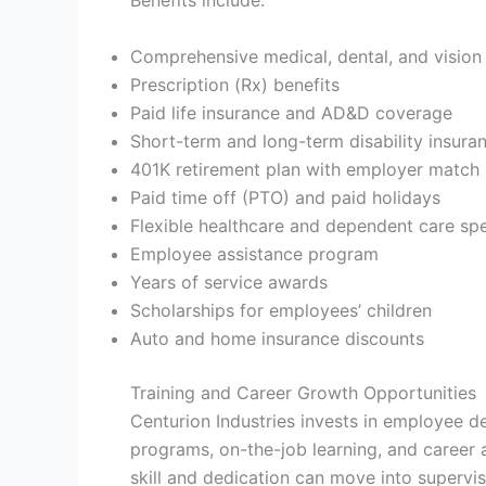
Comprehensive medical, dental, and vision
Prescription (Rx) benefits
Paid life insurance and AD&D coverage
Short-term and long-term disability insura
401K retirement plan with employer match
Paid time off (PTO) and paid holidays
Flexible healthcare and dependent care sp
Employee assistance program
Years of service awards
Scholarships for employees’ children
Auto and home insurance discounts
Training and Career Growth Opportunities
Centurion Industries invests in employee d
programs, on-the-job learning, and care
skill and dedication can move into supervis