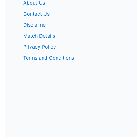
About Us
Contact Us
Disclaimer
Match Details
Privacy Policy
Terms and Conditions