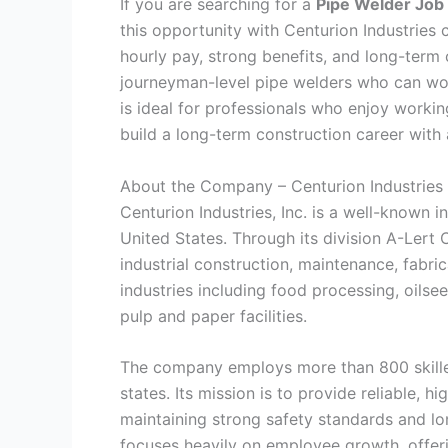
If you are searching for a
Pipe Welder Job 
this opportunity with Centurion Industries c
hourly pay, strong benefits, and long-term
journeyman-level pipe welders who can wor
is ideal for professionals who enjoy worki
build a long-term construction career with
About the Company – Centurion Industries
Centurion Industries, Inc. is a well-known i
United States. Through its division A-Lert
industrial construction, maintenance, fabric
industries including food processing, oilse
pulp and paper facilities.
The company employs more than 800 skilled
states. Its mission is to provide reliable, h
maintaining strong safety standards and lo
focuses heavily on employee growth, offeri