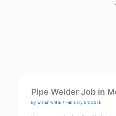
Pipe Welder Job in M
By
writer writer
/
February 24, 2026