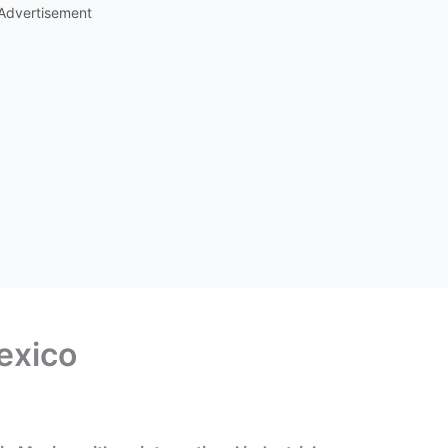
Advertisement
exico