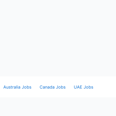
Australia Jobs
Canada Jobs
UAE Jobs