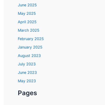
June 2025
May 2025
April 2025
March 2025
February 2025
January 2025
August 2023
July 2023
June 2023
May 2023
Pages