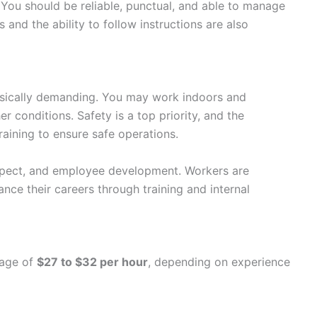
You should be reliable, punctual, and able to manage
s and the ability to follow instructions are also
ysically demanding. You may work indoors and
er conditions. Safety is a top priority, and the
ining to ensure safe operations.
pect, and employee development. Workers are
nce their careers through training and internal
wage of
$27 to $32 per hour
, depending on experience