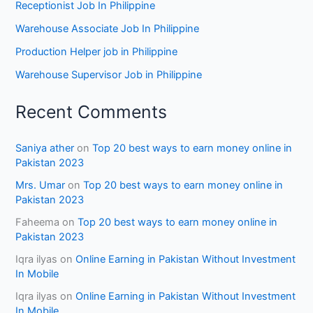
Receptionist Job In Philippine
Warehouse Associate Job In Philippine
Production Helper job in Philippine
Warehouse Supervisor Job in Philippine
Recent Comments
Saniya ather
on
Top 20 best ways to earn money online in
Pakistan 2023
Mrs. Umar
on
Top 20 best ways to earn money online in
Pakistan 2023
Faheema
on
Top 20 best ways to earn money online in
Pakistan 2023
Iqra ilyas
on
Online Earning in Pakistan Without Investment
In Mobile
Iqra ilyas
on
Online Earning in Pakistan Without Investment
In Mobile