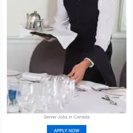
Server Jobs in Canada
APPLY NOW