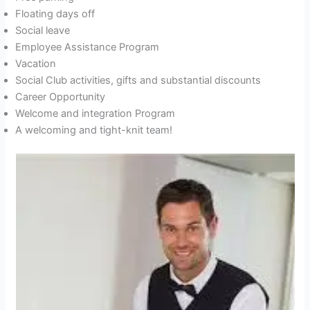
Floating days off
Social leave
Employee Assistance Program
Vacation
Social Club activities, gifts and substantial discounts
Career Opportunity
Welcome and integration Program
A welcoming and tight-knit team!