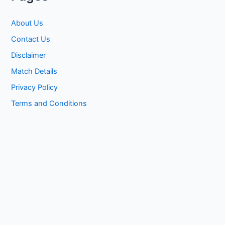
About Us
Contact Us
Disclaimer
Match Details
Privacy Policy
Terms and Conditions