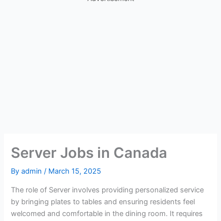
Server Jobs in Canada
By
admin
/
March 15, 2025
The role of Server involves providing personalized service
by bringing plates to tables and ensuring residents feel
welcomed and comfortable in the dining room. It requires