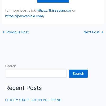
for more jobs, click
https://1kissasian.co/
or
https://jobsvehicle.com/
←
Previous Post
Next Post
→
Search
Search
Recent Posts
UTILITY STAFF JOB IN PHILIPPINE