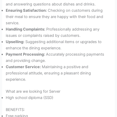
and answering questions about dishes and drinks.
Ensuring Satisfaction:
Checking on customers during
their meal to ensure they are happy with their food and
service.
Handling Complaints:
Professionally addressing any
issues or complaints raised by customers.
Upselling:
Suggesting additional items or upgrades to
enhance the dining experience.
Payment Processing:
Accurately processing payments
and providing change.
Customer Service:
Maintaining a positive and
professional attitude, ensuring a pleasant dining
experience.
What are we looking for Server
High school diploma (SSD)
BENEFITS:
Free parking