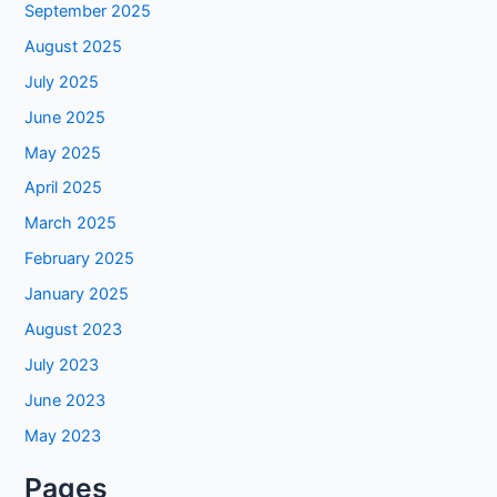
September 2025
August 2025
July 2025
June 2025
May 2025
April 2025
March 2025
February 2025
January 2025
August 2023
July 2023
June 2023
May 2023
Pages