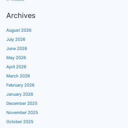
Archives
August 2026
July 2026
June 2026
May 2026
April 2026
March 2026
February 2026
January 2026
December 2025
November 2025
October 2025