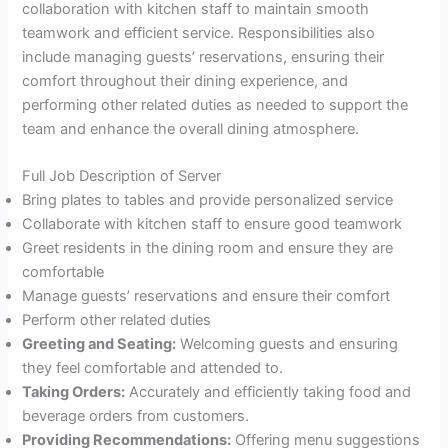
collaboration with kitchen staff to maintain smooth
teamwork and efficient service. Responsibilities also
include managing guests’ reservations, ensuring their
comfort throughout their dining experience, and
performing other related duties as needed to support the
team and enhance the overall dining atmosphere.
Full Job Description of Server
Bring plates to tables and provide personalized service
Collaborate with kitchen staff to ensure good teamwork
Greet residents in the dining room and ensure they are
comfortable
Manage guests’ reservations and ensure their comfort
Perform other related duties
Greeting and Seating:
Welcoming guests and ensuring
they feel comfortable and attended to.
Taking Orders:
Accurately and efficiently taking food and
beverage orders from customers.
Providing Recommendations:
Offering menu suggestions