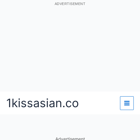
ADVERTISEMENT
Skip
1kissasian.co
to
content
Advertisement