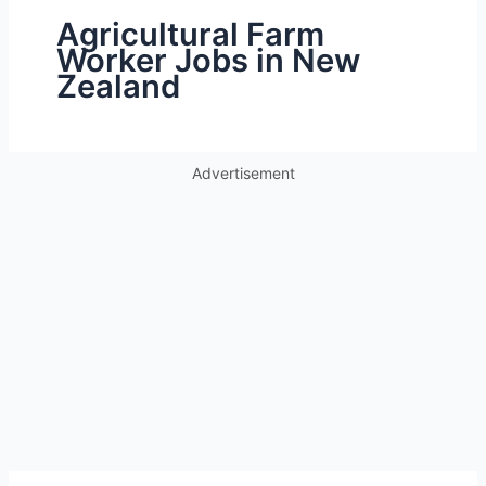
Agricultural Farm
Worker Jobs in New
Zealand
Advertisement