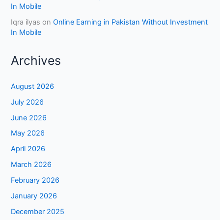
In Mobile
Iqra ilyas
on
Online Earning in Pakistan Without Investment
In Mobile
Archives
August 2026
July 2026
June 2026
May 2026
April 2026
March 2026
February 2026
January 2026
December 2025