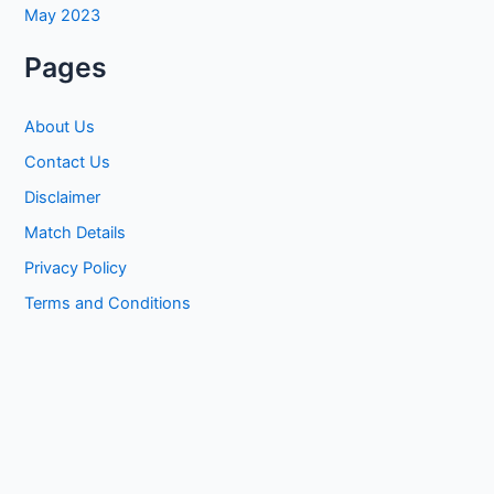
May 2023
Pages
About Us
Contact Us
Disclaimer
Match Details
Privacy Policy
Terms and Conditions