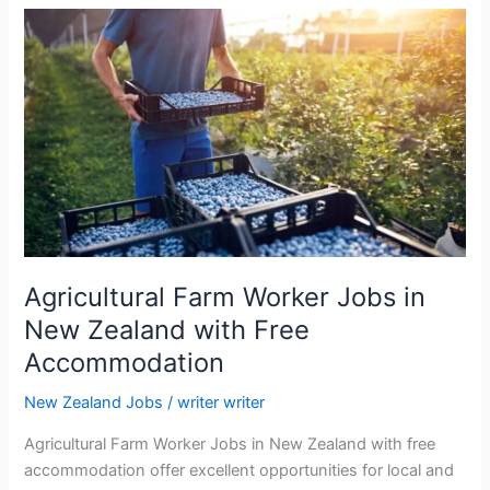
Agricultural Farm Worker Jobs in
New Zealand with Free
Accommodation
New Zealand Jobs
/
writer writer
Agricultural Farm Worker Jobs in New Zealand with free
accommodation offer excellent opportunities for local and