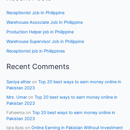
Receptionist Job In Philippine
Warehouse Associate Job In Philippine
Production Helper job in Philippine
Warehouse Supervisor Job in Philippine
Receptionist job in Philippines
Recent Comments
Saniya ather
on
Top 20 best ways to earn money online in
Pakistan 2023
Mrs. Umar
on
Top 20 best ways to earn money online in
Pakistan 2023
Faheema
on
Top 20 best ways to earn money online in
Pakistan 2023
Iqra ilyas
on
Online Earning in Pakistan Without Investment