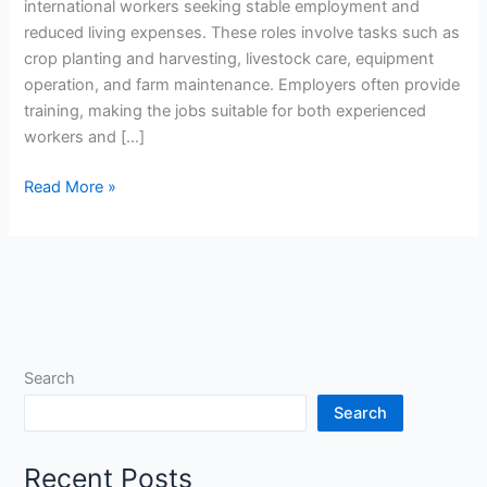
international workers seeking stable employment and
reduced living expenses. These roles involve tasks such as
crop planting and harvesting, livestock care, equipment
operation, and farm maintenance. Employers often provide
training, making the jobs suitable for both experienced
workers and […]
Agricultural
Read More »
Farm
Worker
Jobs
in
New
Zealand
with
Search
Free
Search
Accommodation
Recent Posts