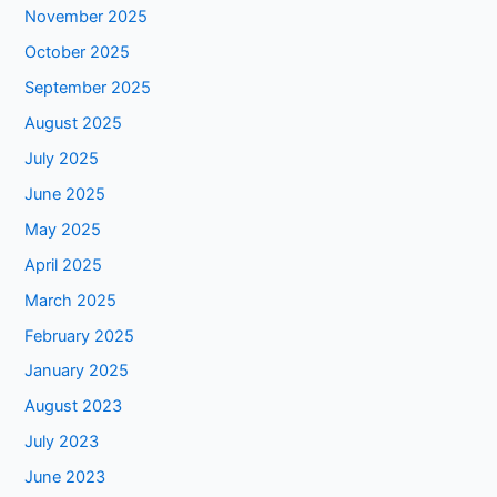
November 2025
October 2025
September 2025
August 2025
July 2025
June 2025
May 2025
April 2025
March 2025
February 2025
January 2025
August 2023
July 2023
June 2023