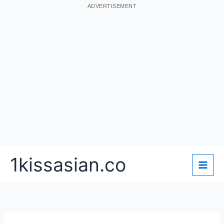
ADVERTISEMENT
Skip
1kissasian.co
to
content