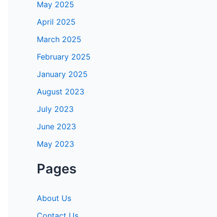
May 2025
April 2025
March 2025
February 2025
January 2025
August 2023
July 2023
June 2023
May 2023
Pages
About Us
Contact Us