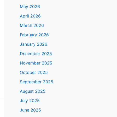
May 2026
April 2026
March 2026
February 2026
January 2026
December 2025
November 2025
October 2025
September 2025
August 2025
July 2025
June 2025