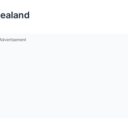
Zealand
Advertisement