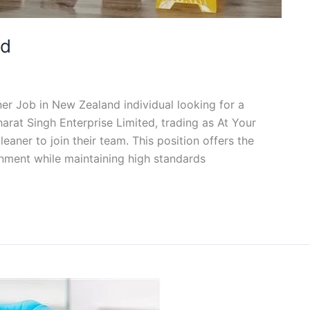
nd
ner Job in New Zealand individual looking for a
arat Singh Enterprise Limited, trading as At Your
eaner to join their team. This position offers the
onment while maintaining high standards