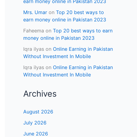
earn money online in Pakistan 2023
Mrs. Umar
on
Top 20 best ways to
earn money online in Pakistan 2023
Faheema
on
Top 20 best ways to earn
money online in Pakistan 2023
Iqra ilyas
on
Online Earning in Pakistan
Without Investment In Mobile
Iqra ilyas
on
Online Earning in Pakistan
Without Investment In Mobile
Archives
August 2026
July 2026
June 2026