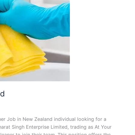
nd
ner Job in New Zealand individual looking for a
arat Singh Enterprise Limited, trading as At Your
eaner to join their team. This position offers the