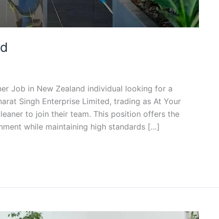
nd
ner Job in New Zealand individual looking for a
arat Singh Enterprise Limited, trading as At Your
eaner to join their team. This position offers the
nment while maintaining high standards […]