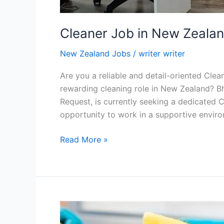
Cleaner Job in New Zeala
New Zealand Jobs
/
writer writer
Are you a reliable and detail-oriented Clea
rewarding cleaning role in New Zealand? Bh
Request, is currently seeking a dedicated Cl
opportunity to work in a supportive envir
Cleaner
Read More »
Job
in
New
Zealand