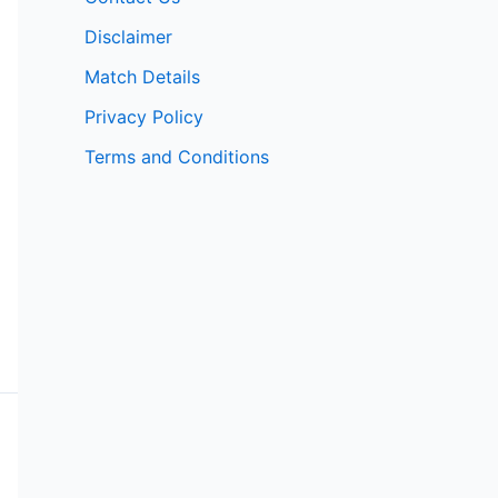
Disclaimer
Match Details
Privacy Policy
Terms and Conditions