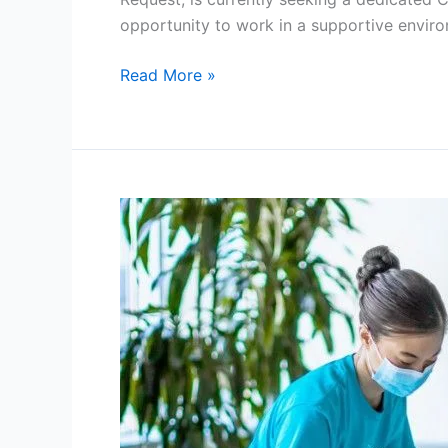
opportunity to work in a supportive envir
Cleaner
Read More »
Job
in
New
Zealand