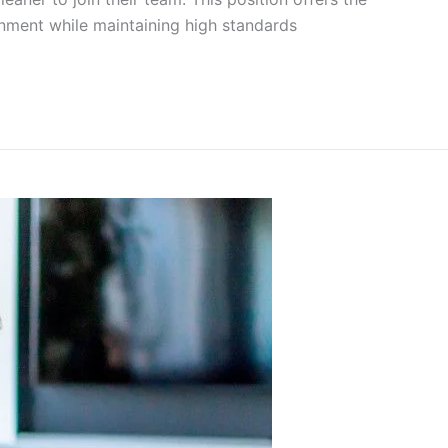
onment while maintaining high standards