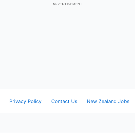
ADVERTISEMENT
Privacy Policy
Contact Us
New Zealand Jobs