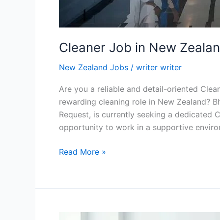
Cleaner Job in New Zeala
New Zealand Jobs
/
writer writer
Are you a reliable and detail-oriented Clea
rewarding cleaning role in New Zealand? Bh
Request, is currently seeking a dedicated Cl
opportunity to work in a supportive enviro
Cleaner
Read More »
Job
in
New
Zealand