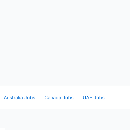
Australia Jobs
Canada Jobs
UAE Jobs