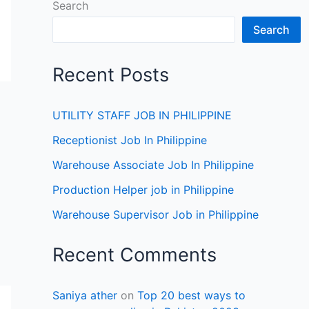
Search
Search
Recent Posts
UTILITY STAFF JOB IN PHILIPPINE
Receptionist Job In Philippine
Warehouse Associate Job In Philippine
Production Helper job in Philippine
Warehouse Supervisor Job in Philippine
Recent Comments
Saniya ather
on
Top 20 best ways to