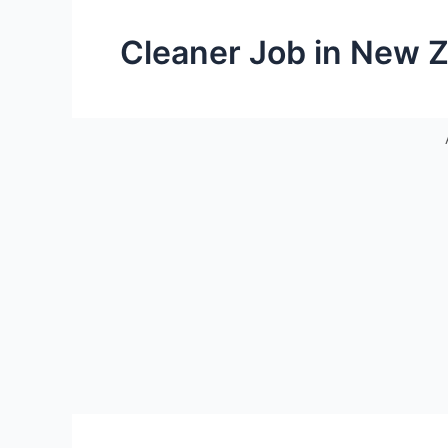
Cleaner Job in New 