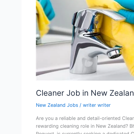
Cleaner Job in New Zeala
New Zealand Jobs
/
writer writer
Are you a reliable and detail-oriented Clea
rewarding cleaning role in New Zealand? Bh
Request, is currently seeking a dedicated Cl