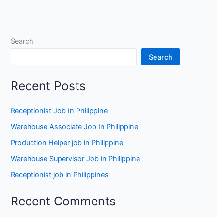
New
Zealand
Search
Search
Recent Posts
Receptionist Job In Philippine
Warehouse Associate Job In Philippine
Production Helper job in Philippine
Warehouse Supervisor Job in Philippine
Receptionist job in Philippines
Recent Comments