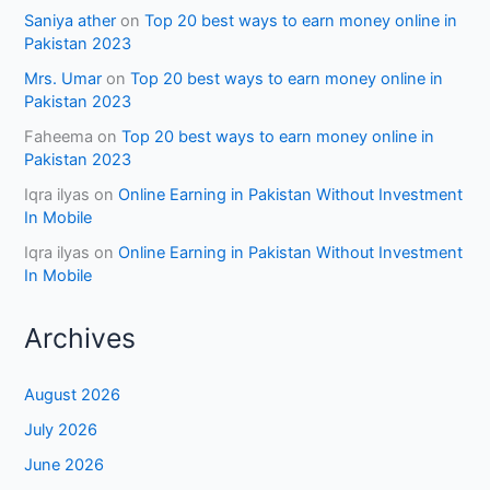
Saniya ather
on
Top 20 best ways to earn money online in
Pakistan 2023
Mrs. Umar
on
Top 20 best ways to earn money online in
Pakistan 2023
Faheema
on
Top 20 best ways to earn money online in
Pakistan 2023
Iqra ilyas
on
Online Earning in Pakistan Without Investment
In Mobile
Iqra ilyas
on
Online Earning in Pakistan Without Investment
In Mobile
Archives
August 2026
July 2026
June 2026