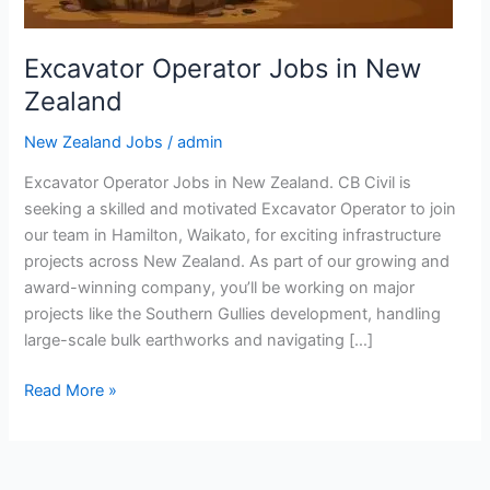
Excavator Operator Jobs in New
Zealand
New Zealand Jobs
/
admin
Excavator Operator Jobs in New Zealand. CB Civil is
seeking a skilled and motivated Excavator Operator to join
our team in Hamilton, Waikato, for exciting infrastructure
projects across New Zealand. As part of our growing and
award-winning company, you’ll be working on major
projects like the Southern Gullies development, handling
large-scale bulk earthworks and navigating […]
Excavator
Read More »
Operator
Jobs
in