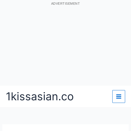
ADVERTISEMENT
Skip
1kissasian.co
to
content