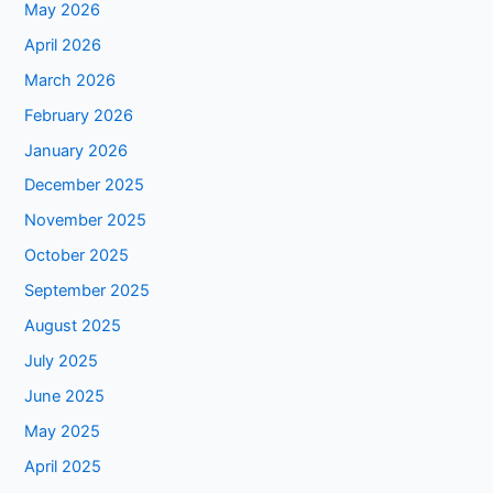
May 2026
April 2026
March 2026
February 2026
January 2026
December 2025
November 2025
October 2025
September 2025
August 2025
July 2025
June 2025
May 2025
April 2025