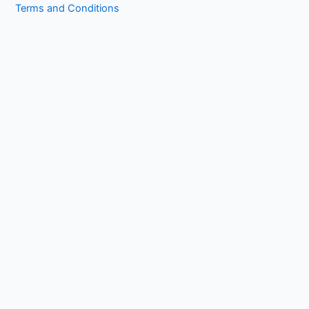
Terms and Conditions
Copyright © 2026 1kissasian.co | Powered by [
Online Works
]