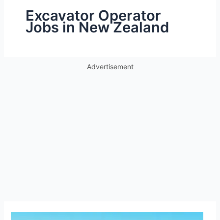
Excavator Operator
Jobs in New Zealand
Advertisement