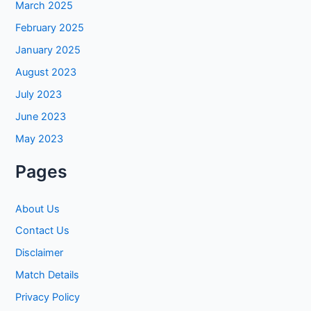
March 2025
February 2025
January 2025
August 2023
July 2023
June 2023
May 2023
Pages
About Us
Contact Us
Disclaimer
Match Details
Privacy Policy