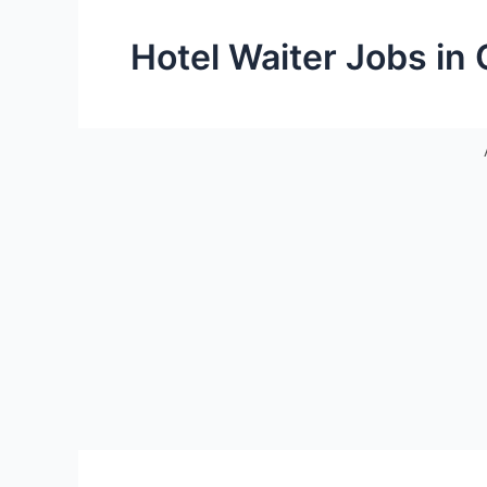
Hotel Waiter Jobs in 