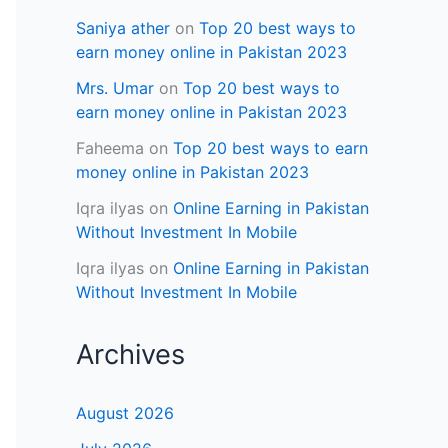
Saniya ather
on
Top 20 best ways to
earn money online in Pakistan 2023
Mrs. Umar
on
Top 20 best ways to
earn money online in Pakistan 2023
Faheema
on
Top 20 best ways to earn
money online in Pakistan 2023
Iqra ilyas
on
Online Earning in Pakistan
Without Investment In Mobile
Iqra ilyas
on
Online Earning in Pakistan
Without Investment In Mobile
Archives
August 2026