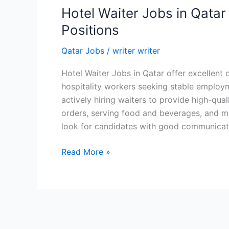
Hotel Waiter Jobs in Qatar 
Positions
Qatar Jobs
/
writer writer
Hotel Waiter Jobs in Qatar offer excellent 
hospitality workers seeking stable employ
actively hiring waiters to provide high-qual
orders, serving food and beverages, and ma
look for candidates with good communicatio
Hotel
Read More »
Waiter
Jobs
in
Qatar
–