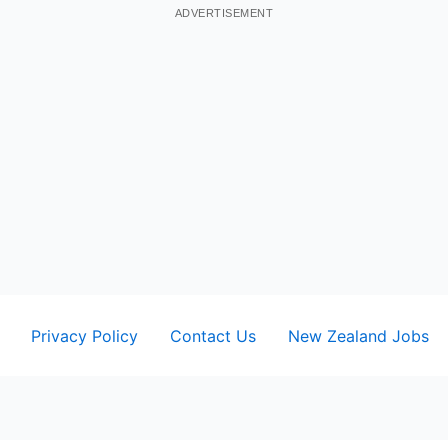
ADVERTISEMENT
Privacy Policy
Contact Us
New Zealand Jobs