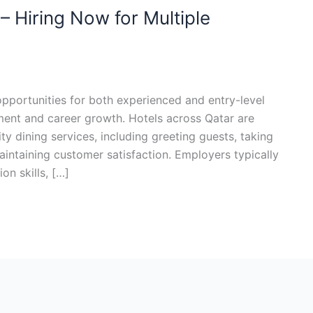
– Hiring Now for Multiple
opportunities for both experienced and entry-level
ment and career growth. Hotels across Qatar are
ity dining services, including greeting guests, taking
intaining customer satisfaction. Employers typically
n skills, […]