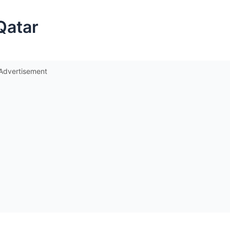
Qatar
Advertisement