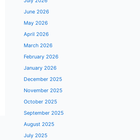
July 2026
June 2026
May 2026
April 2026
March 2026
February 2026
January 2026
December 2025
November 2025
October 2025
September 2025
August 2025
July 2025