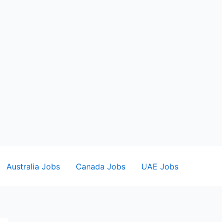
Australia Jobs
Canada Jobs
UAE Jobs