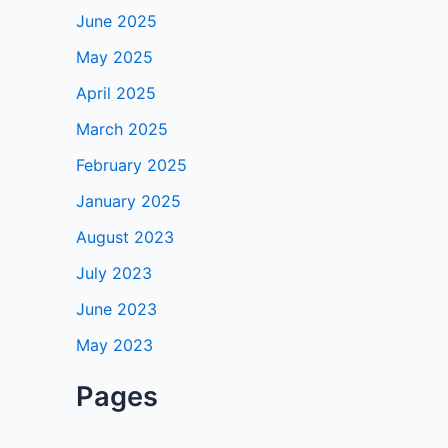
June 2025
May 2025
April 2025
March 2025
February 2025
January 2025
August 2023
July 2023
June 2023
May 2023
Pages