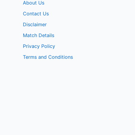
About Us
Contact Us
Disclaimer
Match Details
Privacy Policy
Terms and Conditions