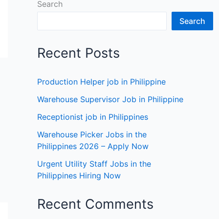
Search
Search
Recent Posts
Production Helper job in Philippine
Warehouse Supervisor Job in Philippine
Receptionist job in Philippines
Warehouse Picker Jobs in the
Philippines 2026 – Apply Now
Urgent Utility Staff Jobs in the
Philippines Hiring Now
Recent Comments