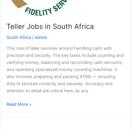
Teller Jobs in South Africa
South Africa
/
admin
This role of teller revolves around handling cash with
precision and security. The key tasks include counting and
verifying money, balancing and reconciling cash amounts,
and operating specialized money counting machines. It
also involves preparing and packing ATMs — ensuring
they’re stocked correctly and securely. Accuracy and
attention to detail are critical here, as any
Teller
Read More »
Jobs
in
South