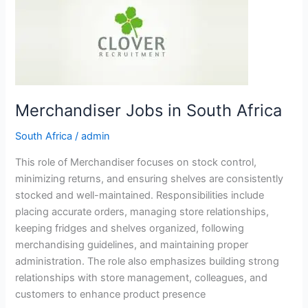
in
South
Africa
Merchandiser Jobs in South Africa
South Africa
/
admin
This role of Merchandiser focuses on stock control,
minimizing returns, and ensuring shelves are consistently
stocked and well-maintained. Responsibilities include
placing accurate orders, managing store relationships,
keeping fridges and shelves organized, following
merchandising guidelines, and maintaining proper
administration. The role also emphasizes building strong
relationships with store management, colleagues, and
customers to enhance product presence