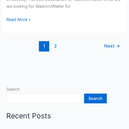
we looking for Waitron/Waiter for
Waitron/Waiter
Read More »
Jobs
in
South
1
2
Next
→
Africa
Search
Search
Recent Posts