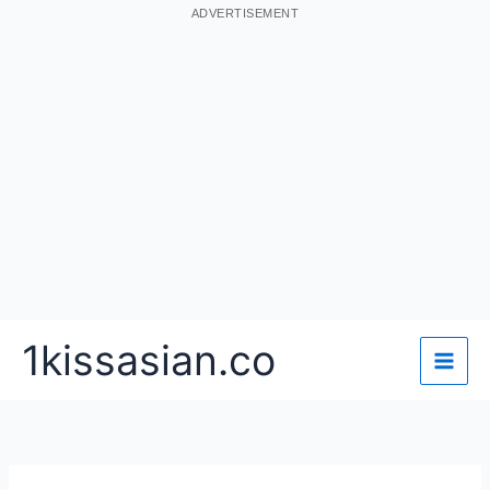
ADVERTISEMENT
Skip
1kissasian.co
to
content