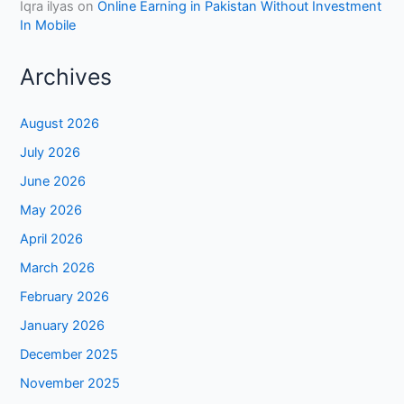
Iqra ilyas
on
Online Earning in Pakistan Without Investment
In Mobile
Archives
August 2026
July 2026
June 2026
May 2026
April 2026
March 2026
February 2026
January 2026
December 2025
November 2025