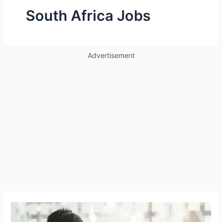
South Africa Jobs
Advertisement