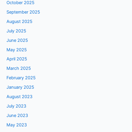
October 2025
September 2025
August 2025
July 2025
June 2025
May 2025
April 2025
March 2025
February 2025
January 2025
August 2023
July 2023
June 2023
May 2023