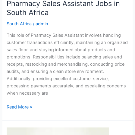
Pharmacy Sales Assistant Jobs in
South Africa
South Africa
/
admin
This role of Pharmacy Sales Assistant involves handling
customer transactions efficiently, maintaining an organized
sales floor, and staying informed about products and
promotions. Responsibilities include balancing sales and
receipts, restocking and merchandising, conducting price
audits, and ensuring a clean store environment.
Additionally, providing excellent customer service,
processing payments accurately, and escalating concerns
when necessary are
Pharmacy
Read More »
Sales
Assistant
Jobs