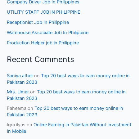
Company Driver Job In Philippines
UTILITY STAFF JOB IN PHILIPPINE
Receptionist Job In Philippine
Warehouse Associate Job In Philippine
Production Helper job in Philippine
Recent Comments
Saniya ather
on
Top 20 best ways to earn money online in
Pakistan 2023
Mrs. Umar
on
Top 20 best ways to earn money online in
Pakistan 2023
Faheema
on
Top 20 best ways to earn money online in
Pakistan 2023
Iqra ilyas
on
Online Earning in Pakistan Without Investment
In Mobile