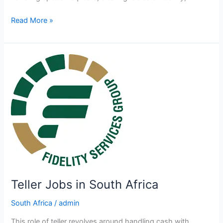
Assistant
Read More »
Waiter/ess
Jobs
in
South
Africa
Teller Jobs in South Africa
South Africa
/
admin
This role of teller revolves around handling cash with