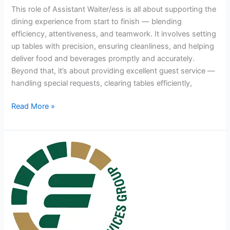
This role of Assistant Waiter/ess is all about supporting the
dining experience from start to finish — blending
efficiency, attentiveness, and teamwork. It involves setting
up tables with precision, ensuring cleanliness, and helping
deliver food and beverages promptly and accurately.
Beyond that, it’s about providing excellent guest service —
handling special requests, clearing tables efficiently,
Assistant
Read More »
Waiter/ess
Jobs
in
South
Africa