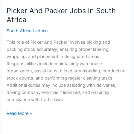
Picker And Packer Jobs in South
Africa
South Africa
/
admin
This role of Picker And Packer involves picking and
packing stock accurately, ensuring proper labeling,
wrapping, and placement in designated areas.
Responsibilities include maintaining warehouse
organization, assisting with loading/unloading, conducting
stock counts, and performing regular cleaning tasks.
Additional duties may include assisting with deliveries,
driving company vehicles if licensed, and ensuring
compliance with traffic laws
Picker
Read More »
And
Packer