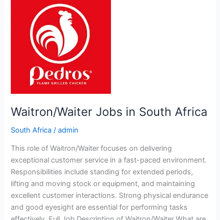
Jobs
in
South
Africa
Waitron/Waiter Jobs in South Africa
South Africa
/
admin
This role of Waitron/Waiter focuses on delivering
exceptional customer service in a fast-paced environment.
Responsibilities include standing for extended periods,
lifting and moving stock or equipment, and maintaining
excellent customer interactions. Strong physical endurance
and good eyesight are essential for performing tasks
effectively. Full Job Description of Waitron/Waiter What are