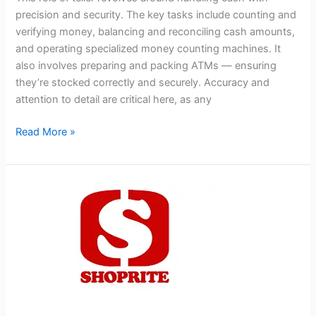
precision and security. The key tasks include counting and
verifying money, balancing and reconciling cash amounts,
and operating specialized money counting machines. It
also involves preparing and packing ATMs — ensuring
they’re stocked correctly and securely. Accuracy and
attention to detail are critical here, as any
Teller
Read More »
Jobs
in
South
Africa