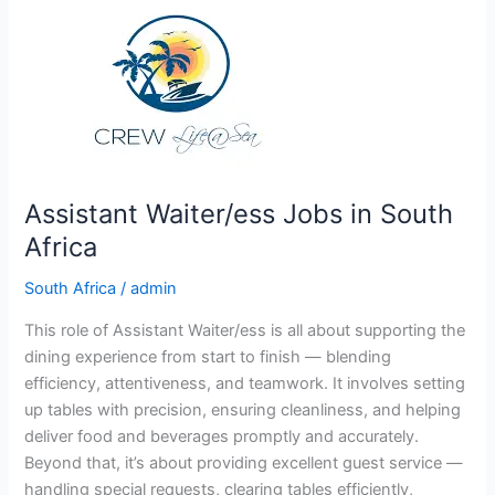
Africa
Assistant Waiter/ess Jobs in South
Africa
South Africa
/
admin
This role of Assistant Waiter/ess is all about supporting the
dining experience from start to finish — blending
efficiency, attentiveness, and teamwork. It involves setting
up tables with precision, ensuring cleanliness, and helping
deliver food and beverages promptly and accurately.
Beyond that, it’s about providing excellent guest service —
handling special requests, clearing tables efficiently,