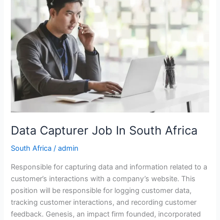
Data Capturer Job In South Africa
South Africa
/
admin
Responsible for capturing data and information related to a
customer’s interactions with a company’s website. This
position will be responsible for logging customer data,
tracking customer interactions, and recording customer
feedback. Genesis, an impact firm founded, incorporated