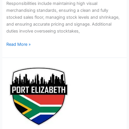
Responsibilities include maintaining high visual
merchandising standards, ensuring a clean and fully
stocked sales floor, managing stock levels and shrinkage,
and ensuring accurate pricing and signage. Additional
duties involve overseeing stocktakes,
Shop
Read More »
Assistant
Jobs
in
South
Africa