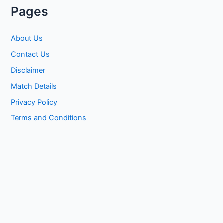
Pages
About Us
Contact Us
Disclaimer
Match Details
Privacy Policy
Terms and Conditions