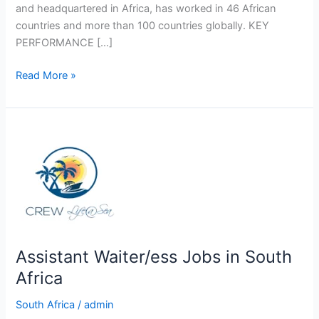
and headquartered in Africa, has worked in 46 African
countries and more than 100 countries globally. KEY
PERFORMANCE […]
Data
Read More »
Capturer
Job
In
South
Africa
Assistant Waiter/ess Jobs in South
Africa
South Africa
/
admin