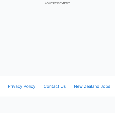
ADVERTISEMENT
Privacy Policy
Contact Us
New Zealand Jobs