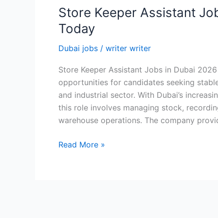
Store Keeper Assistant Jo
Today
Dubai jobs
/
writer writer
Store Keeper Assistant Jobs in Dubai 202
opportunities for candidates seeking stabl
and industrial sector. With Dubai’s increa
this role involves managing stock, recording
warehouse operations. The company provi
Store
Read More »
Keeper
Assistant
Jobs
in
Dubai