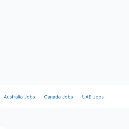
Australia Jobs
Canada Jobs
UAE Jobs