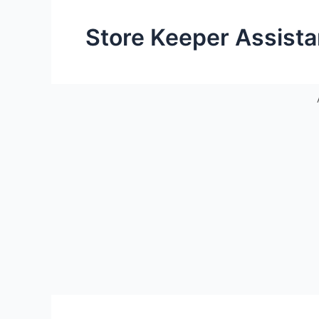
Store Keeper Assista