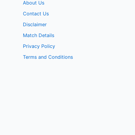
About Us
Contact Us
Disclaimer
Match Details
Privacy Policy
Terms and Conditions