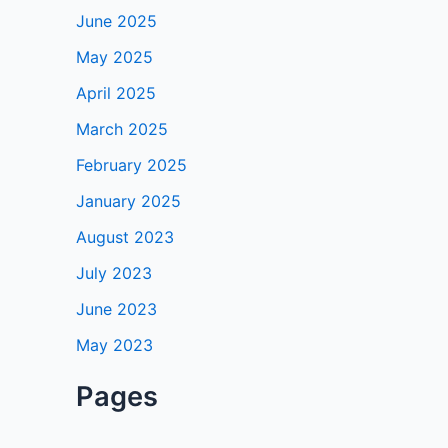
June 2025
May 2025
April 2025
March 2025
February 2025
January 2025
August 2023
July 2023
June 2023
May 2023
Pages