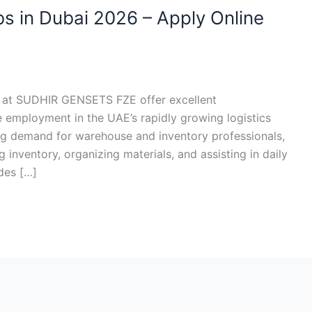
bs in Dubai 2026 – Apply Online
6 at SUDHIR GENSETS FZE offer excellent
e employment in the UAE’s rapidly growing logistics
sing demand for warehouse and inventory professionals,
 inventory, organizing materials, and assisting in daily
des […]