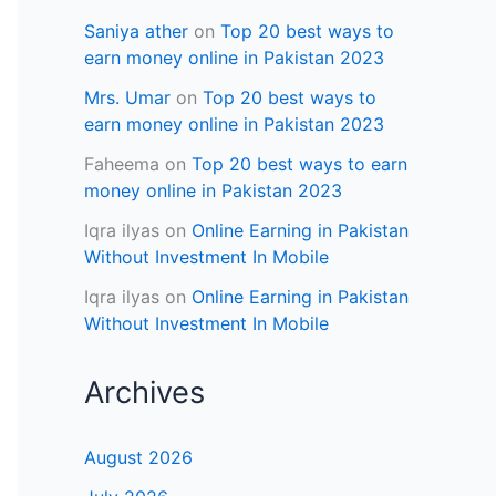
Saniya ather
on
Top 20 best ways to
earn money online in Pakistan 2023
Mrs. Umar
on
Top 20 best ways to
earn money online in Pakistan 2023
Faheema
on
Top 20 best ways to earn
money online in Pakistan 2023
Iqra ilyas
on
Online Earning in Pakistan
Without Investment In Mobile
Iqra ilyas
on
Online Earning in Pakistan
Without Investment In Mobile
Archives
August 2026