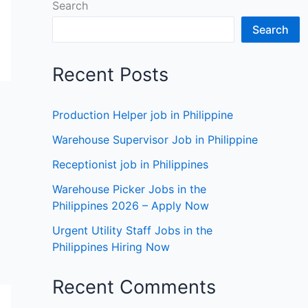
Search
Search
Recent Posts
Production Helper job in Philippine
Warehouse Supervisor Job in Philippine
Receptionist job in Philippines
Warehouse Picker Jobs in the
Philippines 2026 – Apply Now
Urgent Utility Staff Jobs in the
Philippines Hiring Now
Recent Comments