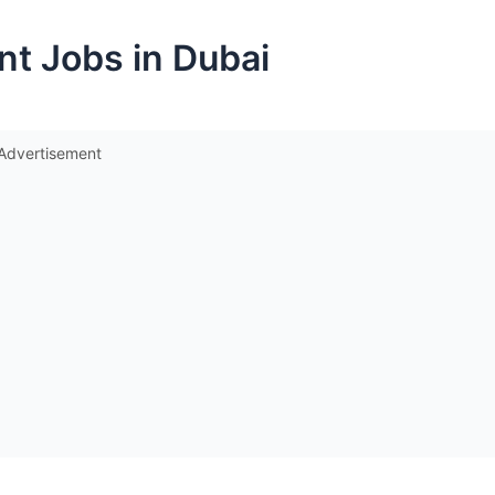
nt Jobs in Dubai
Advertisement