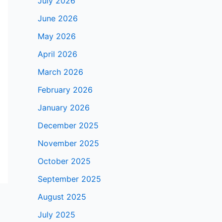
July 2026
June 2026
May 2026
April 2026
March 2026
February 2026
January 2026
December 2025
November 2025
October 2025
September 2025
August 2025
July 2025