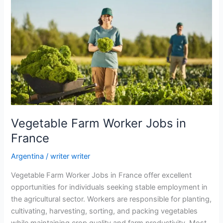
Vegetable Farm Worker Jobs in
France
Argentina
/
writer writer
Vegetable Farm Worker Jobs in France offer excellent
opportunities for individuals seeking stable employment in
the agricultural sector. Workers are responsible for planting,
cultivating, harvesting, sorting, and packing vegetables
while maintaining crop quality and farm productivity. Most