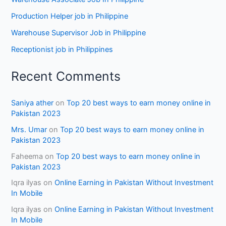
Production Helper job in Philippine
Warehouse Supervisor Job in Philippine
Receptionist job in Philippines
Recent Comments
Saniya ather
on
Top 20 best ways to earn money online in
Pakistan 2023
Mrs. Umar
on
Top 20 best ways to earn money online in
Pakistan 2023
Faheema
on
Top 20 best ways to earn money online in
Pakistan 2023
Iqra ilyas
on
Online Earning in Pakistan Without Investment
In Mobile
Iqra ilyas
on
Online Earning in Pakistan Without Investment
In Mobile