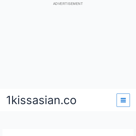
ADVERTISEMENT
Skip
1kissasian.co
to
content