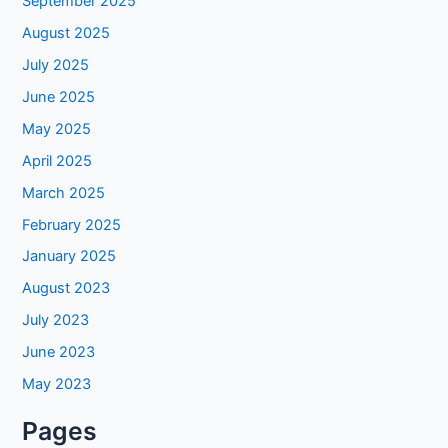
September 2025
August 2025
July 2025
June 2025
May 2025
April 2025
March 2025
February 2025
January 2025
August 2023
July 2023
June 2023
May 2023
Pages