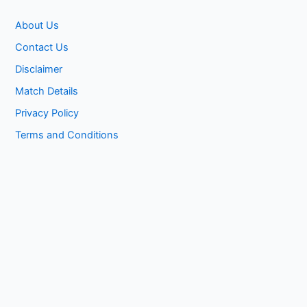
About Us
Contact Us
Disclaimer
Match Details
Privacy Policy
Terms and Conditions