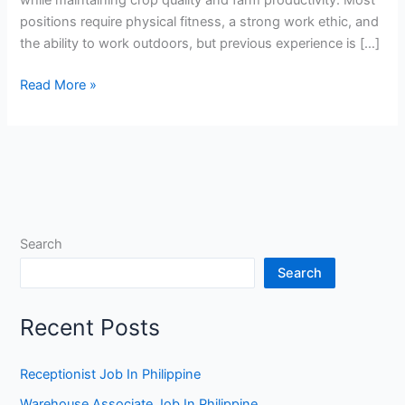
positions require physical fitness, a strong work ethic, and
the ability to work outdoors, but previous experience is […]
Vegetable
Read More »
Farm
Worker
Jobs
in
France
Search
Search
Recent Posts
Receptionist Job In Philippine
Warehouse Associate Job In Philippine