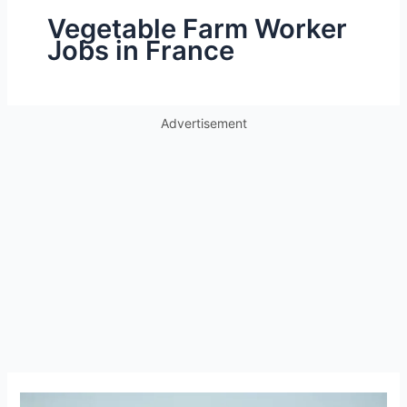
Vegetable Farm Worker
Jobs in France
Advertisement