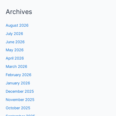
Archives
August 2026
July 2026
June 2026
May 2026
April 2026
March 2026
February 2026
January 2026
December 2025
November 2025
October 2025