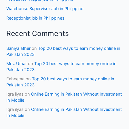
Warehouse Supervisor Job in Philippine
Receptionist job in Philippines
Recent Comments
Saniya ather
on
Top 20 best ways to earn money online in
Pakistan 2023
Mrs. Umar
on
Top 20 best ways to earn money online in
Pakistan 2023
Faheema
on
Top 20 best ways to earn money online in
Pakistan 2023
Iqra ilyas
on
Online Earning in Pakistan Without Investment
In Mobile
Iqra ilyas
on
Online Earning in Pakistan Without Investment
In Mobile