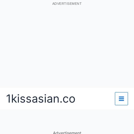
ADVERTISEMENT
Skip
1kissasian.co
to
content
Advertisement