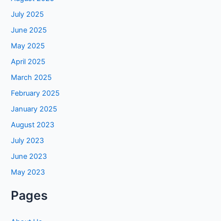
July 2025
June 2025
May 2025
April 2025
March 2025
February 2025
January 2025
August 2023
July 2023
June 2023
May 2023
Pages