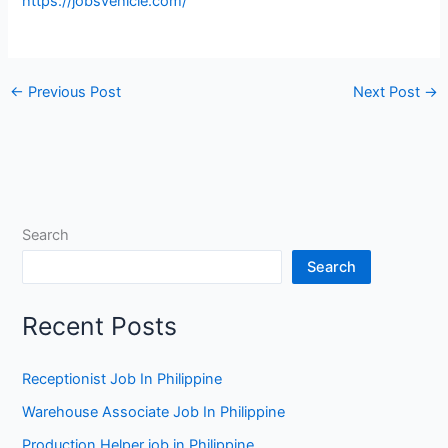
https://jobsvehicle.com/
←
Previous Post
Next Post
→
Search
Search
Recent Posts
Receptionist Job In Philippine
Warehouse Associate Job In Philippine
Production Helper job in Philippine