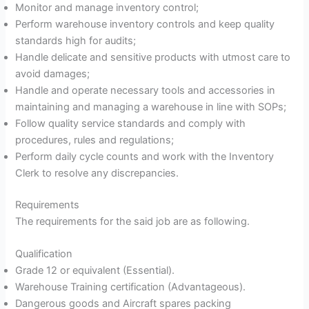
Monitor and manage inventory control;
Perform warehouse inventory controls and keep quality
standards high for audits;
Handle delicate and sensitive products with utmost care to
avoid damages;
Handle and operate necessary tools and accessories in
maintaining and managing a warehouse in line with SOPs;
Follow quality service standards and comply with
procedures, rules and regulations;
Perform daily cycle counts and work with the Inventory
Clerk to resolve any discrepancies.
Requirements
The requirements for the said job are as following.
Qualification
Grade 12 or equivalent (Essential).
Warehouse Training certification (Advantageous).
Dangerous goods and Aircraft spares packing