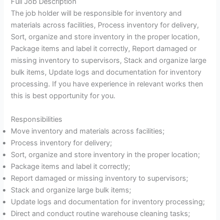
Full Job Description
The job holder will be responsible for inventory and
materials across facilities, Process inventory for delivery,
Sort, organize and store inventory in the proper location,
Package items and label it correctly, Report damaged or
missing inventory to supervisors, Stack and organize large
bulk items, Update logs and documentation for inventory
processing. If you have experience in relevant works then
this is best opportunity for you.
Responsibilities
Move inventory and materials across facilities;
Process inventory for delivery;
Sort, organize and store inventory in the proper location;
Package items and label it correctly;
Report damaged or missing inventory to supervisors;
Stack and organize large bulk items;
Update logs and documentation for inventory processing;
Direct and conduct routine warehouse cleaning tasks;