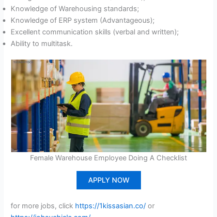
Knowledge of Warehousing standards;
Knowledge of ERP system (Advantageous);
Excellent communication skills (verbal and written);
Ability to multitask.
Female Warehouse Employee Doing A Checklist
APPLY NOW
for more jobs, click
https://1kissasian.co/
or