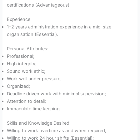
certifications (Advantageous);
Experience
1-2 years administration experience in a mid-size
organisation (Essential).
Personal Attributes:
Professional;
High integrity;
Sound work ethic;
Work well under pressure;
Organized;
Deadline driven work with minimal supervision;
Attention to detail;
Immaculate time keeping.
Skills and Knowledge Desired:
Willing to work overtime as and when required;
Willing to work 24 hour shifts (Essential);