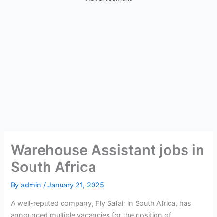
Warehouse Assistant jobs in
South Africa
By
admin
/
January 21, 2025
A well-reputed company, Fly Safair in South Africa, has
announced multiple vacancies for the position of