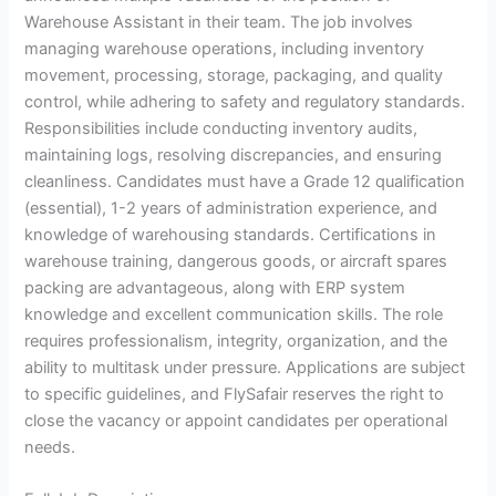
Warehouse Assistant in their team. The job involves
managing warehouse operations, including inventory
movement, processing, storage, packaging, and quality
control, while adhering to safety and regulatory standards.
Responsibilities include conducting inventory audits,
maintaining logs, resolving discrepancies, and ensuring
cleanliness. Candidates must have a Grade 12 qualification
(essential), 1-2 years of administration experience, and
knowledge of warehousing standards. Certifications in
warehouse training, dangerous goods, or aircraft spares
packing are advantageous, along with ERP system
knowledge and excellent communication skills. The role
requires professionalism, integrity, organization, and the
ability to multitask under pressure. Applications are subject
to specific guidelines, and FlySafair reserves the right to
close the vacancy or appoint candidates per operational
needs.