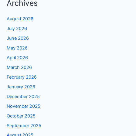
Archives
August 2026
July 2026
June 2026
May 2026
April 2026
March 2026
February 2026
January 2026
December 2025
November 2025
October 2025
September 2025
August 2025