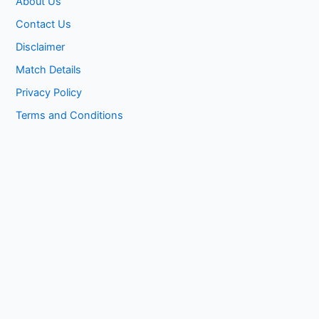
About Us
Contact Us
Disclaimer
Match Details
Privacy Policy
Terms and Conditions