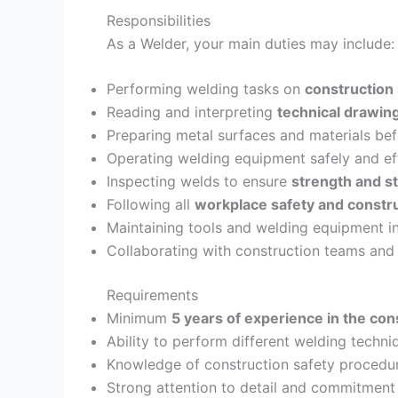
Responsibilities
As a Welder, your main duties may include:
Performing welding tasks on
construction
Reading and interpreting
technical drawin
Preparing metal surfaces and materials be
Operating welding equipment safely and eff
Inspecting welds to ensure
strength and st
Following all
workplace safety and constr
Maintaining tools and welding equipment i
Collaborating with construction teams and
Requirements
Minimum
5 years of experience in the cons
Ability to perform different welding techni
Knowledge of construction safety procedur
Strong attention to detail and commitment 