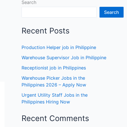
Search
Search
Recent Posts
Production Helper job in Philippine
Warehouse Supervisor Job in Philippine
Receptionist job in Philippines
Warehouse Picker Jobs in the
Philippines 2026 – Apply Now
Urgent Utility Staff Jobs in the
Philippines Hiring Now
Recent Comments