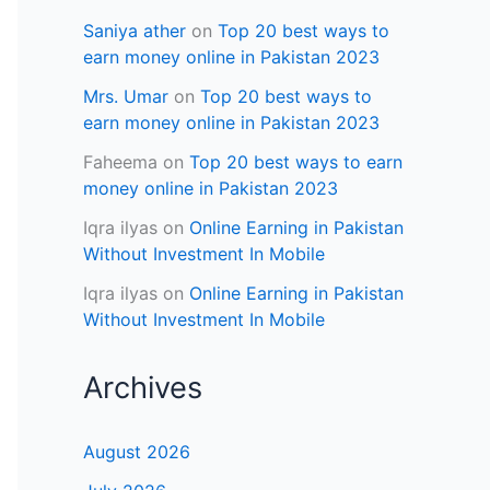
Saniya ather
on
Top 20 best ways to
earn money online in Pakistan 2023
Mrs. Umar
on
Top 20 best ways to
earn money online in Pakistan 2023
Faheema
on
Top 20 best ways to earn
money online in Pakistan 2023
Iqra ilyas
on
Online Earning in Pakistan
Without Investment In Mobile
Iqra ilyas
on
Online Earning in Pakistan
Without Investment In Mobile
Archives
August 2026