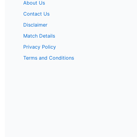
About Us
Contact Us
Disclaimer
Match Details
Privacy Policy
Terms and Conditions