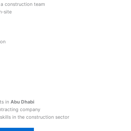
f a construction team
n-site
ion
ts in
Abu Dhabi
ontracting company
kills in the construction sector