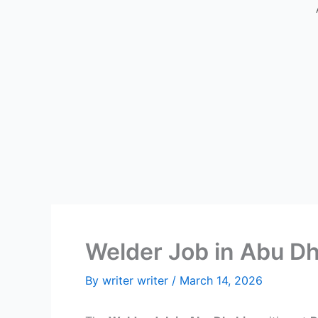
Welder Job in Abu Dh
By
writer writer
/
March 14, 2026