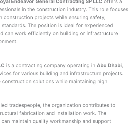
oyal Endeavor General Contracting SP LLC
offers a
ssionals in the construction industry. This role focuses
 construction projects while ensuring safety,
 standards. The position is ideal for experienced
d can work efficiently on building or infrastructure
ronment.
LC
is a contracting company operating in
Abu Dhabi
,
ices for various building and infrastructure projects.
 construction solutions while maintaining high
led tradespeople, the organization contributes to
ructural fabrication and installation work. The
can maintain quality workmanship and support