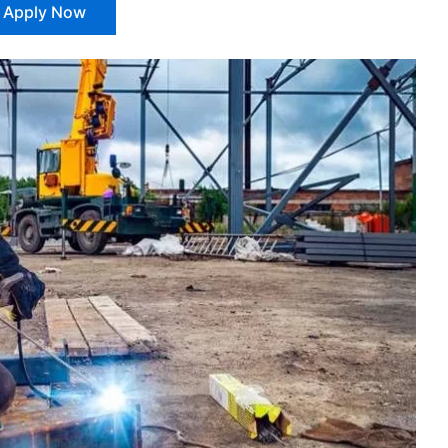
Apply Now