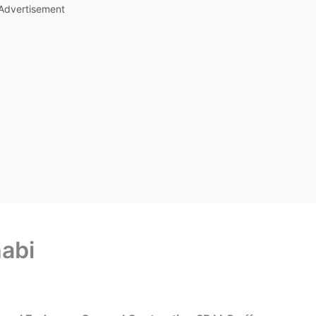
Advertisement
abi