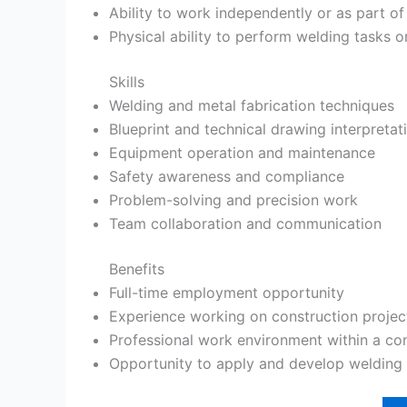
Ability to work independently or as part o
Physical ability to perform welding tasks o
Skills
Welding and metal fabrication techniques
Blueprint and technical drawing interpretat
Equipment operation and maintenance
Safety awareness and compliance
Problem-solving and precision work
Team collaboration and communication
Benefits
Full-time employment opportunity
Experience working on construction projec
Professional work environment within a c
Opportunity to apply and develop welding s