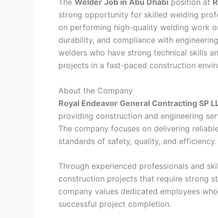
The
Welder Job in Abu Dhabi
position at
R
strong opportunity for skilled welding profe
on performing high-quality welding work on
durability, and compliance with engineering
welders who have strong technical skills an
projects in a fast-paced construction envi
About the Company
Royal Endeavor General Contracting SP L
providing construction and engineering serv
The company focuses on delivering reliable
standards of safety, quality, and efficiency.
Through experienced professionals and skil
construction projects that require strong st
company values dedicated employees who 
successful project completion.