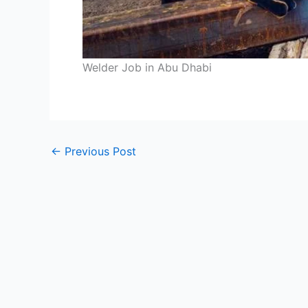
Welder Job in Abu Dhabi
←
Previous Post