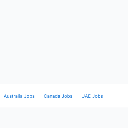
Australia Jobs
Canada Jobs
UAE Jobs