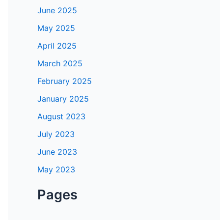
June 2025
May 2025
April 2025
March 2025
February 2025
January 2025
August 2023
July 2023
June 2023
May 2023
Pages