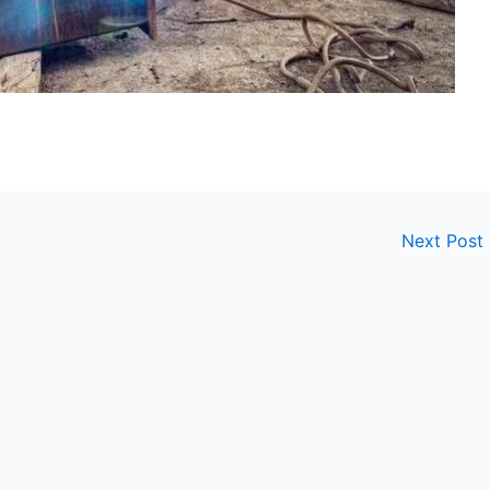
Next Post