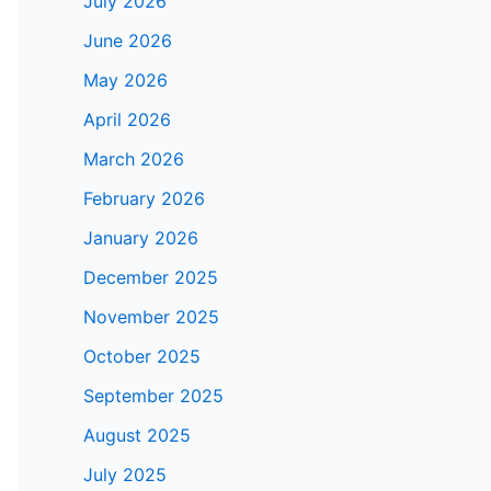
July 2026
June 2026
May 2026
April 2026
March 2026
February 2026
January 2026
December 2025
November 2025
October 2025
September 2025
August 2025
July 2025