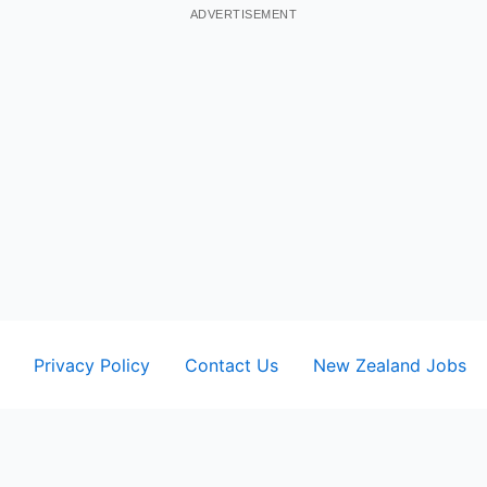
ADVERTISEMENT
Privacy Policy
Contact Us
New Zealand Jobs