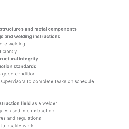
 structures and metal components
gs and welding instructions
fore welding
iciently
ructural integrity
uction standards
n good condition
 supervisors to complete tasks on schedule
truction field
as a welder
ques used in construction
es and regulations
to quality work