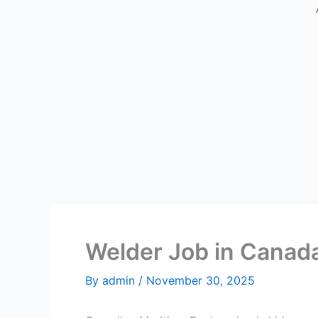
Welder Job in Canad
By
admin
/
November 30, 2025