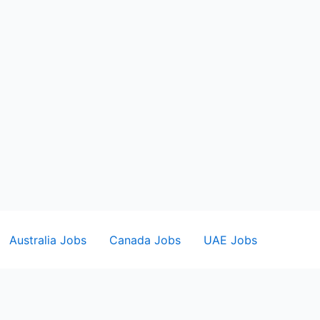
Australia Jobs
Canada Jobs
UAE Jobs