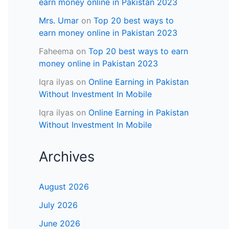
earn money online in Pakistan 2023
Mrs. Umar
on
Top 20 best ways to
earn money online in Pakistan 2023
Faheema
on
Top 20 best ways to earn
money online in Pakistan 2023
Iqra ilyas
on
Online Earning in Pakistan
Without Investment In Mobile
Iqra ilyas
on
Online Earning in Pakistan
Without Investment In Mobile
Archives
August 2026
July 2026
June 2026