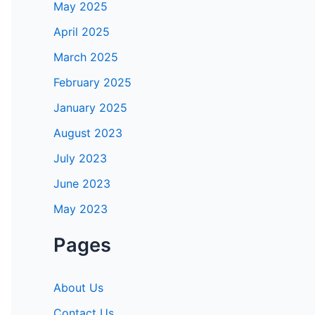
May 2025
April 2025
March 2025
February 2025
January 2025
August 2023
July 2023
June 2023
May 2023
Pages
About Us
Contact Us