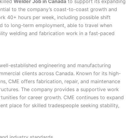
killed
Welder Job in Canada
to support its expanding
ential to the company’s coast-to-coast growth and
rk 40+ hours per week, including possible shift
ed to long-term employment, able to travel when
lity welding and fabrication work in a fast-paced
well-established engineering and manufacturing
mmercial clients across Canada. Known for its high-
ns, CME offers fabrication, repair, and maintenance
structures. The company provides a supportive work
rtunities for career growth. CME continues to expand
lent place for skilled tradespeople seeking stability,
nd industry standards.