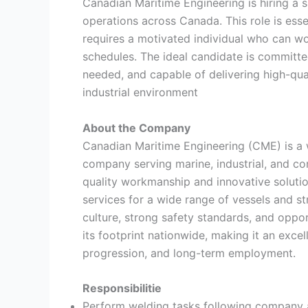
Canadian Maritime Engineering is hiring a s
operations across Canada. This role is ess
requires a motivated individual who can wo
schedules. The ideal candidate is committ
needed, and capable of delivering high-qua
industrial environment
About the Company
Canadian Maritime Engineering (CME) is a 
company serving marine, industrial, and co
quality workmanship and innovative solutio
services for a wide range of vessels and 
culture, strong safety standards, and oppo
its footprint nationwide, making it an excel
progression, and long-term employment.
Responsibilitie
Perform welding tasks following company a