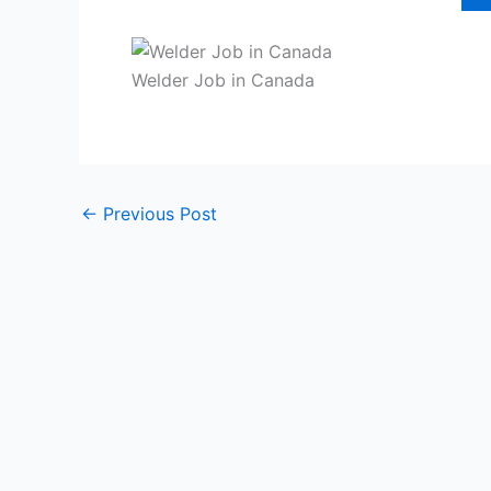
Welder Job in Canada
←
Previous Post