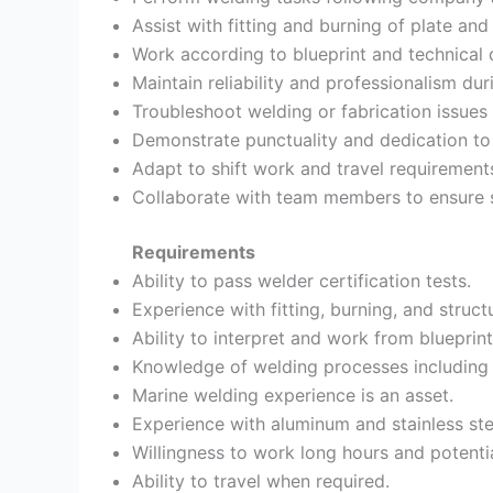
Assist with fitting and burning of plate and 
Work according to blueprint and technical 
Maintain reliability and professionalism dur
Troubleshoot welding or fabrication issues
Demonstrate punctuality and dedication to 
Adapt to shift work and travel requiremen
Collaborate with team members to ensure 
Requirements
Ability to pass welder certification tests.
Experience with fitting, burning, and structu
Ability to interpret and work from blueprint
Knowledge of welding processes includin
Marine welding experience is an asset.
Experience with aluminum and stainless ste
Willingness to work long hours and potentia
Ability to travel when required.