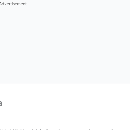
Advertisement
a