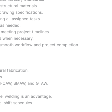
structural materials.
drawing specifications.
ing all assigned tasks.
 as needed.
meeting project timelines.
ts when necessary.
smooth workflow and project completion.
ral fabrication.
s.
g FCAW, SMAW, and GTAW.
el welding is an advantage.
l shift schedules.