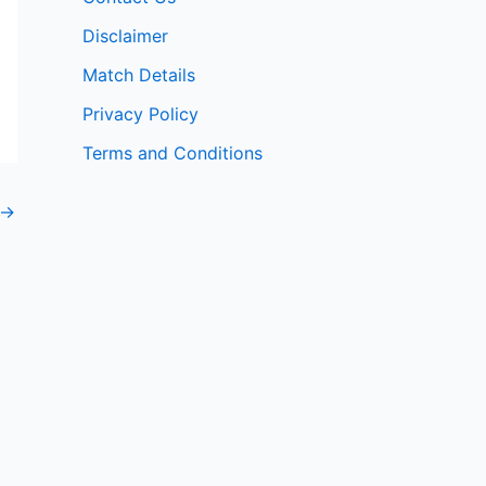
Disclaimer
Match Details
Privacy Policy
Terms and Conditions
→