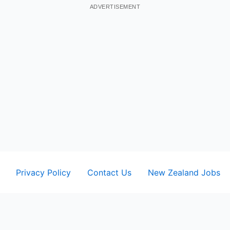
ADVERTISEMENT
Privacy Policy
Contact Us
New Zealand Jobs