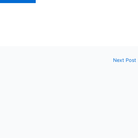
Next Post