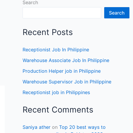
Search
Search
Recent Posts
Receptionist Job In Philippine
Warehouse Associate Job In Philippine
Production Helper job in Philippine
Warehouse Supervisor Job in Philippine
Receptionist job in Philippines
Recent Comments
Saniya ather
on
Top 20 best ways to