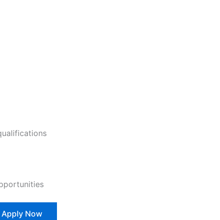
ualifications
pportunities
Apply Now