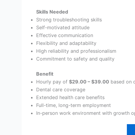
Skills Needed
Strong troubleshooting skills
Self-motivated attitude
Effective communication
Flexibility and adaptability
High reliability and professionalism
Commitment to safety and quality
Benefit
Hourly pay of
$29.00 – $39.00
based on q
Dental care coverage
Extended health care benefits
Full-time, long-term employment
In-person work environment with growth o