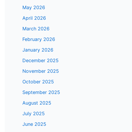
May 2026
April 2026
March 2026
February 2026
January 2026
December 2025
November 2025
October 2025
September 2025
August 2025
July 2025
June 2025