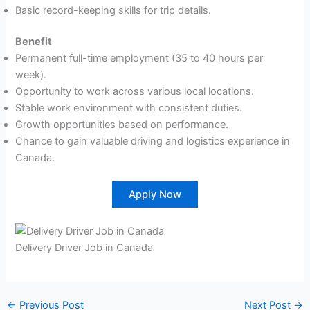
Basic record-keeping skills for trip details.
Benefit
Permanent full-time employment (35 to 40 hours per
week).
Opportunity to work across various local locations.
Stable work environment with consistent duties.
Growth opportunities based on performance.
Chance to gain valuable driving and logistics experience in
Canada.
Apply Now
Delivery Driver Job in Canada
←
Previous Post
Next Post
→