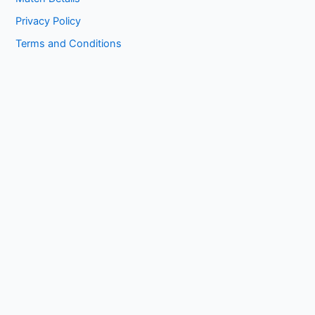
Privacy Policy
Terms and Conditions
Copyright © 2026 1kissasian.co | Powered by [
Online Works
]