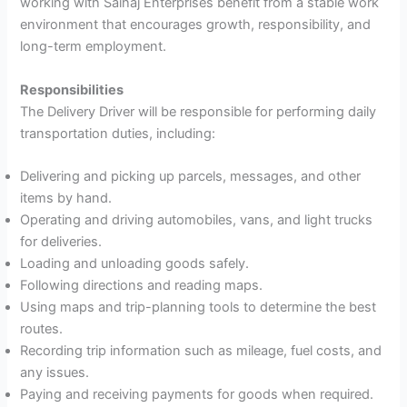
working with Saihaj Enterprises benefit from a stable work
environment that encourages growth, responsibility, and
long-term employment.
Responsibilities
The Delivery Driver will be responsible for performing daily
transportation duties, including:
Delivering and picking up parcels, messages, and other
items by hand.
Operating and driving automobiles, vans, and light trucks
for deliveries.
Loading and unloading goods safely.
Following directions and reading maps.
Using maps and trip-planning tools to determine the best
routes.
Recording trip information such as mileage, fuel costs, and
any issues.
Paying and receiving payments for goods when required.