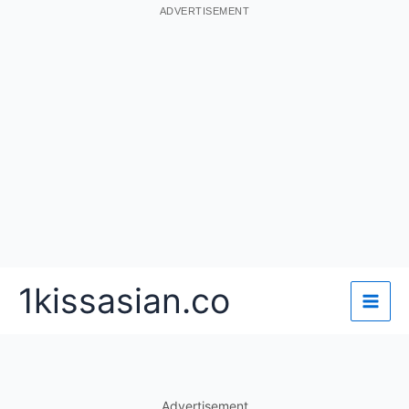
ADVERTISEMENT
Skip
1kissasian.co
to
content
Advertisement