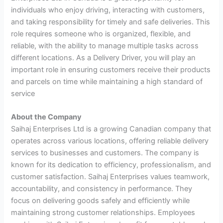
individuals who enjoy driving, interacting with customers,
and taking responsibility for timely and safe deliveries. This
role requires someone who is organized, flexible, and
reliable, with the ability to manage multiple tasks across
different locations. As a Delivery Driver, you will play an
important role in ensuring customers receive their products
and parcels on time while maintaining a high standard of
service
About the Company
Saihaj Enterprises Ltd is a growing Canadian company that
operates across various locations, offering reliable delivery
services to businesses and customers. The company is
known for its dedication to efficiency, professionalism, and
customer satisfaction. Saihaj Enterprises values teamwork,
accountability, and consistency in performance. They
focus on delivering goods safely and efficiently while
maintaining strong customer relationships. Employees