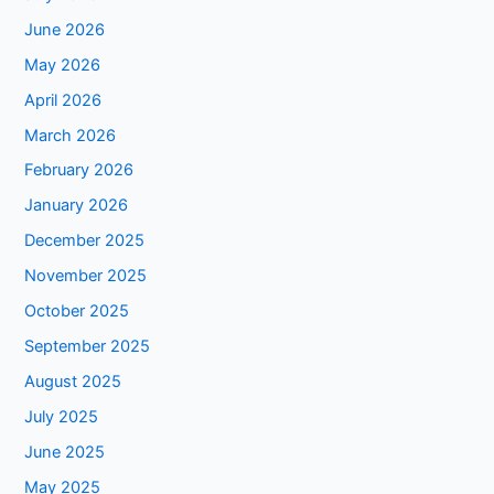
June 2026
May 2026
April 2026
March 2026
February 2026
January 2026
December 2025
November 2025
October 2025
September 2025
August 2025
July 2025
June 2025
May 2025