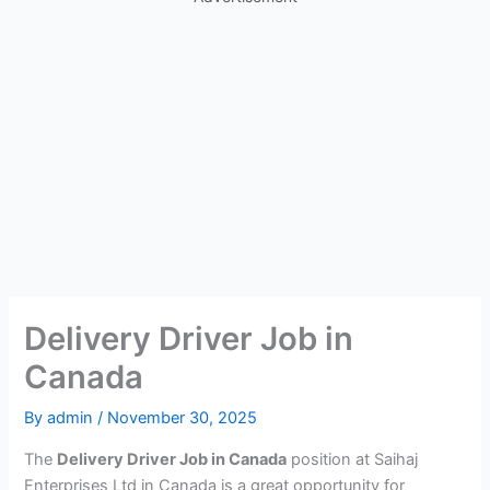
Delivery Driver Job in
Canada
By
admin
/
November 30, 2025
The
Delivery Driver Job in Canada
position at Saihaj
Enterprises Ltd in Canada is a great opportunity for