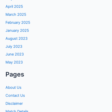
April 2025
March 2025
February 2025
January 2025
August 2023
July 2023
June 2023
May 2023
Pages
About Us
Contact Us
Disclaimer
Match Details