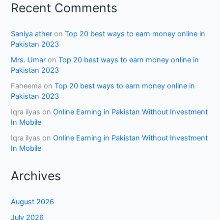
Recent Comments
Saniya ather
on
Top 20 best ways to earn money online in
Pakistan 2023
Mrs. Umar
on
Top 20 best ways to earn money online in
Pakistan 2023
Faheema
on
Top 20 best ways to earn money online in
Pakistan 2023
Iqra ilyas
on
Online Earning in Pakistan Without Investment
In Mobile
Iqra ilyas
on
Online Earning in Pakistan Without Investment
In Mobile
Archives
August 2026
July 2026