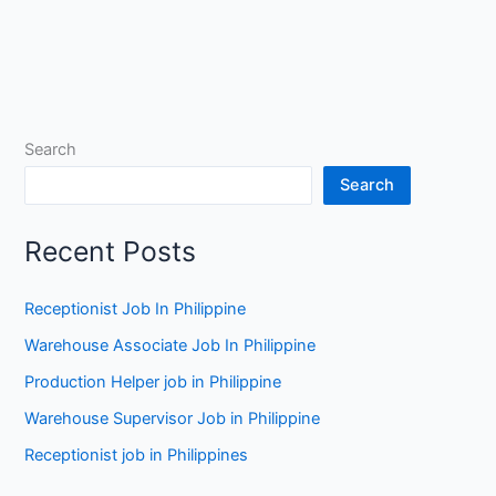
Search
Search
Recent Posts
Receptionist Job In Philippine
Warehouse Associate Job In Philippine
Production Helper job in Philippine
Warehouse Supervisor Job in Philippine
Receptionist job in Philippines