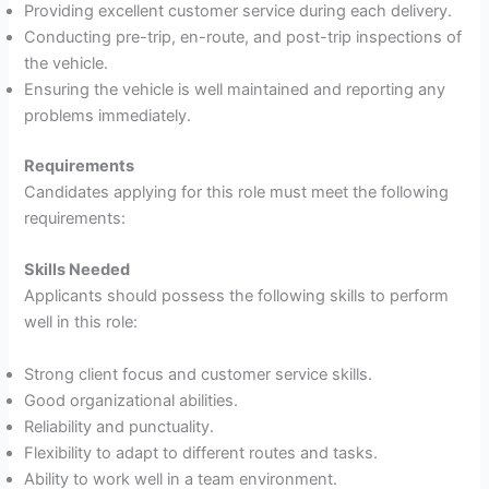
Providing excellent customer service during each delivery.
Conducting pre-trip, en-route, and post-trip inspections of
the vehicle.
Ensuring the vehicle is well maintained and reporting any
problems immediately.
Requirements
Candidates applying for this role must meet the following
requirements:
Skills Needed
Applicants should possess the following skills to perform
well in this role:
Strong client focus and customer service skills.
Good organizational abilities.
Reliability and punctuality.
Flexibility to adapt to different routes and tasks.
Ability to work well in a team environment.