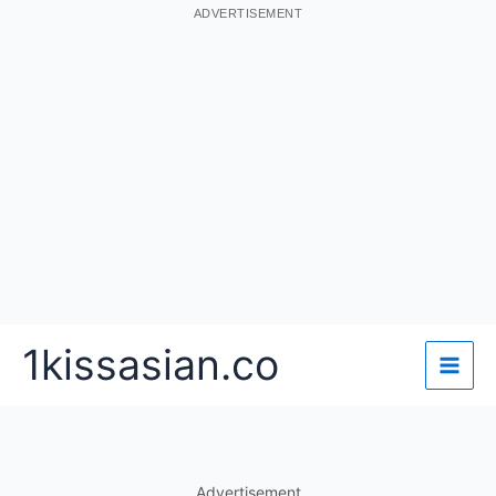
ADVERTISEMENT
Skip
1kissasian.co
to
content
Advertisement