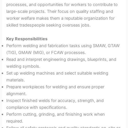
processes, and opportunities for workers to contribute to
large-scale projects. Their focus on quality staffing and
worker welfare makes them a reputable organization for
skilled tradespeople seeking overseas jobs.
Key Responsibilities
Perform welding and fabrication tasks using SMAW, GTAW
(TIG), GMAW (MIG), or FCAW processes.
Read and interpret engineering drawings, blueprints, and
welding symbols.
Set up welding machines and select suitable welding
materials.
Prepare workpieces for welding and ensure proper
alignment.
Inspect finished welds for accuracy, strength, and
compliance with specifications.
Perform cutting, grinding, and finishing work when
required.
Follow all safety protocols and quality standards on-site or