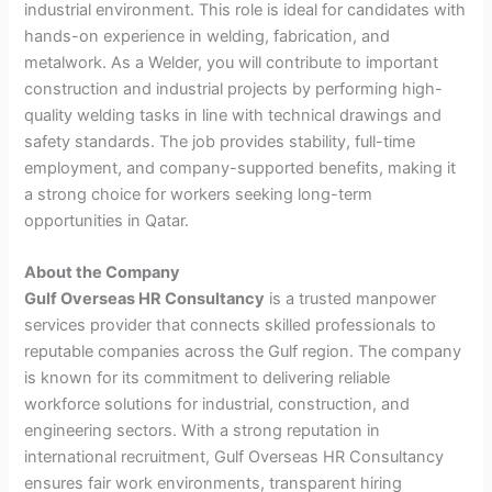
industrial environment. This role is ideal for candidates with
hands-on experience in welding, fabrication, and
metalwork. As a Welder, you will contribute to important
construction and industrial projects by performing high-
quality welding tasks in line with technical drawings and
safety standards. The job provides stability, full-time
employment, and company-supported benefits, making it
a strong choice for workers seeking long-term
opportunities in Qatar.
About the Company
Gulf Overseas HR Consultancy
is a trusted manpower
services provider that connects skilled professionals to
reputable companies across the Gulf region. The company
is known for its commitment to delivering reliable
workforce solutions for industrial, construction, and
engineering sectors. With a strong reputation in
international recruitment, Gulf Overseas HR Consultancy
ensures fair work environments, transparent hiring