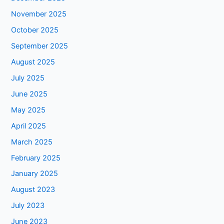
November 2025
October 2025
September 2025
August 2025
July 2025
June 2025
May 2025
April 2025
March 2025
February 2025
January 2025
August 2023
July 2023
June 2023