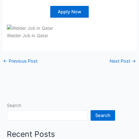
Apply Now
Welder Job in Qatar
←
Previous Post
Next Post
→
Search
Search
Recent Posts