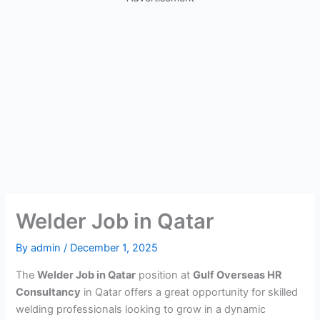
Welder Job in Qatar
By
admin
/
December 1, 2025
The
Welder Job in Qatar
position at
Gulf Overseas HR
Consultancy
in Qatar offers a great opportunity for skilled
welding professionals looking to grow in a dynamic