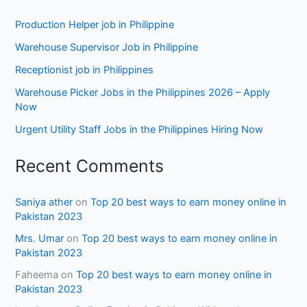
Production Helper job in Philippine
Warehouse Supervisor Job in Philippine
Receptionist job in Philippines
Warehouse Picker Jobs in the Philippines 2026 – Apply
Now
Urgent Utility Staff Jobs in the Philippines Hiring Now
Recent Comments
Saniya ather
on
Top 20 best ways to earn money online in
Pakistan 2023
Mrs. Umar
on
Top 20 best ways to earn money online in
Pakistan 2023
Faheema
on
Top 20 best ways to earn money online in
Pakistan 2023