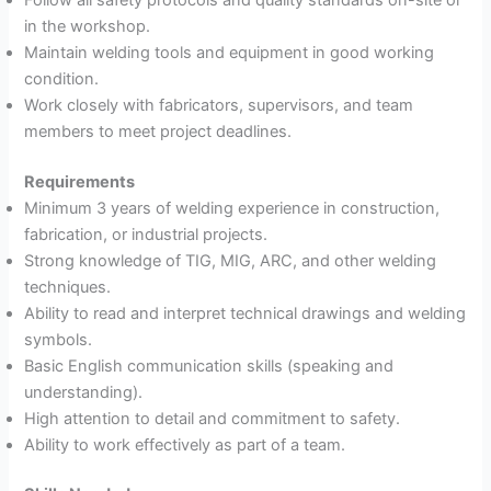
in the workshop.
Maintain welding tools and equipment in good working
condition.
Work closely with fabricators, supervisors, and team
members to meet project deadlines.
Requirements
Minimum 3 years of welding experience in construction,
fabrication, or industrial projects.
Strong knowledge of TIG, MIG, ARC, and other welding
techniques.
Ability to read and interpret technical drawings and welding
symbols.
Basic English communication skills (speaking and
understanding).
High attention to detail and commitment to safety.
Ability to work effectively as part of a team.