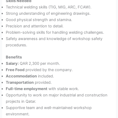
Skills Needed
Technical welding skills (TIG, MIG, ARC, FCAW).
Strong understanding of engineering drawings.
Good physical strength and stamina.
Precision and attention to detail.
Problem-solving skills for handling welding challenges.
Safety awareness and knowledge of workshop safety
procedures.
Benefits
Salary:
QAR 2,300 per month.
Free Food
provided by the company.
Accommodation
included.
Transportation
provided.
Full-time employment
with stable work.
Opportunity to work on major industrial and construction
projects in Qatar.
Supportive team and well-maintained workshop
environment.