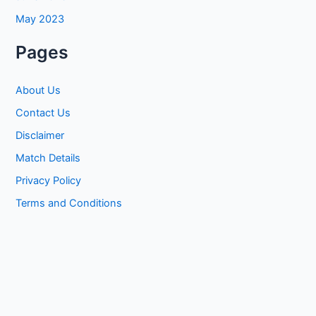
May 2023
Pages
About Us
Contact Us
Disclaimer
Match Details
Privacy Policy
Terms and Conditions