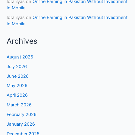
Iqra ilyas
on
Online Earning in Pakistan Without Investment
In Mobile
Iqra ilyas
on
Online Earning in Pakistan Without Investment
In Mobile
Archives
August 2026
July 2026
June 2026
May 2026
April 2026
March 2026
February 2026
January 2026
December 2025