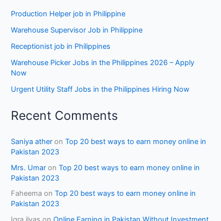
Production Helper job in Philippine
Warehouse Supervisor Job in Philippine
Receptionist job in Philippines
Warehouse Picker Jobs in the Philippines 2026 – Apply
Now
Urgent Utility Staff Jobs in the Philippines Hiring Now
Recent Comments
Saniya ather
on
Top 20 best ways to earn money online in
Pakistan 2023
Mrs. Umar
on
Top 20 best ways to earn money online in
Pakistan 2023
Faheema
on
Top 20 best ways to earn money online in
Pakistan 2023
Iqra ilyas
on
Online Earning in Pakistan Without Investment