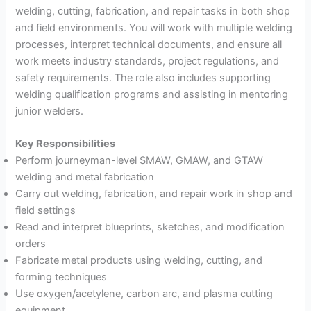
welding, cutting, fabrication, and repair tasks in both shop
and field environments. You will work with multiple welding
processes, interpret technical documents, and ensure all
work meets industry standards, project regulations, and
safety requirements. The role also includes supporting
welding qualification programs and assisting in mentoring
junior welders.
Key Responsibilities
Perform journeyman-level SMAW, GMAW, and GTAW
welding and metal fabrication
Carry out welding, fabrication, and repair work in shop and
field settings
Read and interpret blueprints, sketches, and modification
orders
Fabricate metal products using welding, cutting, and
forming techniques
Use oxygen/acetylene, carbon arc, and plasma cutting
equipment