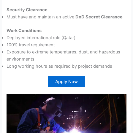
Security Clearance
Must have and maintain an active
DoD Secret Clearance
Work Conditions
Deployed international role (Qatar)
100% travel requirement
Exposure to extreme temperatures, dust, and hazardous
environments
Long working hours as required by project demands
Apply Now