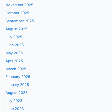
November 2025
October 2025
September 2025
August 2025
July 2025
June 2025
May 2025
April 2025
March 2025
February 2025
January 2025
August 2023
July 2023
June 2023