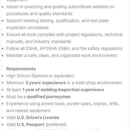
Assist in coaching and guiding subordinate welders on
procedures and quality standards
Support welding testing, qualification, and test plate
inspection processes
Ensure all work complies with project regulations, technical
manuals, and industry standards
Follow all OSHA, AFOSHA ES&H, and fire safety regulations
Maintain a safe, clean, and organised work environment
Requirements
High School Diploma or equivalent
Minimum
5 years’ experience
in a weld shop environment
At least
1 year of welding inspection experience
Must be a
qualified journeyman
Experience using power tools, power saws, cranes, drills,
and related equipment
Valid
U.S. Driver’s License
Valid
U.S. Passport
(preferred)