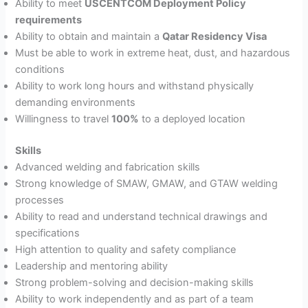
Ability to meet
USCENTCOM Deployment Policy
requirements
Ability to obtain and maintain a
Qatar Residency Visa
Must be able to work in extreme heat, dust, and hazardous
conditions
Ability to work long hours and withstand physically
demanding environments
Willingness to travel
100%
to a deployed location
Skills
Advanced welding and fabrication skills
Strong knowledge of SMAW, GMAW, and GTAW welding
processes
Ability to read and understand technical drawings and
specifications
High attention to quality and safety compliance
Leadership and mentoring ability
Strong problem-solving and decision-making skills
Ability to work independently and as part of a team