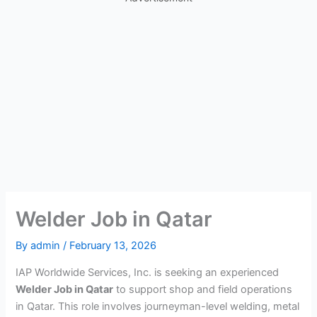
Welder Job in Qatar
By
admin
/
February 13, 2026
IAP Worldwide Services, Inc. is seeking an experienced
Welder Job in Qatar
to support shop and field operations
in Qatar. This role involves journeyman-level welding, metal