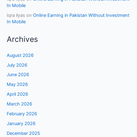
In Mobile
Iqra ilyas
on
Online Earning in Pakistan Without Investment
In Mobile
Archives
August 2026
July 2026
June 2026
May 2026
April 2026
March 2026
February 2026
January 2026
December 2025