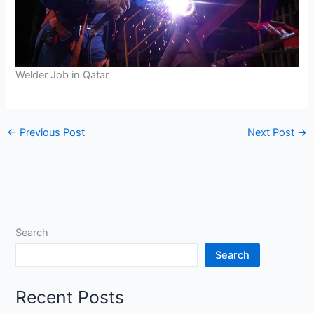
Welder Job in Qatar
←
Previous Post
Next Post
→
Search
Search
Recent Posts