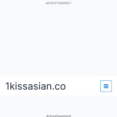
ADVERTISEMENT
Skip
1kissasian.co
to
content
Advertisement