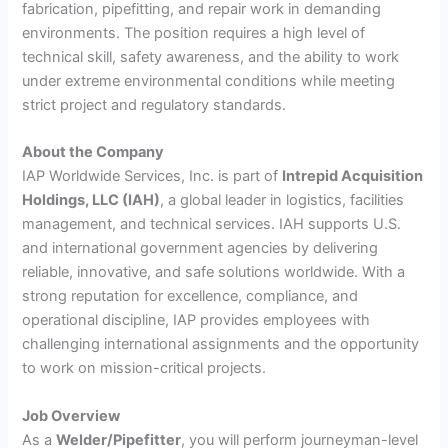
fabrication, pipefitting, and repair work in demanding
environments. The position requires a high level of
technical skill, safety awareness, and the ability to work
under extreme environmental conditions while meeting
strict project and regulatory standards.
About the Company
IAP Worldwide Services, Inc. is part of
Intrepid Acquisition
Holdings, LLC (IAH)
, a global leader in logistics, facilities
management, and technical services. IAH supports U.S.
and international government agencies by delivering
reliable, innovative, and safe solutions worldwide. With a
strong reputation for excellence, compliance, and
operational discipline, IAP provides employees with
challenging international assignments and the opportunity
to work on mission-critical projects.
Job Overview
As a
Welder/Pipefitter
, you will perform journeyman-level