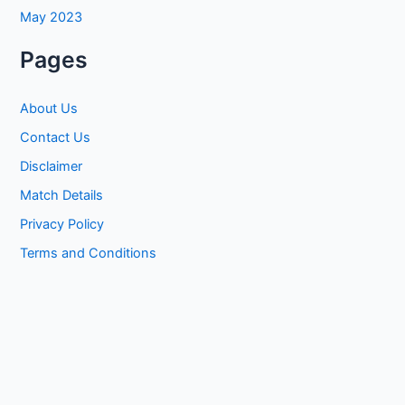
May 2023
Pages
About Us
Contact Us
Disclaimer
Match Details
Privacy Policy
Terms and Conditions