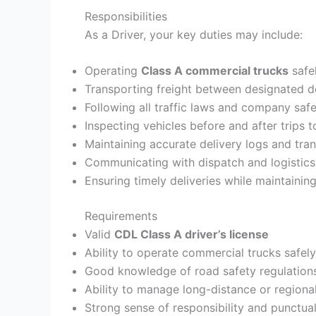
Responsibilities
As a Driver, your key duties may include:
Operating
Class A commercial trucks
safel
Transporting freight between designated de
Following all traffic laws and company safe
Inspecting vehicles before and after trips 
Maintaining accurate delivery logs and tra
Communicating with dispatch and logistics
Ensuring timely deliveries while maintainin
Requirements
Valid
CDL Class A driver’s license
Ability to operate commercial trucks safely
Good knowledge of road safety regulations
Ability to manage long-distance or regional
Strong sense of responsibility and punctual