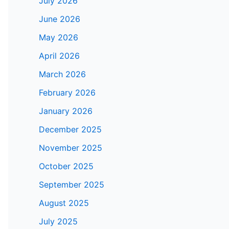
July 2026
June 2026
May 2026
April 2026
March 2026
February 2026
January 2026
December 2025
November 2025
October 2025
September 2025
August 2025
July 2025