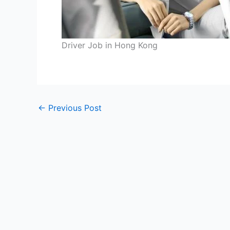
Driver Job in Hong Kong
←
Previous Post