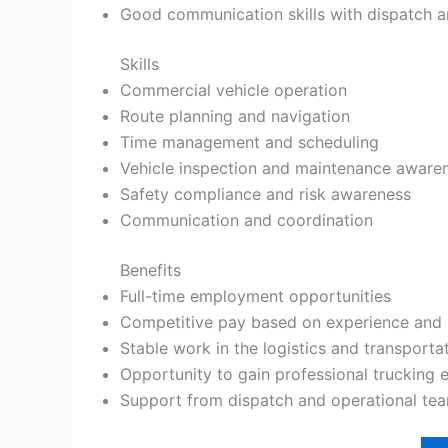
Good communication skills with dispatch a
Skills
Commercial vehicle operation
Route planning and navigation
Time management and scheduling
Vehicle inspection and maintenance aware
Safety compliance and risk awareness
Communication and coordination
Benefits
Full-time employment opportunities
Competitive pay based on experience and 
Stable work in the logistics and transporta
Opportunity to gain professional trucking 
Support from dispatch and operational te