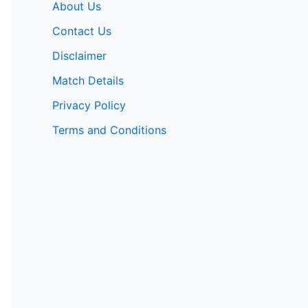
About Us
Contact Us
Disclaimer
Match Details
Privacy Policy
Terms and Conditions