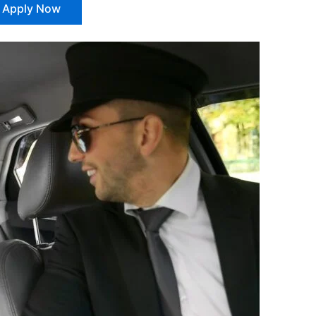
Apply Now