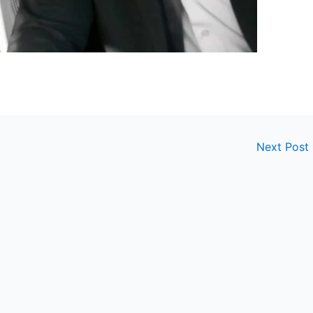
Next Post