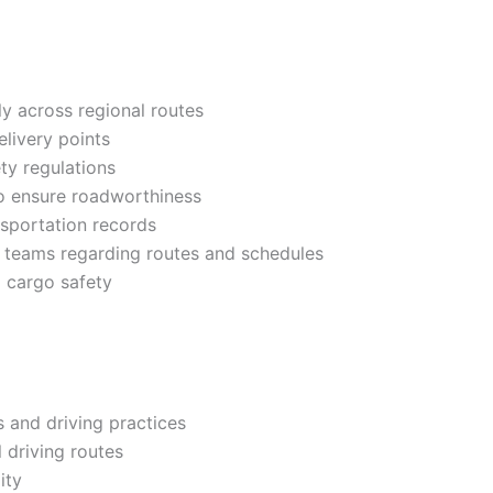
y across regional routes
livery points
ty regulations
to ensure roadworthiness
nsportation records
 teams regarding routes and schedules
g cargo safety
 and driving practices
 driving routes
ity