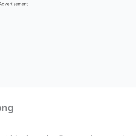
Advertisement
ong