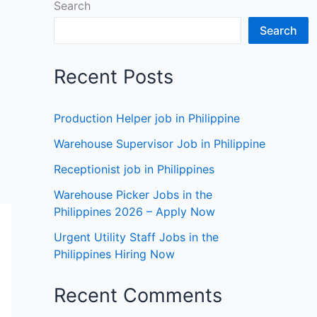
Search
Search
Recent Posts
Production Helper job in Philippine
Warehouse Supervisor Job in Philippine
Receptionist job in Philippines
Warehouse Picker Jobs in the
Philippines 2026 – Apply Now
Urgent Utility Staff Jobs in the
Philippines Hiring Now
Recent Comments