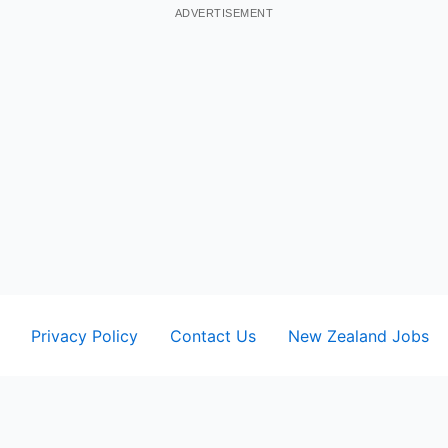
ADVERTISEMENT
Privacy Policy
Contact Us
New Zealand Jobs