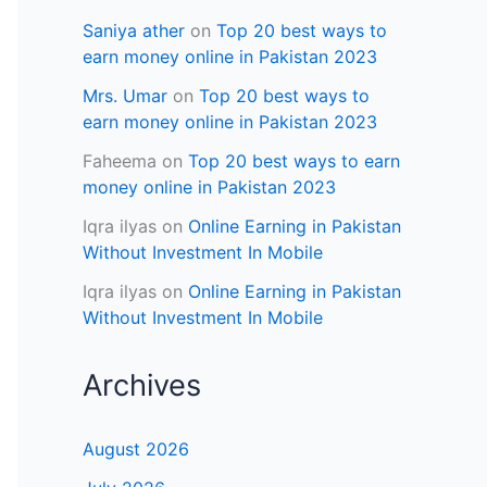
Saniya ather
on
Top 20 best ways to
earn money online in Pakistan 2023
Mrs. Umar
on
Top 20 best ways to
earn money online in Pakistan 2023
Faheema
on
Top 20 best ways to earn
money online in Pakistan 2023
Iqra ilyas
on
Online Earning in Pakistan
Without Investment In Mobile
Iqra ilyas
on
Online Earning in Pakistan
Without Investment In Mobile
Archives
August 2026