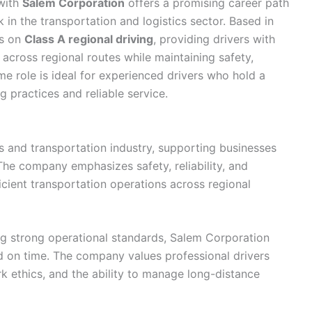
with
Salem Corporation
offers a promising career path
 in the transportation and logistics sector. Based in
es on
Class A regional driving
, providing drivers with
across regional routes while maintaining safety,
time role is ideal for experienced drivers who hold a
 practices and reliable service.
cs and transportation industry, supporting businesses
The company emphasizes safety, reliability, and
icient transportation operations across regional
ng strong operational standards, Salem Corporation
d on time. The company values professional drivers
k ethics, and the ability to manage long-distance