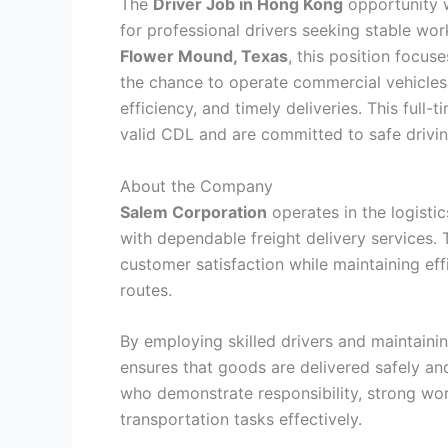
The
Driver Job in Hong Kong
opportunity 
for professional drivers seeking stable work
Flower Mound, Texas
, this position focus
the chance to operate commercial vehicles 
efficiency, and timely deliveries. This full-
valid CDL and are committed to safe driving
About the Company
Salem Corporation
operates in the logisti
with dependable freight delivery services. 
customer satisfaction while maintaining eff
routes.
By employing skilled drivers and maintaini
ensures that goods are delivered safely an
who demonstrate responsibility, strong wor
transportation tasks effectively.