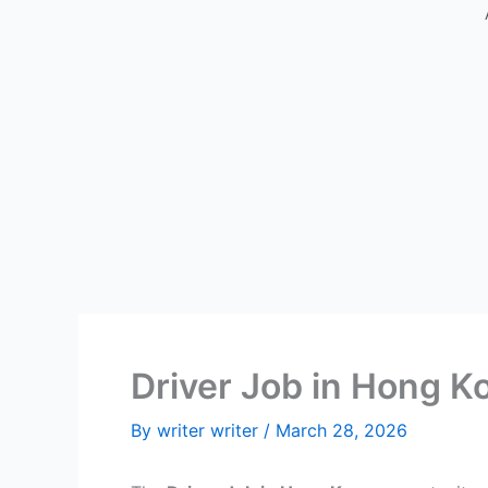
Driver Job in Hong K
By
writer writer
/
March 28, 2026