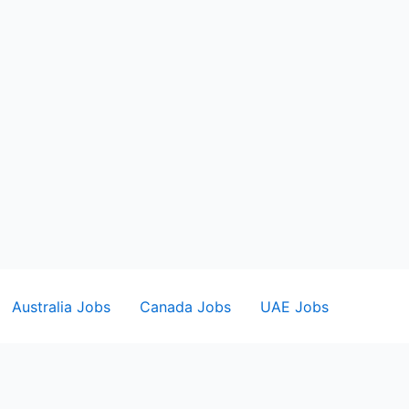
Australia Jobs
Canada Jobs
UAE Jobs