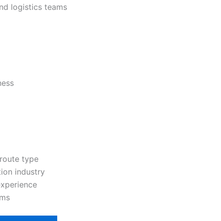
nd logistics teams
ness
route type
tion industry
experience
ams