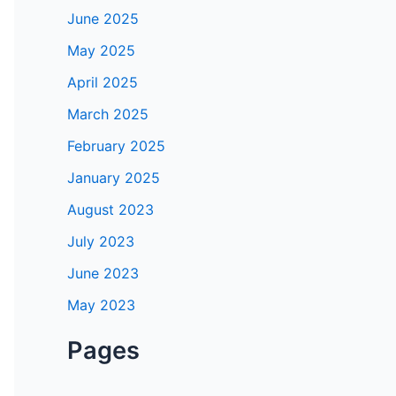
June 2025
May 2025
April 2025
March 2025
February 2025
January 2025
August 2023
July 2023
June 2023
May 2023
Pages