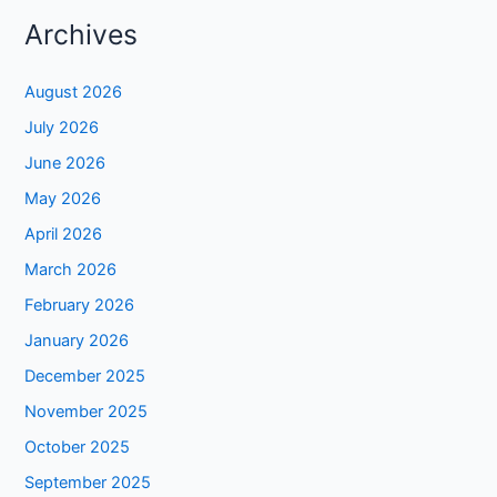
Archives
August 2026
July 2026
June 2026
May 2026
April 2026
March 2026
February 2026
January 2026
December 2025
November 2025
October 2025
September 2025