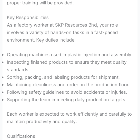
proper training will be provided.
Key Responsibilities
As a factory worker at SKP Resources Bhd, your role
involves a variety of hands-on tasks in a fast-paced
environment. Key duties include:
Operating machines used in plastic injection and assembly.
Inspecting finished products to ensure they meet quality
standards.
Sorting, packing, and labeling products for shipment.
Maintaining cleanliness and order on the production floor.
Following safety guidelines to avoid accidents or injuries.
Supporting the team in meeting daily production targets.
Each worker is expected to work efficiently and carefully to
maintain productivity and quality.
Qualifications