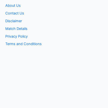
About Us
Contact Us
Disclaimer
Match Details
Privacy Policy
Terms and Conditions