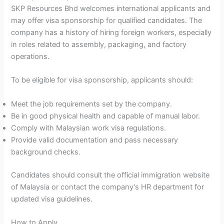
SKP Resources Bhd welcomes international applicants and
may offer visa sponsorship for qualified candidates. The
company has a history of hiring foreign workers, especially
in roles related to assembly, packaging, and factory
operations.
To be eligible for visa sponsorship, applicants should:
Meet the job requirements set by the company.
Be in good physical health and capable of manual labor.
Comply with Malaysian work visa regulations.
Provide valid documentation and pass necessary
background checks.
Candidates should consult the official immigration website
of Malaysia or contact the company’s HR department for
updated visa guidelines.
How to Apply