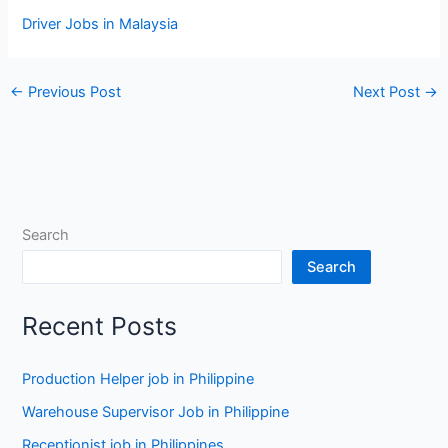
Driver Jobs in Malaysia
←
Previous Post
Next Post
→
Search
Search
Recent Posts
Production Helper job in Philippine
Warehouse Supervisor Job in Philippine
Receptionist job in Philippines