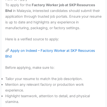
To apply for the
Factory Worker job at SKP Resources
Bhd
in Malaysia, interested candidates should submit their
application through trusted job portals. Ensure your resume
is up to date and highlights any experience in
manufacturing, packaging, or factory settings.
Here is a verified source to apply:
Apply on Indeed – Factory Worker at SKP Resources
Bhd
Before applying, make sure to:
Tailor your resume to match the job description.
Mention any relevant factory or production work
experience.
Highlight teamwork, attention to detail, and physical
stamina.