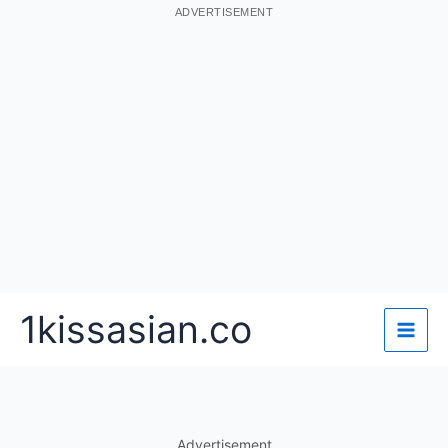
ADVERTISEMENT
Skip
1kissasian.co
to
content
Advertisement