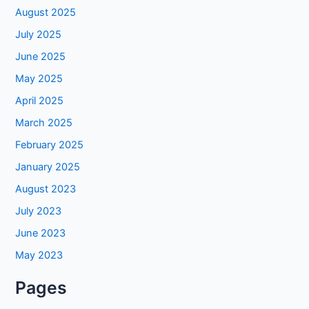
August 2025
July 2025
June 2025
May 2025
April 2025
March 2025
February 2025
January 2025
August 2023
July 2023
June 2023
May 2023
Pages