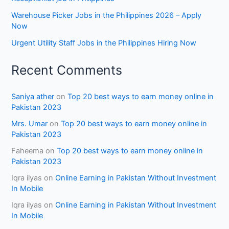
Warehouse Picker Jobs in the Philippines 2026 – Apply
Now
Urgent Utility Staff Jobs in the Philippines Hiring Now
Recent Comments
Saniya ather
on
Top 20 best ways to earn money online in
Pakistan 2023
Mrs. Umar
on
Top 20 best ways to earn money online in
Pakistan 2023
Faheema
on
Top 20 best ways to earn money online in
Pakistan 2023
Iqra ilyas
on
Online Earning in Pakistan Without Investment
In Mobile
Iqra ilyas
on
Online Earning in Pakistan Without Investment
In Mobile