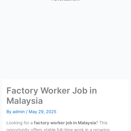
Factory Worker Job in
Malaysia
By
admin
/
May 29, 2025
Looking for a
factory worker job in Malaysia
? This
opportunity offers stable full-time work in a growing