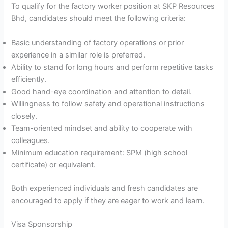
To qualify for the factory worker position at SKP Resources
Bhd, candidates should meet the following criteria:
Basic understanding of factory operations or prior
experience in a similar role is preferred.
Ability to stand for long hours and perform repetitive tasks
efficiently.
Good hand-eye coordination and attention to detail.
Willingness to follow safety and operational instructions
closely.
Team-oriented mindset and ability to cooperate with
colleagues.
Minimum education requirement: SPM (high school
certificate) or equivalent.
Both experienced individuals and fresh candidates are
encouraged to apply if they are eager to work and learn.
Visa Sponsorship