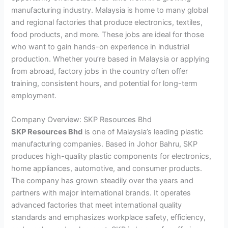
manufacturing industry. Malaysia is home to many global
and regional factories that produce electronics, textiles,
food products, and more. These jobs are ideal for those
who want to gain hands-on experience in industrial
production. Whether you’re based in Malaysia or applying
from abroad, factory jobs in the country often offer
training, consistent hours, and potential for long-term
employment.
Company Overview: SKP Resources Bhd
SKP Resources Bhd
is one of Malaysia’s leading plastic
manufacturing companies. Based in Johor Bahru, SKP
produces high-quality plastic components for electronics,
home appliances, automotive, and consumer products.
The company has grown steadily over the years and
partners with major international brands. It operates
advanced factories that meet international quality
standards and emphasizes workplace safety, efficiency,