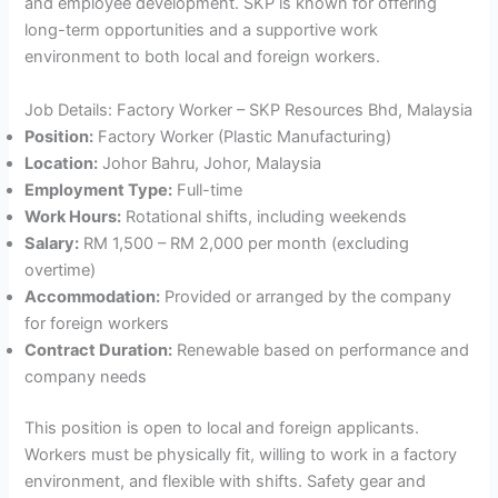
and employee development. SKP is known for offering
long-term opportunities and a supportive work
environment to both local and foreign workers.
Job Details: Factory Worker – SKP Resources Bhd, Malaysia
Position:
Factory Worker (Plastic Manufacturing)
Location:
Johor Bahru, Johor, Malaysia
Employment Type:
Full-time
Work Hours:
Rotational shifts, including weekends
Salary:
RM 1,500 – RM 2,000 per month (excluding
overtime)
Accommodation:
Provided or arranged by the company
for foreign workers
Contract Duration:
Renewable based on performance and
company needs
This position is open to local and foreign applicants.
Workers must be physically fit, willing to work in a factory
environment, and flexible with shifts. Safety gear and