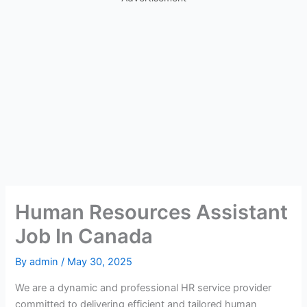
Human Resources Assistant
Job In Canada
By
admin
/
May 30, 2025
We are a dynamic and professional HR service provider
committed to delivering efficient and tailored human