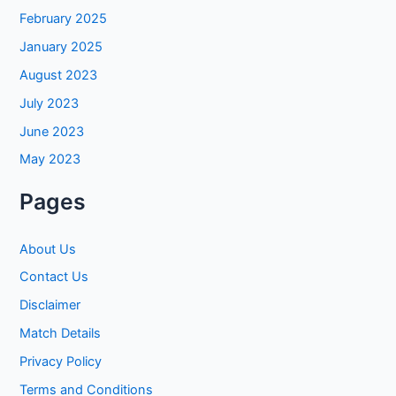
February 2025
January 2025
August 2023
July 2023
June 2023
May 2023
Pages
About Us
Contact Us
Disclaimer
Match Details
Privacy Policy
Terms and Conditions