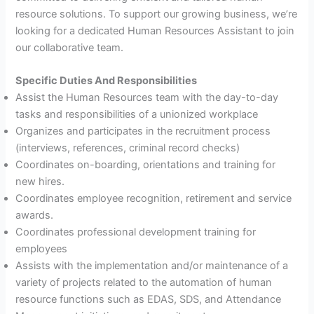
resource solutions. To support our growing business, we’re
looking for a dedicated Human Resources Assistant to join
our collaborative team.
Specific Duties And Responsibilities
Assist the Human Resources team with the day-to-day
tasks and responsibilities of a unionized workplace
Organizes and participates in the recruitment process
(interviews, references, criminal record checks)
Coordinates on-boarding, orientations and training for
new hires.
Coordinates employee recognition, retirement and service
awards.
Coordinates professional development training for
employees
Assists with the implementation and/or maintenance of a
variety of projects related to the automation of human
resource functions such as EDAS, SDS, and Attendance