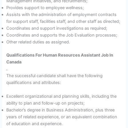
Management initiatives, and recruitments;
Provides support to employee wellness;
Assists with the administration of employment contracts
for support staff, facilities staff, and other staff as directed;
Coordinates and support investigations as required;
Coordinates and supports the Job Evaluation processes;
Other related duties as assigned.
Qualifications For Human Resources Assistant Job In
Canada
.
The successful candidate shall have the following
qualifications and attributes:
Excellent organizational and planning skills, including the
ability to plan and follow-up on projects;
Bachelor’s degree in Business Administration, plus three
years of related experience, or an equivalent combination
of education and experience.