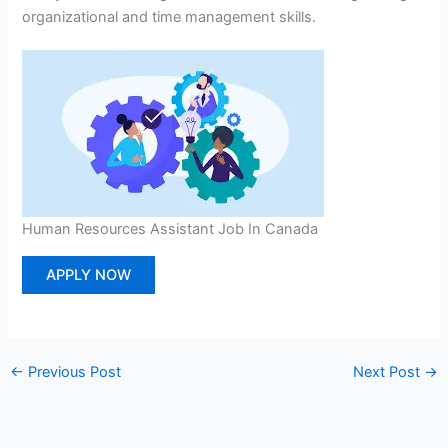
organizational and time management skills.
Human Resources Assistant Job In Canada
APPLY NOW
←
Previous Post
Next Post
→