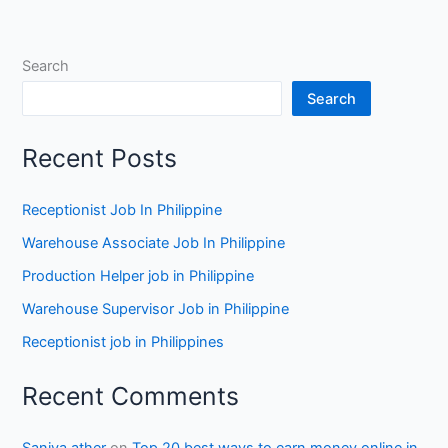
Search
Search
Recent Posts
Receptionist Job In Philippine
Warehouse Associate Job In Philippine
Production Helper job in Philippine
Warehouse Supervisor Job in Philippine
Receptionist job in Philippines
Recent Comments
Saniya ather
on
Top 20 best ways to earn money online in