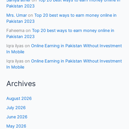
Pakistan 2023
Mrs. Umar
on
Top 20 best ways to earn money online in
Pakistan 2023
Faheema
on
Top 20 best ways to earn money online in
Pakistan 2023
Iqra ilyas
on
Online Earning in Pakistan Without Investment
In Mobile
Iqra ilyas
on
Online Earning in Pakistan Without Investment
In Mobile
Archives
August 2026
July 2026
June 2026
May 2026