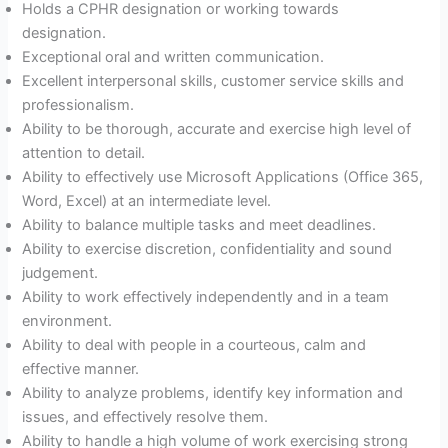
Holds a CPHR designation or working towards
designation.
Exceptional oral and written communication.
Excellent interpersonal skills, customer service skills and
professionalism.
Ability to be thorough, accurate and exercise high level of
attention to detail.
Ability to effectively use Microsoft Applications (Office 365,
Word, Excel) at an intermediate level.
Ability to balance multiple tasks and meet deadlines.
Ability to exercise discretion, confidentiality and sound
judgement.
Ability to work effectively independently and in a team
environment.
Ability to deal with people in a courteous, calm and
effective manner.
Ability to analyze problems, identify key information and
issues, and effectively resolve them.
Ability to handle a high volume of work exercising strong