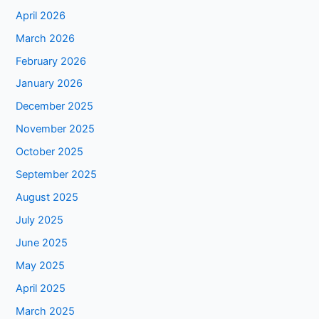
April 2026
March 2026
February 2026
January 2026
December 2025
November 2025
October 2025
September 2025
August 2025
July 2025
June 2025
May 2025
April 2025
March 2025