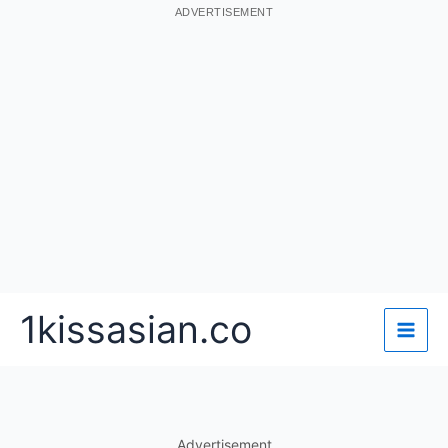
ADVERTISEMENT
Skip
1kissasian.co
to
content
Advertisement