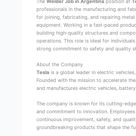
The
Welder Job in Argentina
position at
T
professionals in the manufacturing and fabri
for joining, fabricating, and repairing me
equipment. Working in a fast-paced product
building high-quality structures and compo
operations. This role is ideal for individuals
strong commitment to safety and quality s
About the Company
Tesla
is a global leader in electric vehicle
Founded with the mission to accelerate the 
and manufactures electric vehicles, batter
The company is known for its cutting-edge
and commitment to innovation. Employees 
continuous improvement, safety, and qualit
groundbreaking products that shape the fut