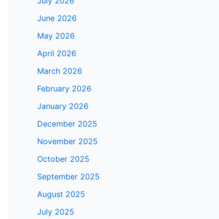
July 2026
June 2026
May 2026
April 2026
March 2026
February 2026
January 2026
December 2025
November 2025
October 2025
September 2025
August 2025
July 2025