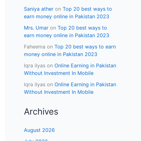
Saniya ather
on
Top 20 best ways to
earn money online in Pakistan 2023
Mrs. Umar
on
Top 20 best ways to
earn money online in Pakistan 2023
Faheema
on
Top 20 best ways to earn
money online in Pakistan 2023
Iqra ilyas
on
Online Earning in Pakistan
Without Investment In Mobile
Iqra ilyas
on
Online Earning in Pakistan
Without Investment In Mobile
Archives
August 2026