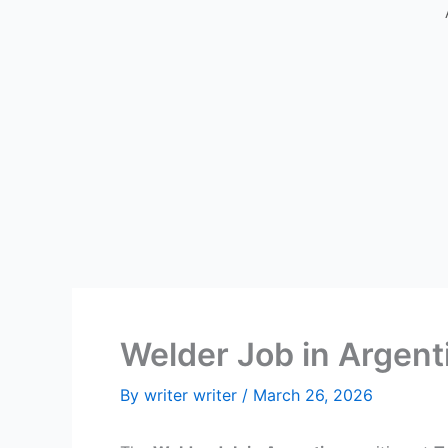
Welder Job in Argent
By
writer writer
/
March 26, 2026