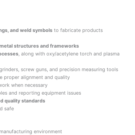
ings, and weld symbols
to fabricate products
metal structures and frameworks
ocesses
, along with oxy/acetylene torch and plasma
 grinders, screw guns, and precision measuring tools
e proper alignment and quality
ework when necessary
les and reporting equipment issues
d quality standards
d safe
 manufacturing environment