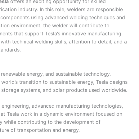
esla
offers an exciting opportunity for skilled
cation industry. In this role, welders are responsible
tal components using advanced welding techniques and
ion environment, the welder will contribute to
nents that support Tesla’s innovative manufacturing
 with technical welding skills, attention to detail, and a
tandards.
s, renewable energy, and sustainable technology.
world’s transition to sustainable energy, Tesla designs
y storage systems, and solar products used worldwide.
 engineering, advanced manufacturing technologies,
at Tesla work in a dynamic environment focused on
y while contributing to the development of
ure of transportation and energy.