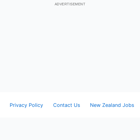
ADVERTISEMENT
Privacy Policy
Contact Us
New Zealand Jobs