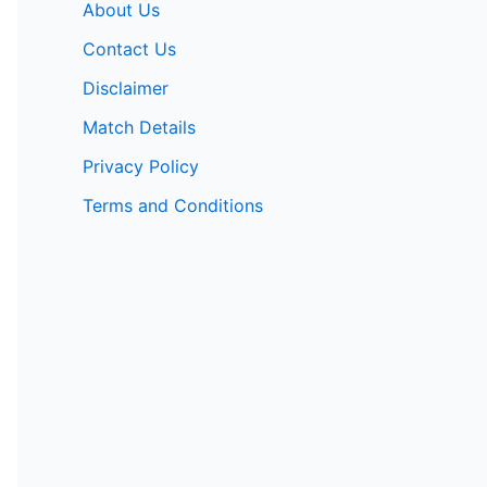
About Us
Contact Us
Disclaimer
Match Details
Privacy Policy
Terms and Conditions