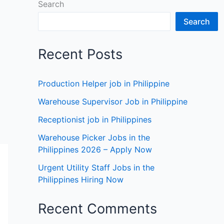
Search
Search
Recent Posts
Production Helper job in Philippine
Warehouse Supervisor Job in Philippine
Receptionist job in Philippines
Warehouse Picker Jobs in the
Philippines 2026 – Apply Now
Urgent Utility Staff Jobs in the
Philippines Hiring Now
Recent Comments