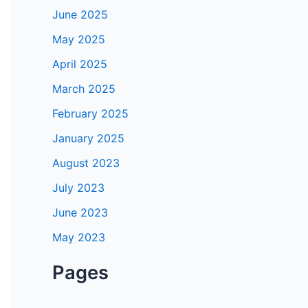
June 2025
May 2025
April 2025
March 2025
February 2025
January 2025
August 2023
July 2023
June 2023
May 2023
Pages