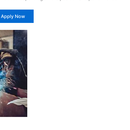
Apply Now