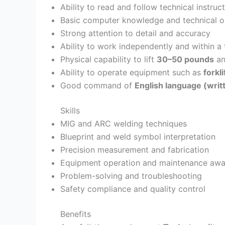
Ability to read and follow technical instru
Basic computer knowledge and technical or
Strong attention to detail and accuracy
Ability to work independently and within a
Physical capability to lift
30–50 pounds
an
Ability to operate equipment such as
forkl
Good command of
English language (wri
Skills
MIG and ARC welding techniques
Blueprint and weld symbol interpretation
Precision measurement and fabrication
Equipment operation and maintenance awa
Problem-solving and troubleshooting
Safety compliance and quality control
Benefits