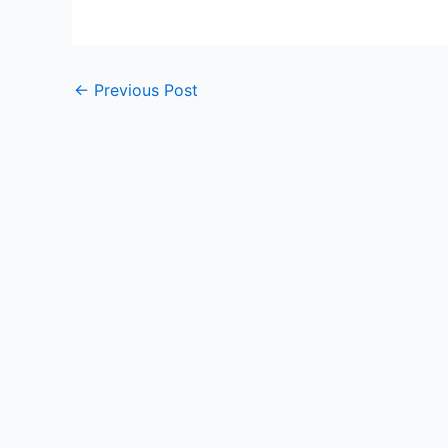
←
Previous Post