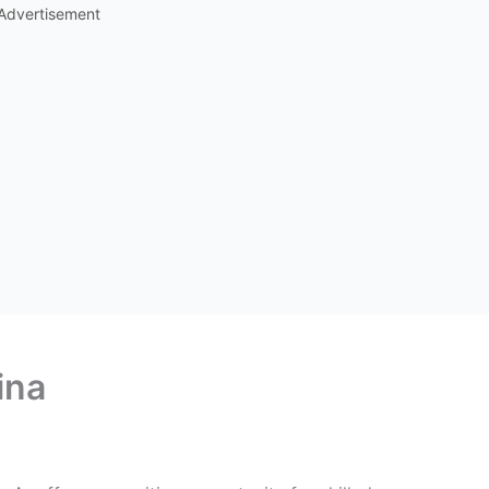
Advertisement
ina