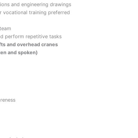
ctions and engineering drawings
 vocational training preferred
 team
d perform repetitive tasks
ifts and overhead cranes
tten and spoken)
reness