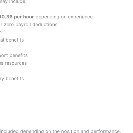
 may include:
40.36 per hour
depending on experience
or zero payroll deductions
h
al benefits
e
port benefits
s resources
ry benefits
ncluded depending on the position and performance.