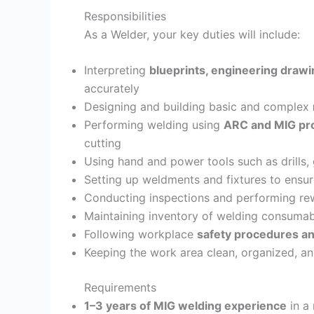
Responsibilities
As a Welder, your key duties will include:
Interpreting
blueprints, engineering draw
accurately
Designing and building basic and complex
Performing welding using
ARC and MIG pr
cutting
Using hand and power tools such as drills,
Setting up weldments and fixtures to ensur
Conducting inspections and performing r
Maintaining inventory of welding consumab
Following workplace
safety procedures an
Keeping the work area clean, organized, an
Requirements
1–3 years of MIG welding experience
in a