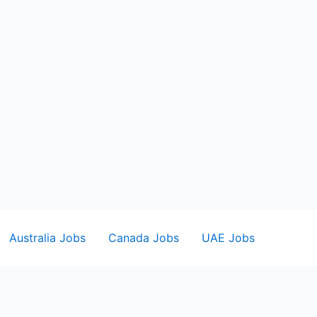
Australia Jobs
Canada Jobs
UAE Jobs