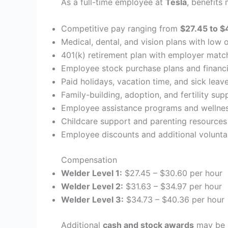
As a full-time employee at
Tesla
, benefits
Competitive pay ranging from
$27.45 to $
Medical, dental, and vision plans with low 
401(k) retirement plan with employer matc
Employee stock purchase plans and financi
Paid holidays, vacation time, and sick leav
Family-building, adoption, and fertility sup
Employee assistance programs and wellnes
Childcare support and parenting resources
Employee discounts and additional volunta
Compensation
Welder Level 1:
$27.45 – $30.60 per hour
Welder Level 2:
$31.63 – $34.97 per hour
Welder Level 3:
$34.73 – $40.36 per hour
Additional
cash and stock awards
may be i