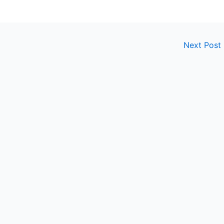
Next Post