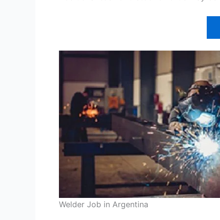
Welder Job in Argentina